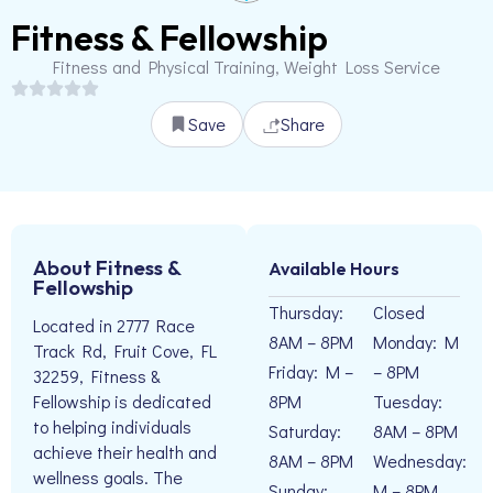
Fitness & Fellowship
Fitness and Physical Training, Weight Loss Service
Save
Share
About Fitness &
Available Hours
Fellowship
Thursday:
Closed
Located in 2777 Race
8AM – 8PM
Monday: M
Track Rd, Fruit Cove, FL
Friday: M –
– 8PM
32259, Fitness &
8PM
Tuesday:
Fellowship is dedicated
to helping individuals
Saturday:
8AM – 8PM
achieve their health and
8AM – 8PM
Wednesday:
wellness goals. The
Sunday:
M – 8PM