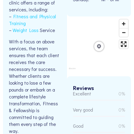
clinic offers a range of
services, including:
–
Fitness and Physical
Training
–
Weight Loss
Service
With a focus on above
services, the team
ensures that each client
receives the care
necessary for success.
Whether clients are
looking to lose a few
Reviews
pounds or embark on a
Excellent
0%
complete lifestyle
transformation, Fitness
Very good
0%
& Fellowship is
committed to guiding
them every step of the
Good
0%
way.