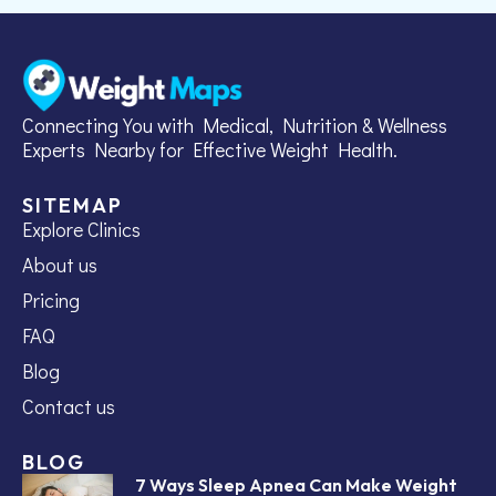
Connecting You with Medical, Nutrition & Wellness
Experts Nearby for Effective Weight Health.
SITEMAP
Explore Clinics
About us
Pricing
FAQ
Blog
Contact us
BLOG
7 Ways Sleep Apnea Can Make Weight