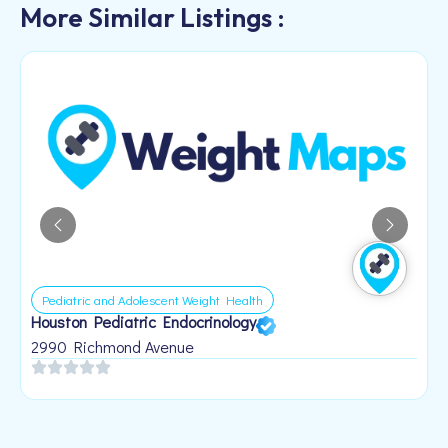
More Similar Listings :
Pediatric and Adolescent Weight Health
Houston Pediatric Endocrinology
B
1
2990 Richmond Avenue