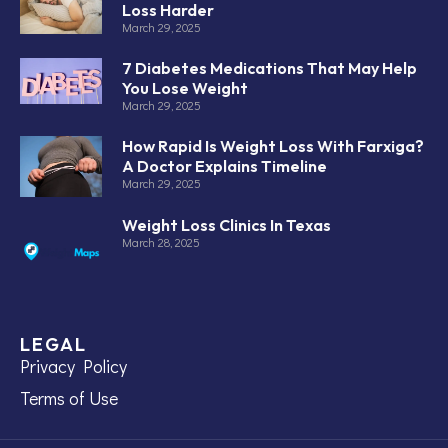
Loss Harder
March 29, 2025
7 Diabetes Medications That May Help
You Lose Weight
March 29, 2025
How Rapid Is Weight Loss With Farxiga?
A Doctor Explains Timeline
March 29, 2025
Weight Loss Clinics In Texas
March 28, 2025
LEGAL
Privacy Policy
Terms of Use