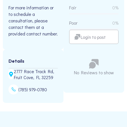
For more information or
Fair
0%
to schedule a
consultation, please
Poor
0%
contact them at a
provided contact number.
Login to post
Details
2777 Race Track Rd,
No Reviews to show
Fruit Cove, FL 32259
(785) 979-0780