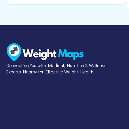
Connecting You with Medical, Nutrition & Wellness
Experts Nearby for Effective Weight Health.