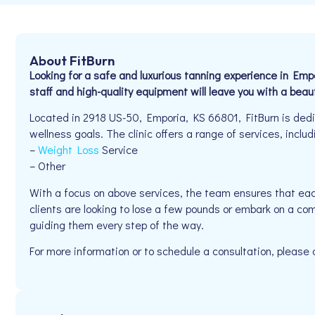
About FitBurn
Looking for a safe and luxurious tanning experience in Emp
staff and high-quality equipment will leave you with a beaut
Located in 2918 US-50, Emporia, KS 66801, FitBurn is dedic
wellness goals. The clinic offers a range of services, includ
–
Weight Loss
Service
– Other
With a focus on above services, the team ensures that eac
clients are looking to lose a few pounds or embark on a com
guiding them every step of the way.
For more information or to schedule a consultation, pleas