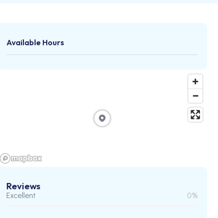
Available Hours
Reviews
Excellent
0%