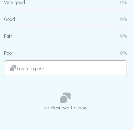
Very good
0%
Good
0%
Fair
0%
Poor
0%
Login to post
No Reviews to show