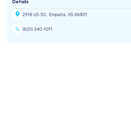
Details
2918 US-50, Emporia, KS 66801
(620) 340-1011