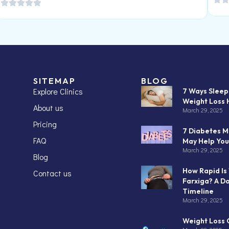
SITEMAP
BLOG
Explore Clinics
7 Ways Slee
Weight Loss 
About us
March 29, 2025
Pricing
7 Diabetes M
FAQ
May Help You
March 29, 2025
Blog
How Rapid Is
Contact us
Farxiga? A D
Timeline
March 29, 2025
Weight Loss C