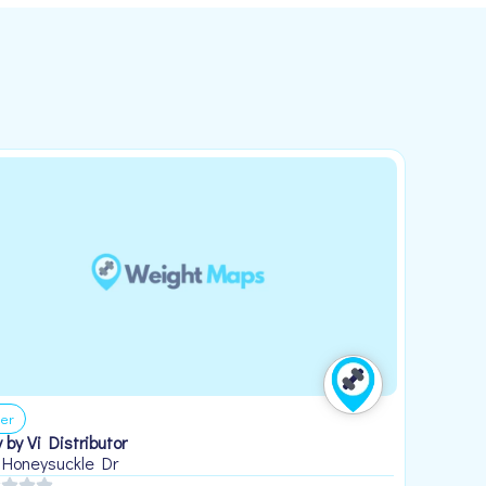
er
 by Vi Distributor
 Honeysuckle Dr