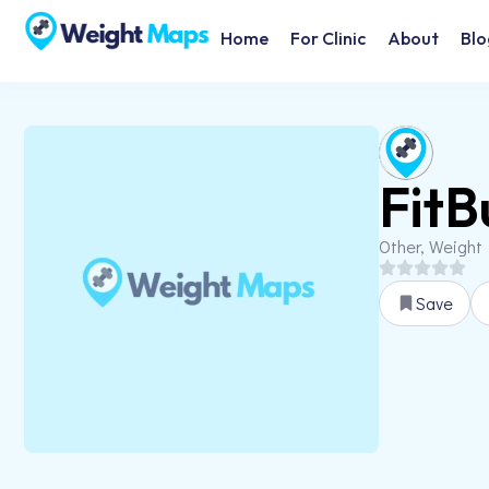
Home
For Clinic
About
Blo
FitB
Other, Weight
Save