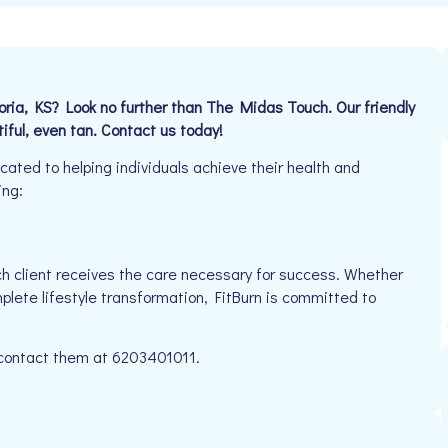
oria, KS? Look no further than The Midas Touch. Our friendly
iful, even tan. Contact us today!
ated to helping individuals achieve their health and
ing:
h client receives the care necessary for success. Whether
plete lifestyle transformation, FitBurn is committed to
e contact them at 6203401011.