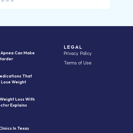
LEGAL
Privacy Policy
p Apnea Can Make
Harder
Terms of Use
edications That
 Lose Weight
 Weight Loss With
octor Explains
linics In Texas