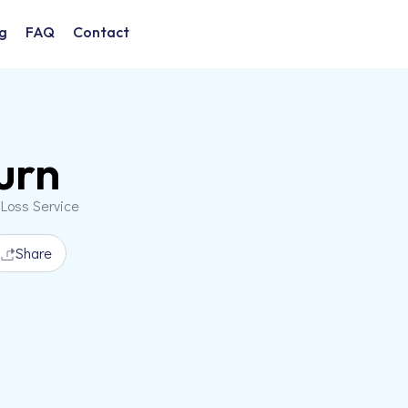
g
FAQ
Contact
urn
 Loss Service
Share