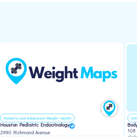
Pediatric and Adolescent Weight Health
Oth
Houston Pediatric Endocrinology
Body
108
2990 Richmond Avenue