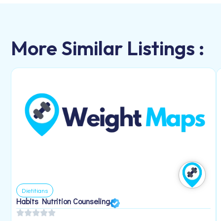
More Similar Listings :
Dietitians
Habits Nutrition Counseling