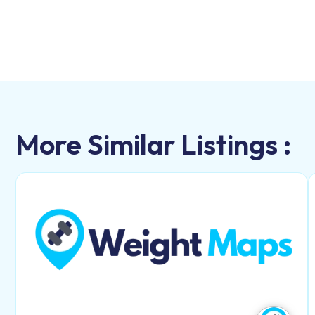
More Similar Listings :