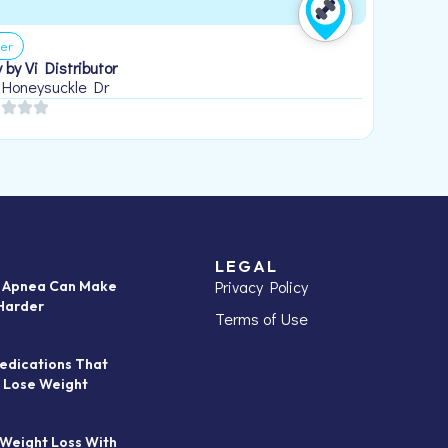
er
 by Vi Distributor
 Honeysuckle Dr
LEGAL
Privacy Policy
p Apnea Can Make
Harder
Terms of Use
edications That
 Lose Weight
 Weight Loss With