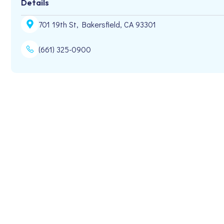
Details
701 19th St, Bakersfield, CA 93301
(661) 325-0900