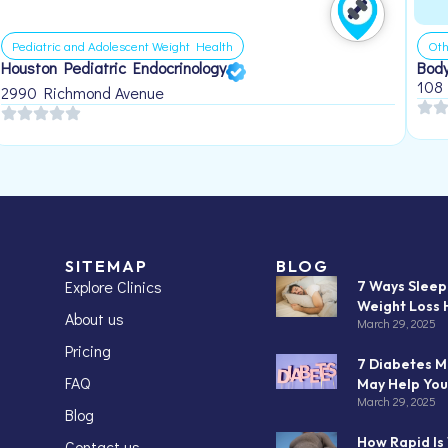
Pediatric and Adolescent Weight Health
Oth
Houston Pediatric Endocrinology
Body
108
2990 Richmond Avenue
SITEMAP
BLOG
Explore Clinics
7 Ways Slee
Weight Loss 
About us
March 29, 2025
Pricing
7 Diabetes M
FAQ
May Help You
March 29, 2025
Blog
How Rapid Is
Contact us