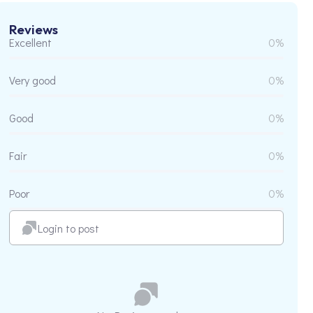
Reviews
Excellent
0%
Very good
0%
Good
0%
Fair
0%
Poor
0%
Login to post