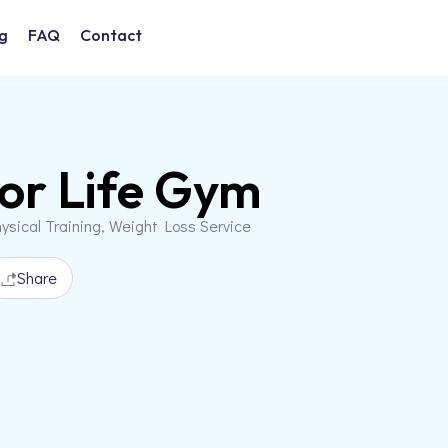
g
FAQ
Contact
For Life Gym
ysical Training, Weight Loss Service
Share