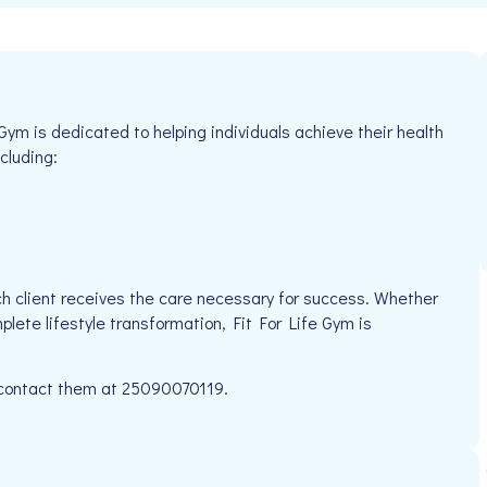
 Gym is dedicated to helping individuals achieve their health
cluding:
h client receives the care necessary for success. Whether
plete lifestyle transformation, Fit For Life Gym is
e contact them at 25090070119.