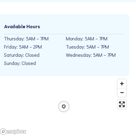
Available Hours
Thursday: 5AM – 7PM
Monday: 5AM – 7PM
Friday: 5AM – 2PM
Tuesday: 5AM – 7PM
Saturday: Closed
Wednesday: 5AM – 7PM
Sunday: Closed