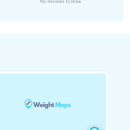
No Reviews to show