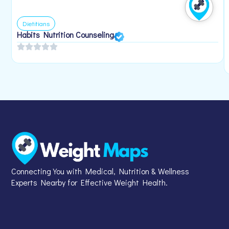
Dietitians
Habits Nutrition Counseling
Connecting You with Medical, Nutrition & Wellness
Experts Nearby for Effective Weight Health.