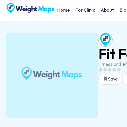
Home
For Clinic
About
Blo
Fit 
Fitness and Ph
Save