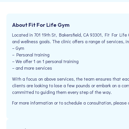
About Fit For Life Gym
Located in 701 19th St, Bakersfield, CA 93301, Fit For Life
and wellness goals. The clinic offers a range of services, in
– Gym
– Personal training
– We offer 1 on 1 personal training
– and more services
With a focus on above services, the team ensures that eac
clients are looking to lose a few pounds or embark on a com
committed to guiding them every step of the way.
For more information or to schedule a consultation, pleas