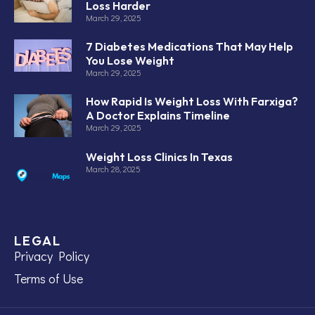
Loss Harder
March 29, 2025
7 Diabetes Medications That May Help
You Lose Weight
March 29, 2025
How Rapid Is Weight Loss With Farxiga?
A Doctor Explains Timeline
March 29, 2025
Weight Loss Clinics In Texas
March 28, 2025
LEGAL
Privacy Policy
Terms of Use