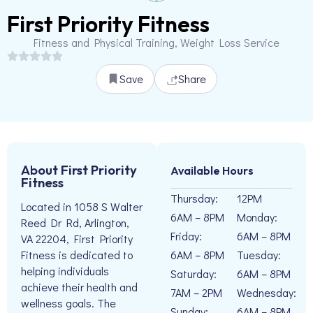
First Priority Fitness
Fitness and Physical Training, Weight Loss Service
Save
Share
About First Priority
Available Hours
Fitness
Thursday:
12PM
Located in 1058 S Walter
6AM – 8PM
Monday:
Reed Dr Rd, Arlington,
Friday:
6AM – 8PM
VA 22204, First Priority
6AM – 8PM
Tuesday:
Fitness is dedicated to
helping individuals
Saturday:
6AM – 8PM
achieve their health and
7AM – 2PM
Wednesday:
wellness goals. The
Sunday:
6AM – 8PM