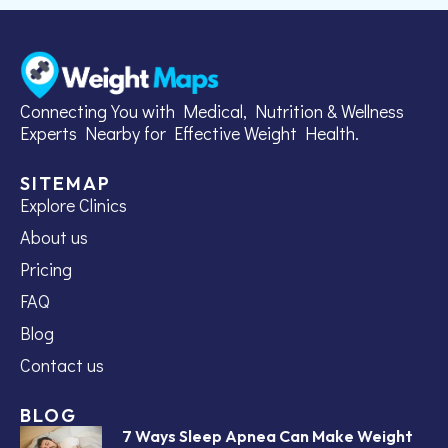
Connecting You with Medical, Nutrition & Wellness
Experts Nearby for Effective Weight Health.
SITEMAP
Explore Clinics
About us
Pricing
FAQ
Blog
Contact us
BLOG
7 Ways Sleep Apnea Can Make Weight