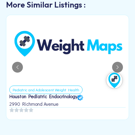
More Similar Listings :
Pediatric and Adolescent Weight Health
Houston Pediatric Endocrinology
B
1
2990 Richmond Avenue