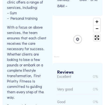
clinic offers a range of
8AM –
services, including:
– Gym
– Personal training
With a focus on above
services, the team
ensures that each client
receives the care
necessary for success.
Whether clients are
looking to lose a few
pounds or embark on a
complete lifestyle
Reviews
transformation, First
Excellent
0%
Priority Fitness is
committed to guiding
Very good
0%
them every step of the
way.
Good
0%