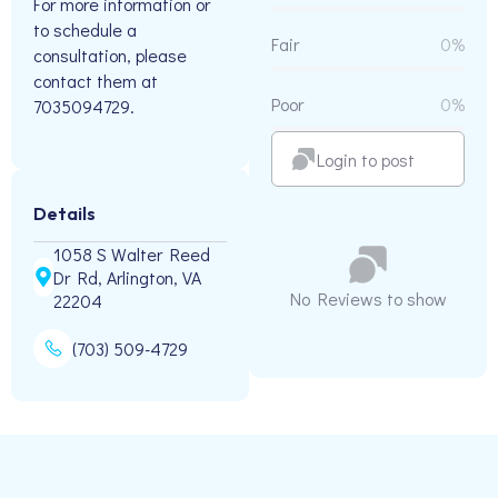
For more information or
to schedule a
Fair
0%
consultation, please
contact them at
Poor
0%
7035094729.
Login to post
Details
1058 S Walter Reed
Dr Rd, Arlington, VA
No Reviews to show
22204
(703) 509-4729