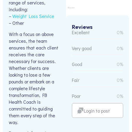
range of services,
including:
–
Weight Loss Service
– Other
Reviews
Excellent
0%
With a focus on above
services, the team
ensures that each client
Very good
0%
receives the care
necessary for success.
Good
0%
Whether clients are
looking to lose a few
Fair
0%
pounds or embark on a
complete lifestyle
transformation, FB
Poor
0%
Health Coach is
committed to guiding
Login to post
them every step of the
way.