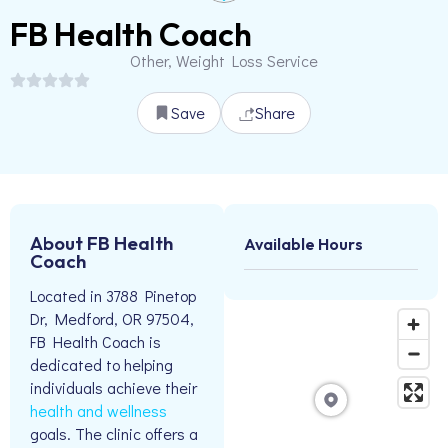
FB Health Coach
Other, Weight Loss Service
Save
Share
About FB Health
Available Hours
Coach
Located in 3788 Pinetop
Dr, Medford, OR 97504,
FB Health Coach is
dedicated to helping
individuals achieve their
health and wellness
goals. The clinic offers a