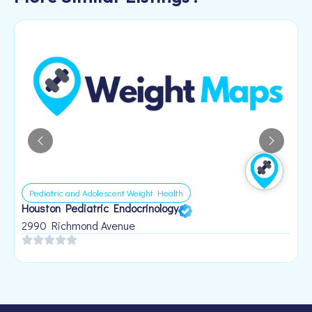
Pediatric and Adolescent Weight Health
Houston Pediatric Endocrinology
B
1
2990 Richmond Avenue