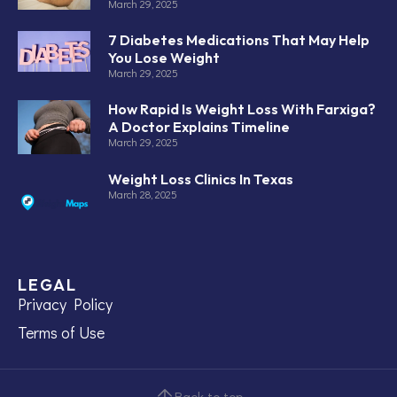
March 29, 2025
7 Diabetes Medications That May Help
You Lose Weight
March 29, 2025
How Rapid Is Weight Loss With Farxiga?
A Doctor Explains Timeline
March 29, 2025
Weight Loss Clinics In Texas
March 28, 2025
LEGAL
Privacy Policy
Terms of Use
Back to top