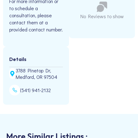
For more information or
to schedule a
consultation, please
No Reviews to show
contact them at a
provided contact number.
Details
3788 Pinetop Dr,
Medford, OR 97504
(541) 941-2132
More Similar Listings :