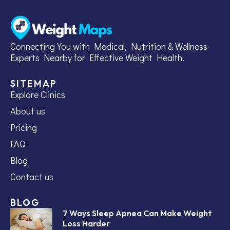
Connecting You with Medical, Nutrition & Wellness
Experts Nearby for Effective Weight Health.
SITEMAP
Explore Clinics
About us
Pricing
FAQ
Blog
Contact us
BLOG
7 Ways Sleep Apnea Can Make Weight
Loss Harder