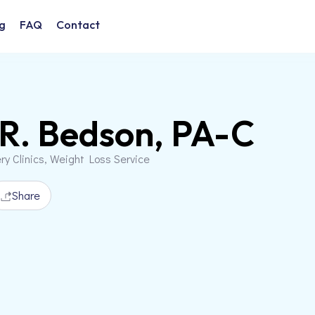
g
FAQ
Contact
 R. Bedson, PA-C
ery Clinics, Weight Loss Service
Share