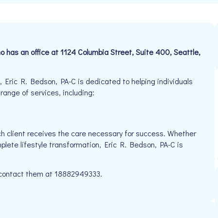
ho has an office at 1124 Columbia Street, Suite 400, Seattle,
 Eric R. Bedson, PA-C is dedicated to helping individuals
 range of services, including:
h client receives the care necessary for success. Whether
plete lifestyle transformation, Eric R. Bedson, PA-C is
e contact them at 18882949333.