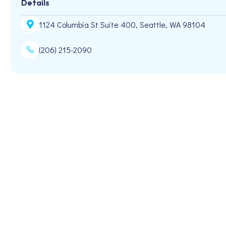
Details
1124 Columbia St Suite 400, Seattle, WA 98104
(206) 215-2090