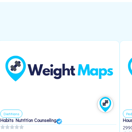
Dietitians
Ped
Habits Nutrition Counseling
Hous
299