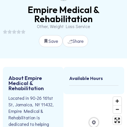
Empire Medical &
Rehabilitation
Other, Weight Loss Service
Save
Share
About Empire
Available Hours
Medical &
Rehabilitation
Located in 90-26 161st
St, Jamaica, NY 11432,
Empire Medical &
Rehabilitation is
dedicated to helping