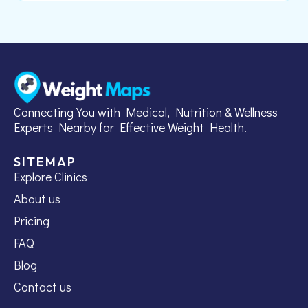
Connecting You with Medical, Nutrition & Wellness
Experts Nearby for Effective Weight Health.
SITEMAP
Explore Clinics
About us
Pricing
FAQ
Blog
Contact us