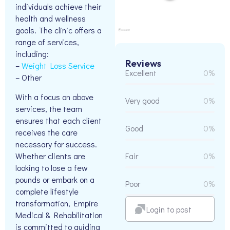
individuals achieve their
health and wellness
goals. The clinic offers a
range of services,
including:
Reviews
–
Weight Loss Service
Excellent
0%
– Other
With a focus on above
Very good
0%
services, the team
ensures that each client
Good
0%
receives the care
necessary for success.
Whether clients are
Fair
0%
looking to lose a few
pounds or embark on a
Poor
0%
complete lifestyle
transformation, Empire
Login to post
Medical & Rehabilitation
is committed to guiding