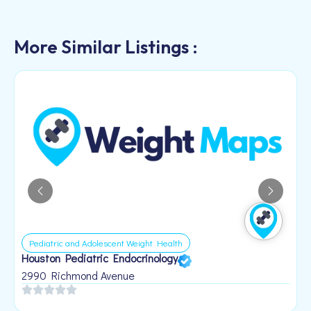
More Similar Listings :
Pediatric and Adolescent Weight Health
Houston Pediatric Endocrinology
B
1
2990 Richmond Avenue