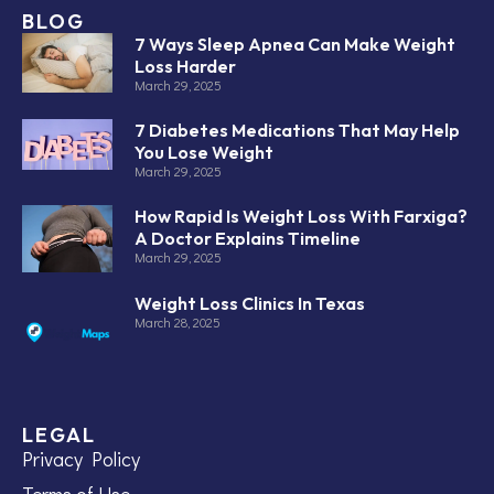
BLOG
7 Ways Sleep Apnea Can Make Weight
Loss Harder
March 29, 2025
7 Diabetes Medications That May Help
You Lose Weight
March 29, 2025
How Rapid Is Weight Loss With Farxiga?
A Doctor Explains Timeline
March 29, 2025
Weight Loss Clinics In Texas
March 28, 2025
LEGAL
Privacy Policy