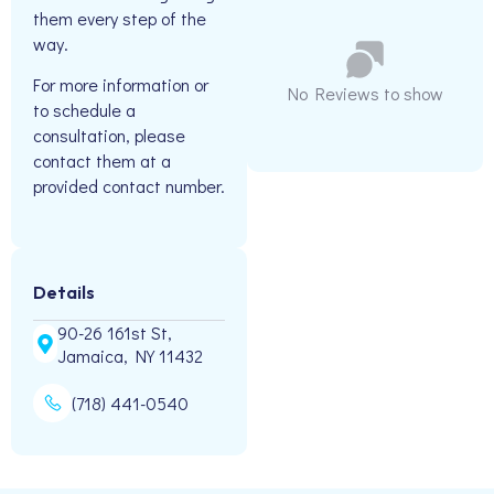
them every step of the
way.
For more information or
No Reviews to show
to schedule a
consultation, please
contact them at a
provided contact number.
Details
90-26 161st St,
Jamaica, NY 11432
(718) 441-0540