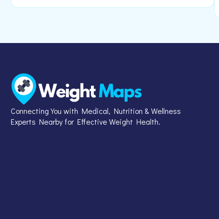
Connecting You with Medical, Nutrition & Wellness
Experts Nearby for Effective Weight Health.