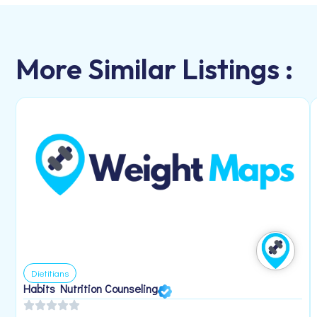
More Similar Listings :
Dietitians
Habits Nutrition Counseling