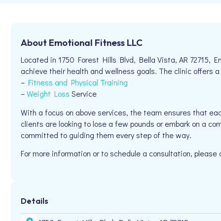
About Emotional Fitness LLC
Located in 1750 Forest Hills Blvd, Bella Vista, AR 72715, E
achieve their health and wellness goals. The clinic offers a
–
Fitness and Physical Training
–
Weight Loss
Service
With a focus on above services, the team ensures that eac
clients are looking to lose a few pounds or embark on a com
committed to guiding them every step of the way.
For more information or to schedule a consultation, please
Details