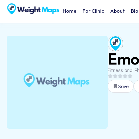
Home
For Clinic
About
Blo
Emot
Fitness and Ph
Save