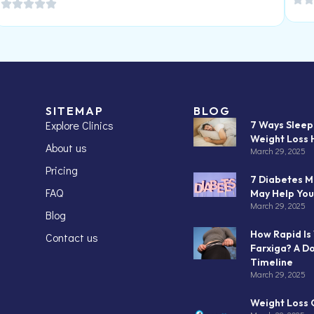
SITEMAP
BLOG
Explore Clinics
7 Ways Slee
Weight Loss 
About us
March 29, 2025
Pricing
7 Diabetes M
FAQ
May Help You
March 29, 2025
Blog
How Rapid Is
Contact us
Farxiga? A D
Timeline
March 29, 2025
Weight Loss C