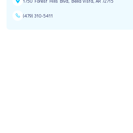
1750 Forest Hills Blvd, Bella Vista, AR 72715
(479) 310-5411