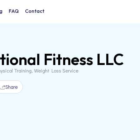
g
FAQ
Contact
ional Fitness LLC
ysical Training, Weight Loss Service
Share