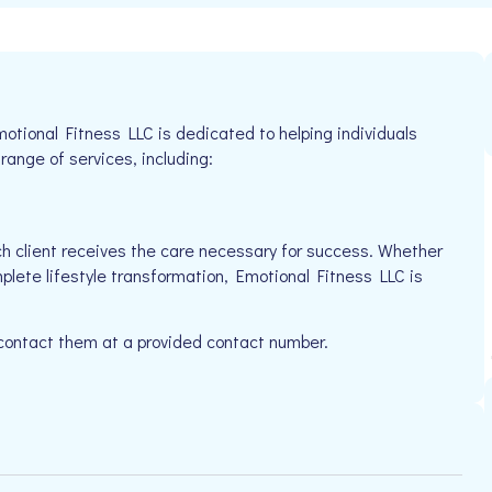
motional Fitness LLC is dedicated to helping individuals
 range of services, including:
h client receives the care necessary for success. Whether
plete lifestyle transformation, Emotional Fitness LLC is
 contact them at a provided contact number.