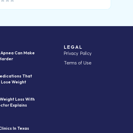
LEGAL
Privacy Policy
p Apnea Can Make
Harder
Terms of Use
edications That
 Lose Weight
 Weight Loss With
octor Explains
linics In Texas