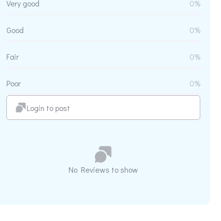
Very good
0%
Good
0%
Fair
0%
Poor
0%
Login to post
No Reviews to show