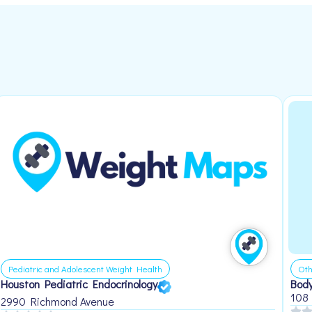
Pediatric and Adolescent Weight Health
Oth
Houston Pediatric Endocrinology
Body
108
2990 Richmond Avenue