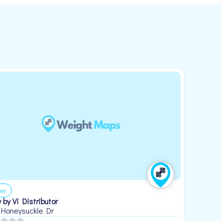
er
 by Vi Distributor
 Honeysuckle Dr