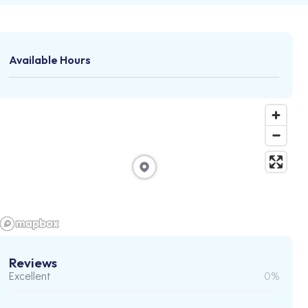
Available Hours
Reviews
Excellent
0%