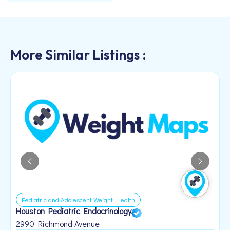
More Similar Listings :
Pediatric and Adolescent Weight Health
Houston Pediatric Endocrinology
B
1
2990 Richmond Avenue