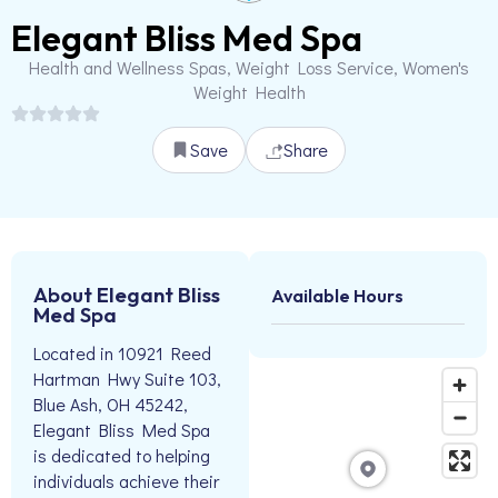
Elegant Bliss Med Spa
Health and Wellness Spas, Weight Loss Service, Women's
Weight Health
Save
Share
About Elegant Bliss
Available Hours
Med Spa
Located in 10921 Reed
Hartman Hwy Suite 103,
Blue Ash, OH 45242,
Elegant Bliss Med Spa
is dedicated to helping
individuals achieve their