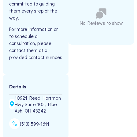
committed to guiding
them every step of the
way.
No Reviews to show
For more information or
to schedule a
consultation, please
contact them at a
provided contact number.
Details
10921 Reed Hartman
Hwy Suite 103, Blue
Ash, OH 45242
(513) 599-1611