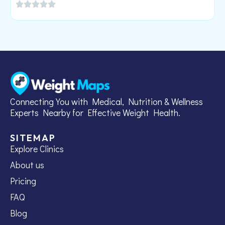
Connecting You with Medical, Nutrition & Wellness
Experts Nearby for Effective Weight Health.
SITEMAP
Explore Clinics
About us
Pricing
FAQ
Blog