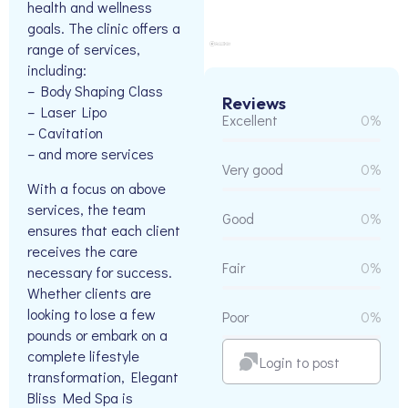
health and wellness
goals. The clinic offers a
range of services,
including:
– Body Shaping Class
Reviews
– Laser Lipo
Excellent
0%
– Cavitation
– and more services
Very good
0%
With a focus on above
services, the team
Good
0%
ensures that each client
receives the care
Fair
0%
necessary for success.
Whether clients are
looking to lose a few
Poor
0%
pounds or embark on a
complete lifestyle
Login to post
transformation, Elegant
Bliss Med Spa is