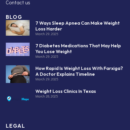
Contact us
BLOG
7 Ways Sleep Apnea Can Make Weight
Loss Harder
March 29, 2025
7 Diabetes Medications That May Help
You Lose Weight
March 29, 2025
How Rapid Is Weight Loss With Farxiga?
A Doctor Explains Timeline
March 29, 2025
Weight Loss Clinics In Texas
March 28, 2025
LEGAL