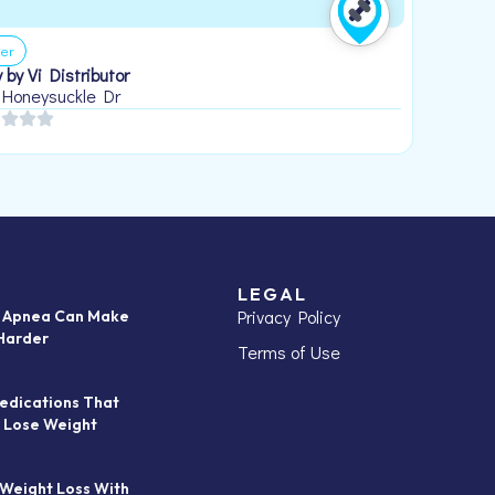
er
 by Vi Distributor
 Honeysuckle Dr
LEGAL
Privacy Policy
p Apnea Can Make
Harder
Terms of Use
edications That
 Lose Weight
 Weight Loss With