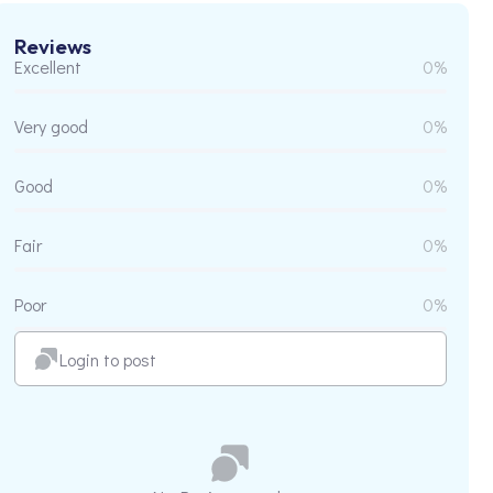
Reviews
Excellent
0%
Very good
0%
Good
0%
Fair
0%
Poor
0%
Login to post