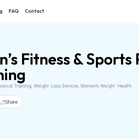
g
FAQ
Contact
n’s Fitness & Sport
ning
ysical Training, Weight Loss Service, Women's Weight Health
Share