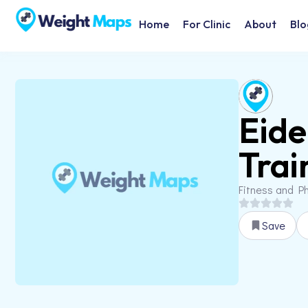
Home
For Clinic
About
Blo
Eide
Trai
Fitness and Ph
Save