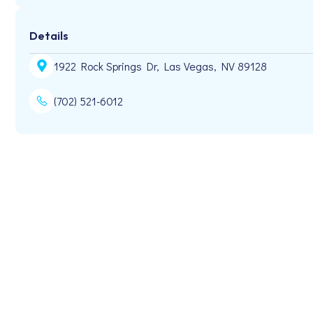
Details
1922 Rock Springs Dr, Las Vegas, NV 89128
(702) 521-6012