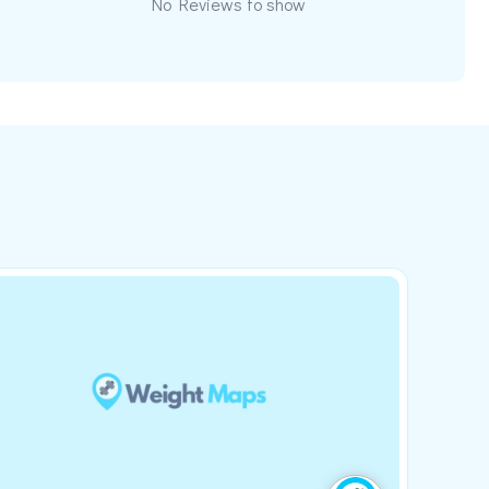
No Reviews to show