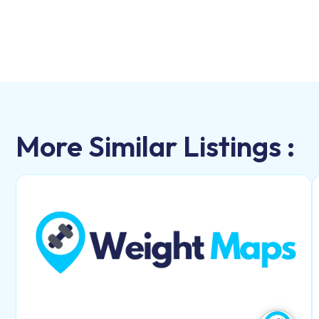
More Similar Listings :