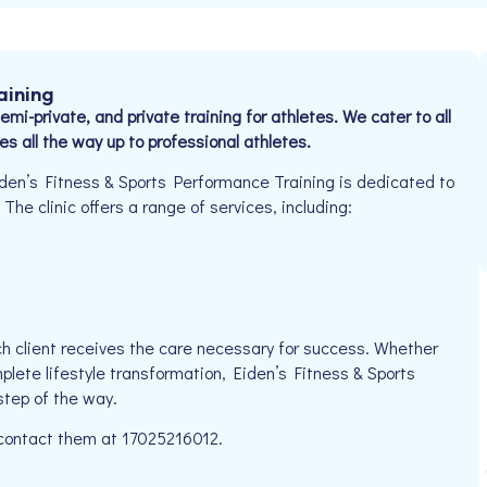
aining
mi-private, and private training for athletes. We cater to all
es all the way up to professional athletes.
den’s Fitness & Sports Performance Training is dedicated to
The clinic offers a range of services, including:
h client receives the care necessary for success. Whether
plete lifestyle transformation, Eiden’s Fitness & Sports
step of the way.
e contact them at 17025216012.