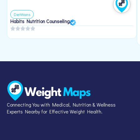
Dietitians
Habits Nutrition Counseling
Connecting You with Medical, Nutrition & Wellness
Experts Nearby for Effective Weight Health.