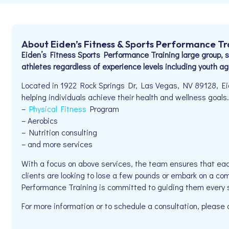
About Eiden’s Fitness & Sports Performance Tr
Eiden’s Fitness Sports Performance Training large group, se
athletes regardless of experience levels including youth ag
Located in 1922 Rock Springs Dr, Las Vegas, NV 89128, Ei
helping individuals achieve their health and wellness goals. 
–
Physical Fitness
Program
– Aerobics
– Nutrition consulting
– and more services
With a focus on above services, the team ensures that eac
clients are looking to lose a few pounds or embark on a com
Performance Training is committed to guiding them every 
For more information or to schedule a consultation, pleas