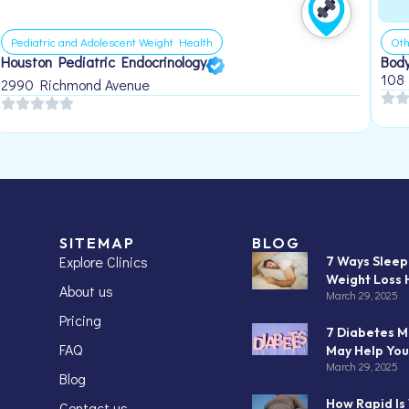
Pediatric and Adolescent Weight Health
Oth
Houston Pediatric Endocrinology
Body
108
2990 Richmond Avenue
SITEMAP
BLOG
Explore Clinics
7 Ways Slee
Weight Loss 
About us
March 29, 2025
Pricing
7 Diabetes M
FAQ
May Help You
March 29, 2025
Blog
How Rapid Is
Contact us