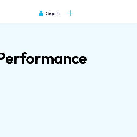
Sign in
s Performance