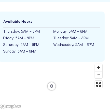
Available Hours
Thursday: 5AM – 8PM
Monday: 5AM – 8PM
Friday: 5AM – 8PM
Tuesday: 5AM – 8PM
Saturday: 5AM – 8PM
Wednesday: 5AM – 8PM
Sunday: 5AM – 8PM