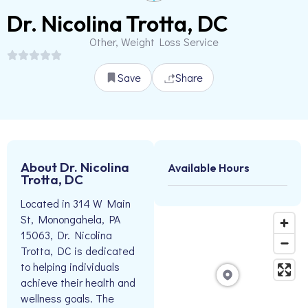
Dr. Nicolina Trotta, DC
Other, Weight Loss Service
Save
Share
About Dr. Nicolina
Available Hours
Trotta, DC
Located in 314 W Main
St, Monongahela, PA
15063, Dr. Nicolina
Trotta, DC is dedicated
to helping individuals
achieve their health and
wellness goals. The