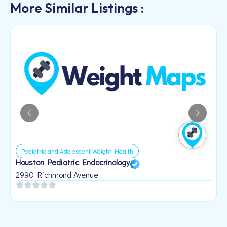
More Similar Listings :
Pediatric and Adolescent Weight Health
Houston Pediatric Endocrinology
B
1
2990 Richmond Avenue