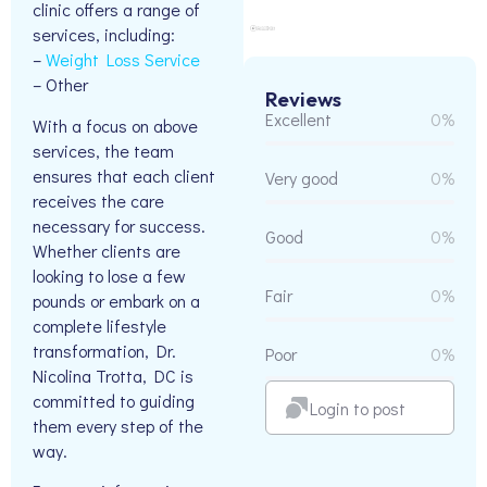
clinic offers a range of
services, including:
–
Weight Loss Service
– Other
Reviews
Excellent
0%
With a focus on above
services, the team
ensures that each client
Very good
0%
receives the care
necessary for success.
Good
0%
Whether clients are
looking to lose a few
Fair
0%
pounds or embark on a
complete lifestyle
transformation, Dr.
Poor
0%
Nicolina Trotta, DC is
committed to guiding
Login to post
them every step of the
way.