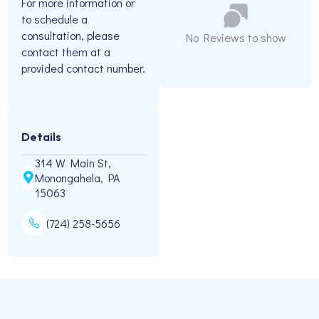
For more information or
to schedule a
consultation, please
No Reviews to show
contact them at a
provided contact number.
Details
314 W Main St,
Monongahela, PA
15063
(724) 258-5656