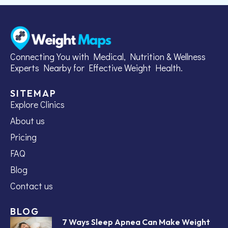
Connecting You with Medical, Nutrition & Wellness
Experts Nearby for Effective Weight Health.
SITEMAP
Explore Clinics
About us
Pricing
FAQ
Blog
Contact us
BLOG
7 Ways Sleep Apnea Can Make Weight