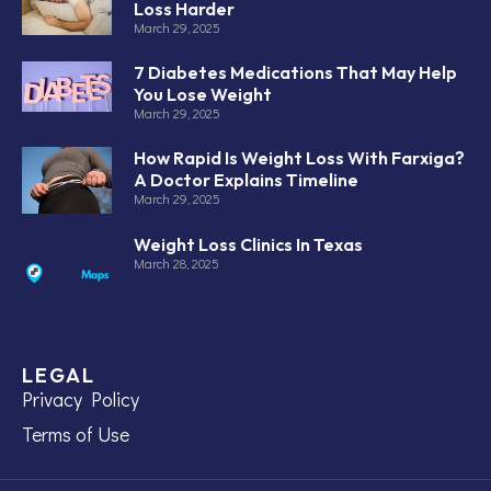
Loss Harder
March 29, 2025
7 Diabetes Medications That May Help
You Lose Weight
March 29, 2025
How Rapid Is Weight Loss With Farxiga?
A Doctor Explains Timeline
March 29, 2025
Weight Loss Clinics In Texas
March 28, 2025
LEGAL
Privacy Policy
Terms of Use