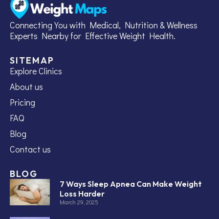
Connecting You with Medical, Nutrition & Wellness
Experts Nearby for Effective Weight Health.
SITEMAP
Explore Clinics
About us
Pricing
FAQ
Blog
Contact us
BLOG
7 Ways Sleep Apnea Can Make Weight
Loss Harder
March 29, 2025