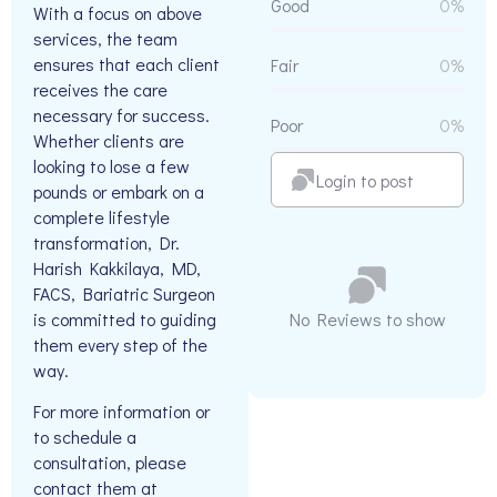
Good
0%
With a focus on above
services, the team
ensures that each client
Fair
0%
receives the care
necessary for success.
Poor
0%
Whether clients are
looking to lose a few
Login to post
pounds or embark on a
complete lifestyle
transformation, Dr.
Harish Kakkilaya, MD,
FACS, Bariatric Surgeon
is committed to guiding
No Reviews to show
them every step of the
way.
For more information or
to schedule a
consultation, please
contact them at