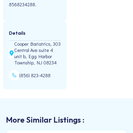
8568234288.
Details
Cooper Bariatrics, 303
Central Ave suite 4
unit b, Egg Harbor
Township, NJ 08234
(856) 823-4288
More Similar Listings :