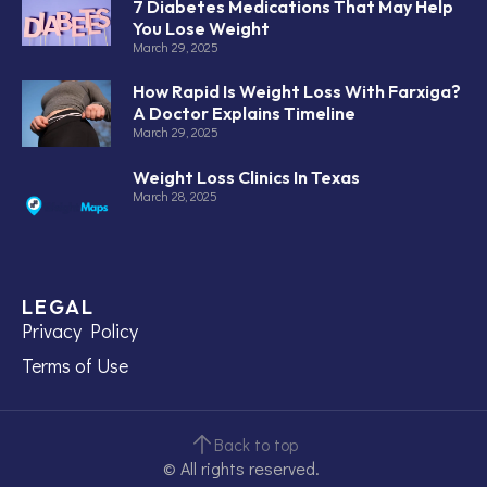
7 Diabetes Medications That May Help
You Lose Weight
March 29, 2025
How Rapid Is Weight Loss With Farxiga?
A Doctor Explains Timeline
March 29, 2025
Weight Loss Clinics In Texas
March 28, 2025
LEGAL
Privacy Policy
Terms of Use
Back to top
© All rights reserved.