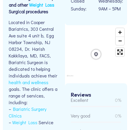
Closed
Wednesday:
and other
Weight Loss
Sunday:
9AM – 5PM
Surgical procedures
Located in Cooper
Bariatrics, 303 Central
Ave suite 4 unit b, Egg
Harbor Township, NJ
08234, Dr. Harish
Kakkilaya, MD, FACS,
Bariatric Surgeon is
dedicated to helping
individuals achieve their
health and wellness
goals. The clinic offers a
Reviews
range of services,
Excellent
0%
including:
–
Bariatric Surgery
Clinics
Very good
0%
–
Weight Loss
Service