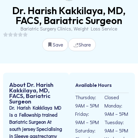
Dr. Harish Kakkilaya, MD,
FACS, Bariatric Surgeon
Bariatric Surgery Clinics, Weight Loss Service
Save
Share
About Dr. Harish
Available Hours
Kakkilaya, MD,
FACS, Bariatric
Thursday:
Closed
Surgeon
9AM – 5PM
Monday:
Dr. Harish Kakkilaya MD
Friday:
9AM – 5PM
is a Fellowship trained
Bariatric Surgeon At
9AM – 5PM
Tuesday:
south jersey Specialising
Saturday:
9AM – 5PM
in Sleeve gastrectomy