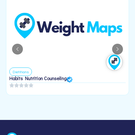
Dietitians
Habits Nutrition Counseling
H
2