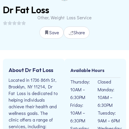
Dr Fat Loss
Other, Weight Loss Service
Save
Share
About Dr Fat Loss
Available Hours
Located in 1736 86th St,
Thursday:
Closed
Brooklyn, NY 11214, Dr
10AM –
Monday:
Fat Loss is dedicated to
6:30PM
10AM –
helping individuals
Friday:
6:30PM
achieve their health and
10AM –
Tuesday:
wellness goals. The
clinic offers a range of
6:30PM
9AM – 6PM
services, including:
Saturday:
Wednesday: