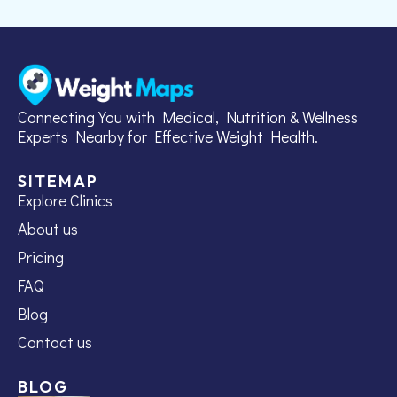
Connecting You with Medical, Nutrition & Wellness
Experts Nearby for Effective Weight Health.
SITEMAP
Explore Clinics
About us
Pricing
FAQ
Blog
Contact us
BLOG