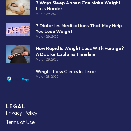
7 Ways Sleep Apnea Can Make Weight
Loss Harder
March 29, 2025
7 Diabetes Medications That May Help
You Lose Weight
March 29, 2025
How Rapid Is Weight Loss With Farxiga?
A Doctor Explains Timeline
March 29, 2025
Weight Loss Clinics In Texas
March 28, 2025
LEGAL
Privacy Policy
Terms of Use