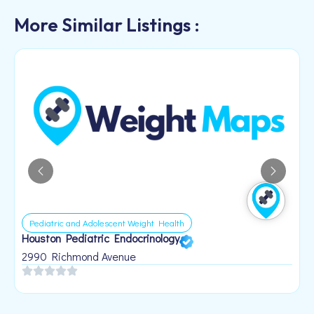
More Similar Listings :
Pediatric and Adolescent Weight Health
Houston Pediatric Endocrinology
B
1
2990 Richmond Avenue