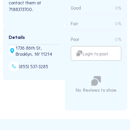
contact them at
Good
0%
7188373700.
Fair
0%
Details
Poor
0%
1736 86th St,
Login to post
Brooklyn, NY 11214
(855) 537-3285
No Reviews to show