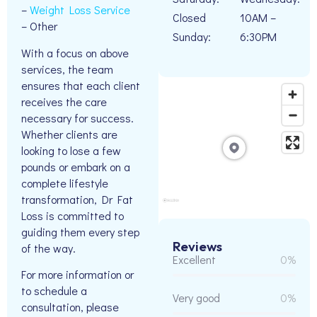
–
Weight Loss Service
Closed
10AM –
– Other
Sunday:
6:30PM
With a focus on above
services, the team
ensures that each client
receives the care
necessary for success.
Whether clients are
looking to lose a few
pounds or embark on a
complete lifestyle
transformation, Dr Fat
Loss is committed to
guiding them every step
Reviews
of the way.
Excellent
0%
For more information or
to schedule a
Very good
0%
consultation, please