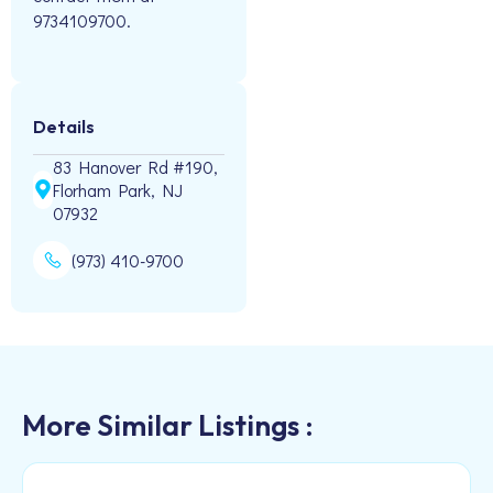
9734109700.
Details
83 Hanover Rd #190,
Florham Park, NJ
07932
(973) 410-9700
More Similar Listings :