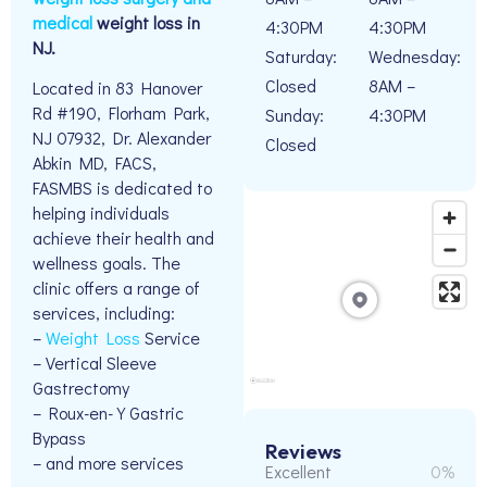
medical
weight loss in
4:30PM
4:30PM
NJ.
Saturday:
Wednesday:
Closed
8AM –
Located in 83 Hanover
Rd #190, Florham Park,
Sunday:
4:30PM
NJ 07932, Dr. Alexander
Closed
Abkin MD, FACS,
FASMBS is dedicated to
helping individuals
achieve their health and
wellness goals. The
clinic offers a range of
services, including:
–
Weight Loss
Service
– Vertical Sleeve
Gastrectomy
– Roux-en-Y Gastric
Bypass
Reviews
– and more services
Excellent
0%