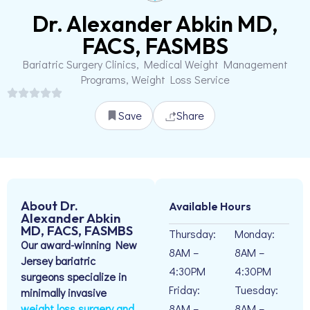
Dr. Alexander Abkin MD,
FACS, FASMBS
Bariatric Surgery Clinics, Medical Weight Management
Programs, Weight Loss Service
Save
Share
About Dr.
Available Hours
Alexander Abkin
MD, FACS, FASMBS
Thursday:
Monday:
Our award-winning New
8AM –
8AM –
Jersey bariatric
4:30PM
4:30PM
surgeons specialize in
Friday:
Tuesday:
minimally invasive
weight loss surgery and
8AM –
8AM –