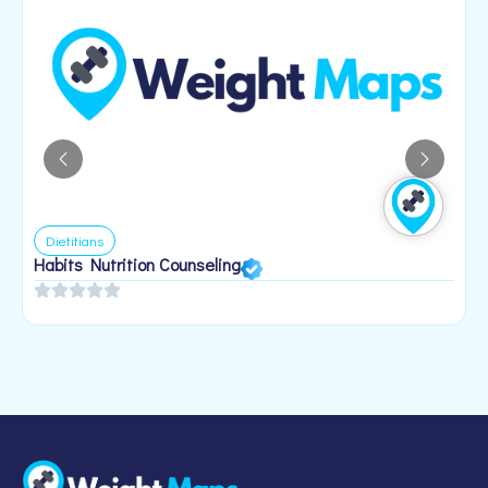
Dietitians
Habits Nutrition Counseling
H
2