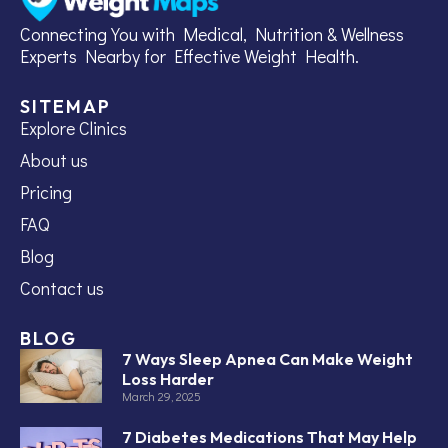
Connecting You with Medical, Nutrition & Wellness
Experts Nearby for Effective Weight Health.
SITEMAP
Explore Clinics
About us
Pricing
FAQ
Blog
Contact us
BLOG
7 Ways Sleep Apnea Can Make Weight
Loss Harder
March 29, 2025
7 Diabetes Medications That May Help