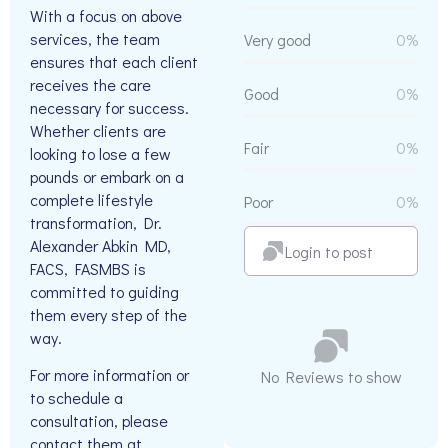
With a focus on above
services, the team
Very good
0%
ensures that each client
receives the care
Good
0%
necessary for success.
Whether clients are
Fair
0%
looking to lose a few
pounds or embark on a
complete lifestyle
Poor
0%
transformation, Dr.
Alexander Abkin MD,
Login to post
FACS, FASMBS is
committed to guiding
them every step of the
way.
For more information or
No Reviews to show
to schedule a
consultation, please
contact them at