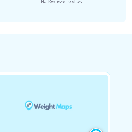
No Reviews to show