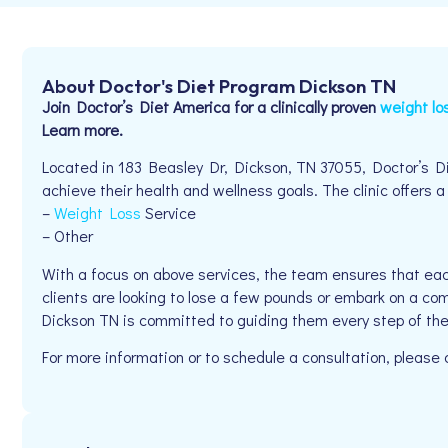
About Doctor's Diet Program Dickson TN
Join Doctor’s Diet America for a clinically proven
weight lo
Learn more.
Located in 183 Beasley Dr, Dickson, TN 37055, Doctor’s Di
achieve their health and wellness goals. The clinic offers a
–
Weight Loss
Service
– Other
With a focus on above services, the team ensures that eac
clients are looking to lose a few pounds or embark on a co
Dickson TN is committed to guiding them every step of th
For more information or to schedule a consultation, pleas