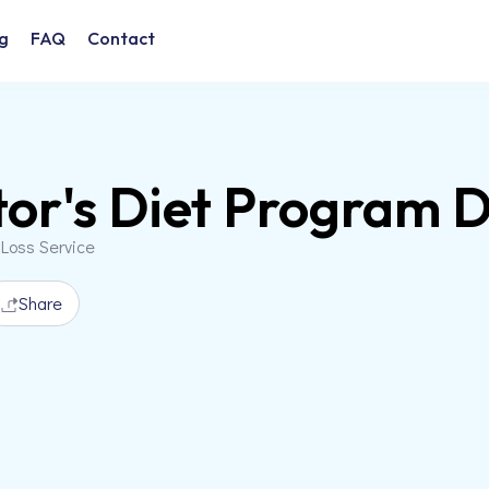
g
FAQ
Contact
or's Diet Program 
 Loss Service
Share