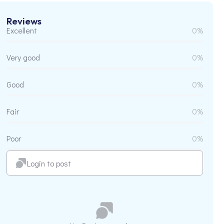
Reviews
Excellent
0%
Very good
0%
Good
0%
Fair
0%
Poor
0%
Login to post