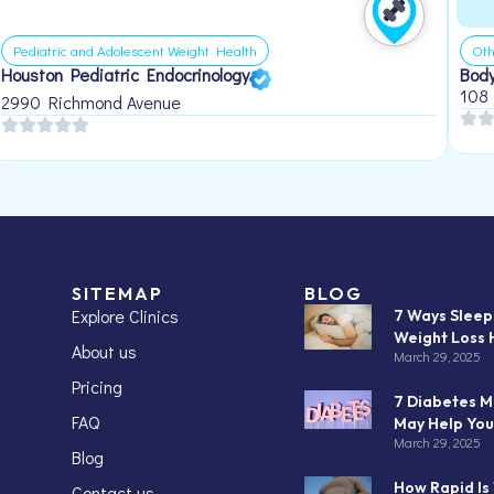
Pediatric and Adolescent Weight Health
Oth
Houston Pediatric Endocrinology
Body
108
2990 Richmond Avenue
SITEMAP
BLOG
Explore Clinics
7 Ways Slee
Weight Loss 
About us
March 29, 2025
Pricing
7 Diabetes M
FAQ
May Help You
March 29, 2025
Blog
How Rapid Is
Contact us