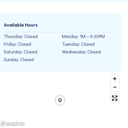
Available Hours
Thursday: Closed
Monday: 1M – 6:30PM
Friday: Closed
Tuesday: Closed
Saturday: Closed
Wednesday: Closed
Sunday: Closed