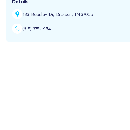
Details
183 Beasley Dr, Dickson, TN 37055
(615) 375-1954