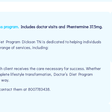
ss program.
Includes doctor visits and Phentermine 37.5mg.
et Program Dickson TN is dedicated to helping individuals
 range of services, including:
h client receives the care necessary for success. Whether
mplete lifestyle transformation, Doctor’s Diet Program
e way.
e contact them at 8007783438.