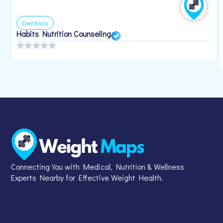
Dietitians
Habits Nutrition Counseling
Connecting You with Medical, Nutrition & Wellness
Experts Nearby for Effective Weight Health.