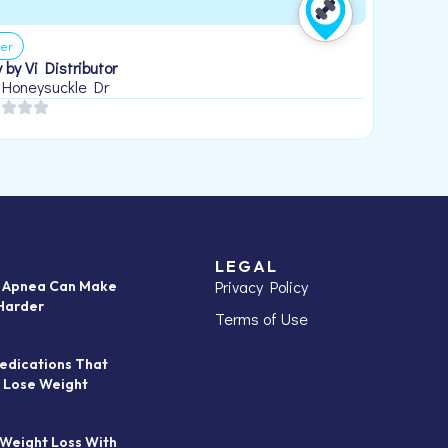
er
 by Vi Distributor
 Honeysuckle Dr
LEGAL
Privacy Policy
p Apnea Can Make
Harder
Terms of Use
edications That
 Lose Weight
 Weight Loss With