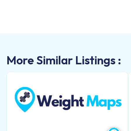
More Similar Listings :