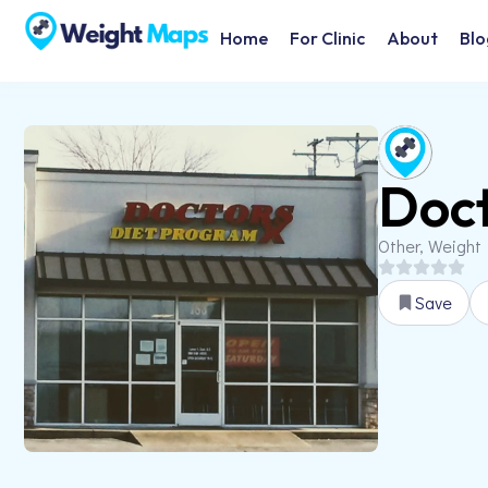
Home
For Clinic
About
Blo
Doct
Other, Weight
Save