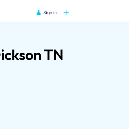
Sign in
Dickson TN