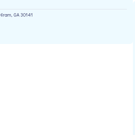
Hiram, GA 30141