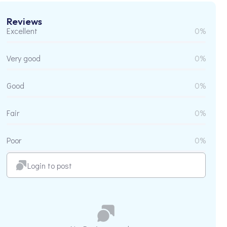
Reviews
Excellent
0%
Very good
0%
Good
0%
Fair
0%
Poor
0%
Login to post