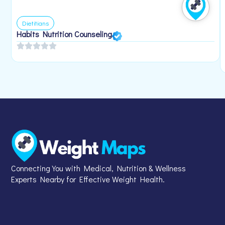
Dietitians
Habits Nutrition Counseling
Connecting You with Medical, Nutrition & Wellness
Experts Nearby for Effective Weight Health.