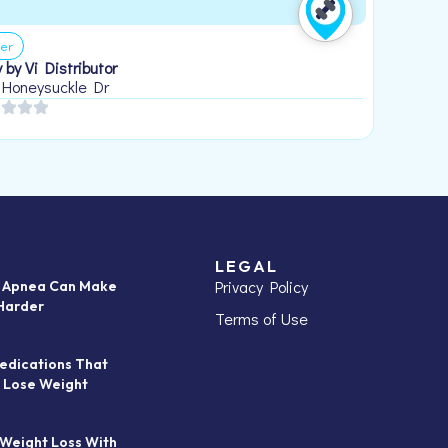
er
 by Vi Distributor
 Honeysuckle Dr
LEGAL
Privacy Policy
p Apnea Can Make
Harder
Terms of Use
edications That
 Lose Weight
 Weight Loss With