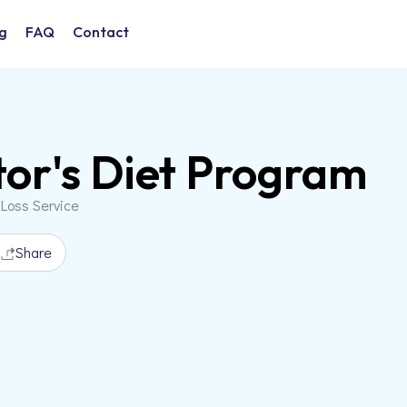
g
FAQ
Contact
or's Diet Program
 Loss Service
Share