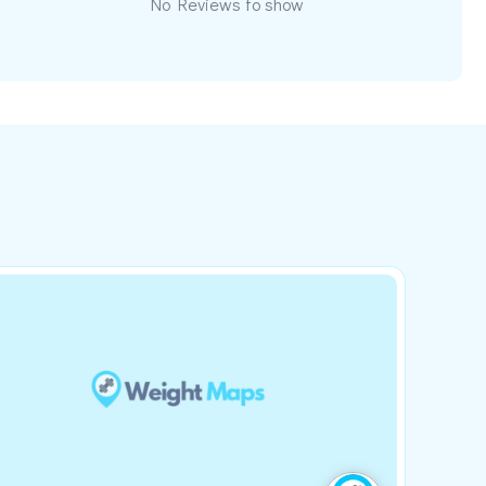
No Reviews to show