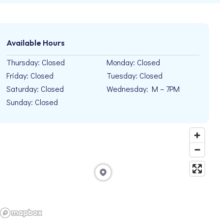
Available Hours
Thursday: Closed
Monday: Closed
Friday: Closed
Tuesday: Closed
Saturday: Closed
Wednesday: M – 7PM
Sunday: Closed