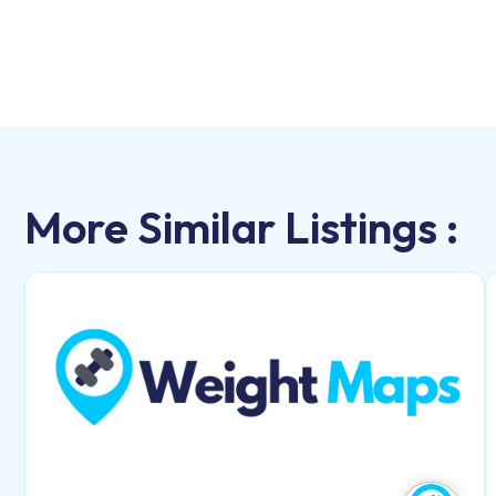
More Similar Listings :