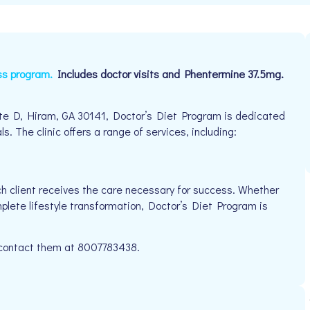
ss program.
Includes doctor visits and Phentermine 37.5mg.
e D, Hiram, GA 30141, Doctor’s Diet Program is dedicated
s. The clinic offers a range of services, including:
h client receives the care necessary for success. Whether
mplete lifestyle transformation, Doctor’s Diet Program is
e contact them at 8007783438.