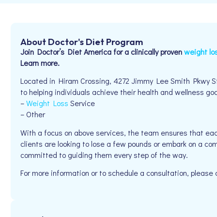
About Doctor's Diet Program
Join Doctor’s Diet America for a clinically proven
weight lo
Learn more.
Located in Hiram Crossing, 4272 Jimmy Lee Smith Pkwy St
to helping individuals achieve their health and wellness goal
–
Weight Loss
Service
– Other
With a focus on above services, the team ensures that eac
clients are looking to lose a few pounds or embark on a co
committed to guiding them every step of the way.
For more information or to schedule a consultation, pleas