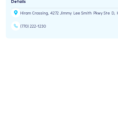
Details
Hiram Crossing, 4272 Jimmy Lee Smith Pkwy Ste D, 
(770) 222-1230