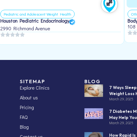
Pediatric and Adolescent Weight Health
Oth
Houston Pediatric Endocrinology
Body
108
2990 Richmond Avenue
SITEMAP
BLOG
Explore Clinics
7 Ways Slee
Weight Loss 
About us
March 29, 2025
Pricing
7 Diabetes M
FAQ
May Help You
March 29, 2025
Blog
How Rapid Is
Contact us