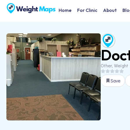
Home
For Clinic
About
Blo
Doct
Other, Weight
Save