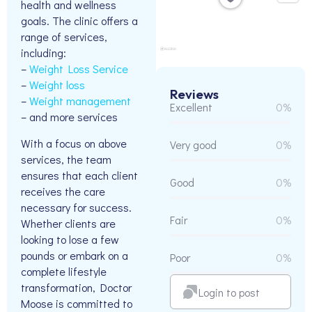
health and wellness
goals. The clinic offers a
range of services,
including:
–
Weight Loss Service
–
Weight loss
Reviews
–
Weight management
Excellent
0%
– and more services
With a focus on above
Very good
0%
services, the team
ensures that each client
Good
0%
receives the care
necessary for success.
Fair
0%
Whether clients are
looking to lose a few
pounds or embark on a
Poor
0%
complete lifestyle
transformation, Doctor
Login to post
Moose is committed to