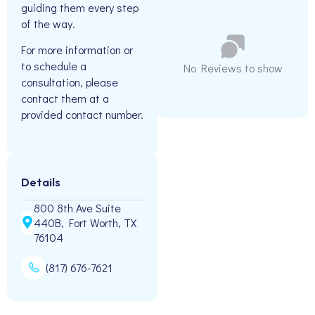
guiding them every step
of the way.
For more information or
to schedule a
No Reviews to show
consultation, please
contact them at a
provided contact number.
Details
800 8th Ave Suite
440B, Fort Worth, TX
76104
(817) 676-7621