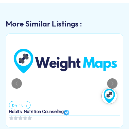
More Similar Listings :
Dietitians
Habits Nutrition Counseling
H
2