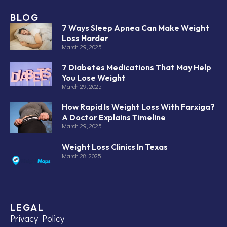
BLOG
7 Ways Sleep Apnea Can Make Weight
Loss Harder
March 29, 2025
7 Diabetes Medications That May Help
You Lose Weight
March 29, 2025
How Rapid Is Weight Loss With Farxiga?
A Doctor Explains Timeline
March 29, 2025
Weight Loss Clinics In Texas
March 28, 2025
LEGAL
Privacy Policy