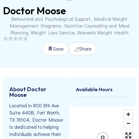
Doctor Moose
Behavioral and Psychological Support, Medical Weight
Management Programs, Nutrition Counseling and Meal
Planning, Weight Loss Service, Women's Weight Health
Save
Share
About Doctor
Available Hours
Moose
Located in 800 8th Ave
Suite 440B, Fort Worth,
TX 76104, Doctor Moose
is dedicated to helping
individuals achieve their