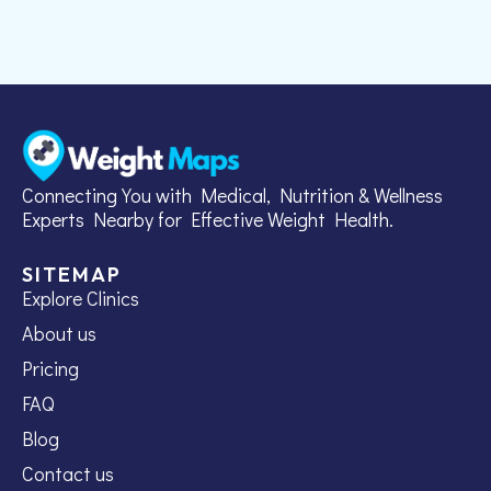
Connecting You with Medical, Nutrition & Wellness
Experts Nearby for Effective Weight Health.
SITEMAP
Explore Clinics
About us
Pricing
FAQ
Blog
Contact us