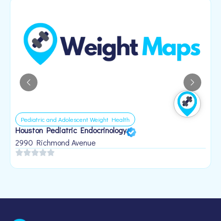
Pediatric and Adolescent Weight Health
Houston Pediatric Endocrinology
B
1
2990 Richmond Avenue