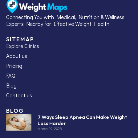
Connecting You with Medical, Nutrition & Wellness
Experts Nearby for Effective Weight Health.
SITEMAP
Explore Clinics
About us
Pricing
FAQ
Blog
Contact us
BLOG
7 Ways Sleep Apnea Can Make Weight
Loss Harder
March 29, 2025