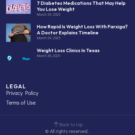
7 Diabetes Medications That May Help
You Lose Weight
March 29, 2025
How Rapid Is Weight Loss With Farxiga?
A Doctor Explains Timeline
March 29, 2025
Weight Loss Clinics In Texas
March 28, 2025
LEGAL
Privacy Policy
Terms of Use
Back to top
© All rights reserved.