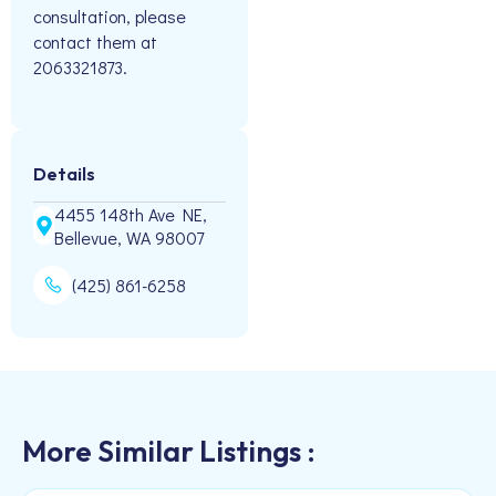
consultation, please
contact them at
2063321873.
Details
4455 148th Ave NE,
Bellevue, WA 98007
(425) 861-6258
More Similar Listings :