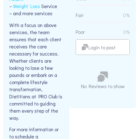
–
Weight Loss
Service
– and more services
Fair
0%
With a focus on above
Poor
0%
services, the team
ensures that each client
receives the care
Login to post
necessary for success.
Whether clients are
looking to lose a few
pounds or embark on a
complete lifestyle
No Reviews to show
transformation,
Dietitians at PRO Club is
committed to guiding
them every step of the
way.
For more information or
to schedule a