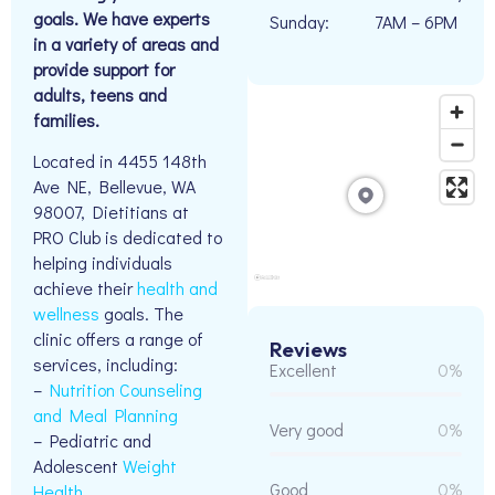
goals. We have experts
Sunday:
7AM – 6PM
in a variety of areas and
provide support for
adults, teens and
families.
Located in 4455 148th
Ave NE, Bellevue, WA
98007, Dietitians at
PRO Club is dedicated to
helping individuals
achieve their
health and
wellness
goals. The
clinic offers a range of
Reviews
services, including:
Excellent
0%
–
Nutrition Counseling
and Meal Planning
Very good
0%
– Pediatric and
Adolescent
Weight
Good
0%
Health