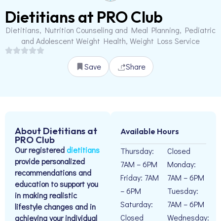
Dietitians at PRO Club
Dietitians, Nutrition Counseling and Meal Planning, Pediatric
and Adolescent Weight Health, Weight Loss Service
Save
Share
About Dietitians at
Available Hours
PRO Club
Our registered
dietitians
Thursday:
Closed
provide personalized
7AM – 6PM
Monday:
recommendations and
Friday: 7AM
7AM – 6PM
education to support you
– 6PM
Tuesday:
in making realistic
Saturday:
7AM – 6PM
lifestyle changes and in
Closed
Wednesday:
achieving your individual