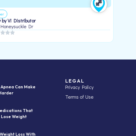
er
 by Vi Distributor
 Honeysuckle Dr
LEGAL
Privacy Policy
p Apnea Can Make
Harder
Terms of Use
edications That
 Lose Weight
 Weight Loss With