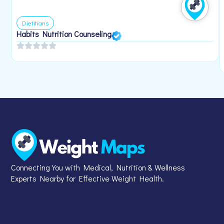
Dietitians
Habits Nutrition Counseling
Connecting You with Medical, Nutrition & Wellness
Experts Nearby for Effective Weight Health.