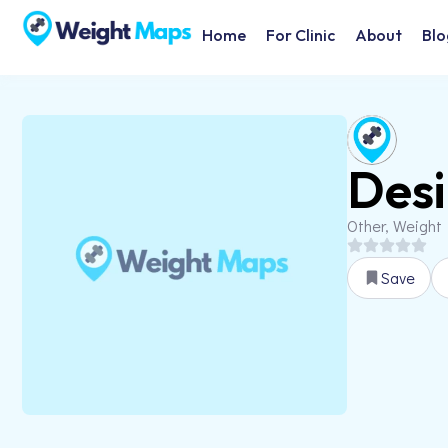
Home
For Clinic
About
Blo
Desi
Other, Weight
Save