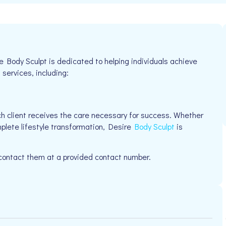
 Body Sculpt is dedicated to helping individuals achieve
 services, including:
h client receives the care necessary for success. Whether
mplete lifestyle transformation, Desire
Body Sculpt
is
 contact them at a provided contact number.