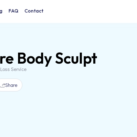
g
FAQ
Contact
re Body Sculpt
 Loss Service
Share