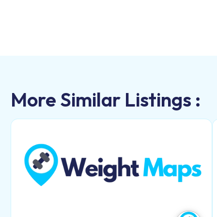
More Similar Listings :