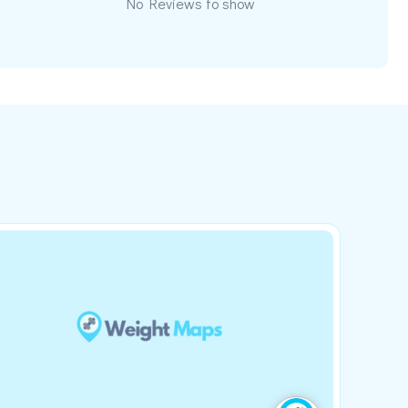
No Reviews to show