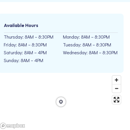
Available Hours
Thursday: 8AM – 8:30PM
Monday: 8AM – 8:30PM
Friday: 8AM – 8:30PM
Tuesday: 8AM – 8:30PM
Saturday: 8AM – 4PM
Wednesday: 8AM – 8:30PM
Sunday: 8AM – 4PM