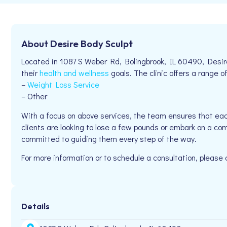
About Desire Body Sculpt
Located in 1087 S Weber Rd, Bolingbrook, IL 60490, Desire
their
health and wellness
goals. The clinic offers a range of
–
Weight Loss Service
– Other
With a focus on above services, the team ensures that eac
clients are looking to lose a few pounds or embark on a co
committed to guiding them every step of the way.
For more information or to schedule a consultation, please
Details