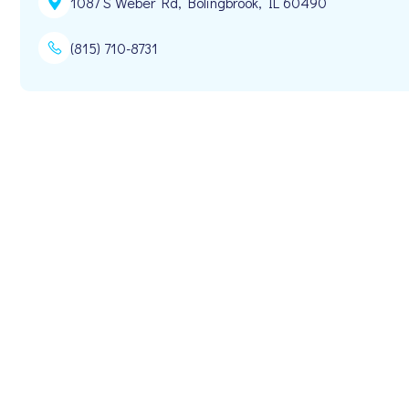
1087 S Weber Rd, Bolingbrook, IL 60490
(815) 710-8731