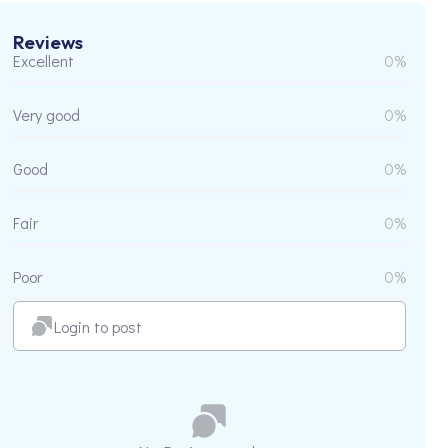
Reviews
Excellent
0%
Very good
0%
Good
0%
Fair
0%
Poor
0%
Login to post