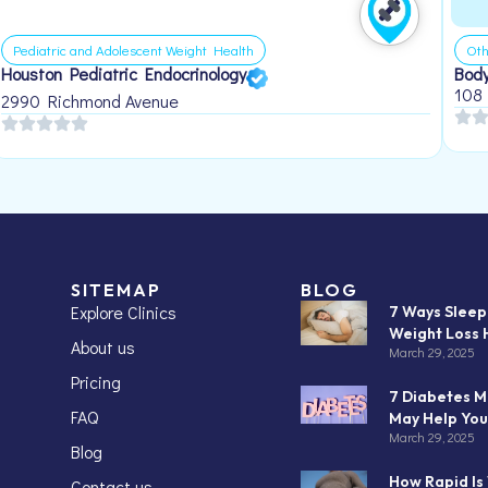
Pediatric and Adolescent Weight Health
Oth
Houston Pediatric Endocrinology
Body
108
2990 Richmond Avenue
SITEMAP
BLOG
Explore Clinics
7 Ways Slee
Weight Loss 
About us
March 29, 2025
Pricing
7 Diabetes M
FAQ
May Help You
March 29, 2025
Blog
How Rapid Is
Contact us