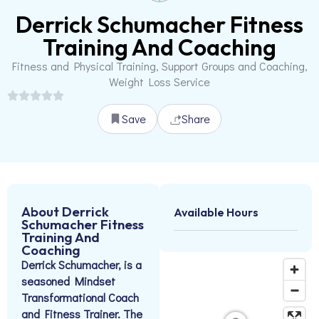
Derrick Schumacher Fitness
Training And Coaching
Fitness and Physical Training, Support Groups and Coaching,
Weight Loss Service
Save
Share
About Derrick
Available Hours
Schumacher Fitness
Training And
Coaching
Derrick Schumacher, is a
seasoned Mindset
Transformational Coach
and Fitness Trainer. The