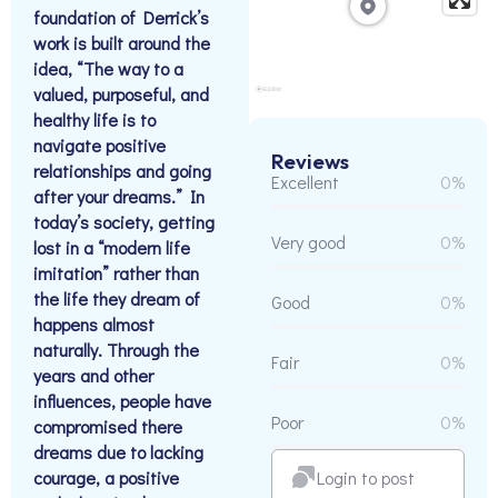
foundation of Derrick’s
work is built around the
idea, “The way to a
valued, purposeful, and
healthy life is to
navigate positive
Reviews
relationships and going
Excellent
0%
after your dreams.” In
today’s society, getting
Very good
0%
lost in a “modern life
imitation” rather than
the life they dream of
Good
0%
happens almost
naturally. Through the
Fair
0%
years and other
influences, people have
Poor
0%
compromised there
dreams due to lacking
Login to post
courage, a positive