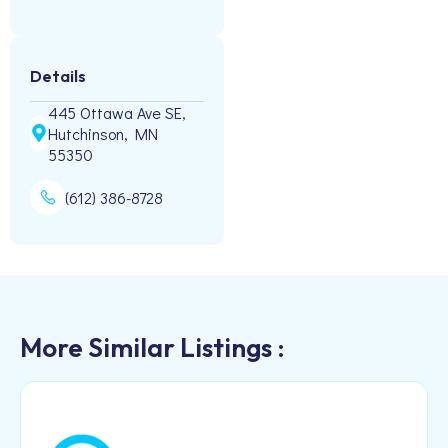
Details
445 Ottawa Ave SE,
Hutchinson, MN
55350
(612) 386-8728
More Similar Listings :