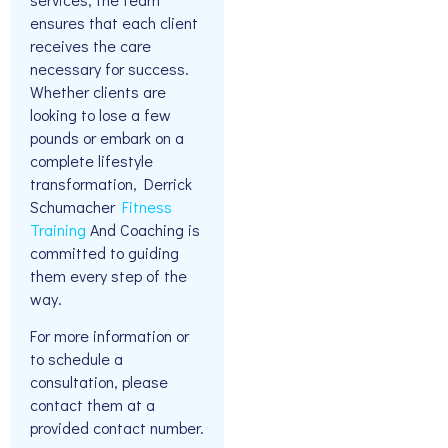
ensures that each client
receives the care
necessary for success.
Whether clients are
looking to lose a few
pounds or embark on a
complete lifestyle
transformation, Derrick
Schumacher
Fitness
Training
And Coaching is
committed to guiding
them every step of the
way.
For more information or
to schedule a
consultation, please
contact them at a
provided contact number.