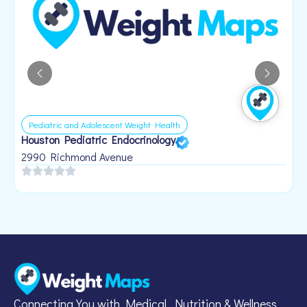
Pediatric and Adolescent Weight Health
Houston Pediatric Endocrinology
B
1
2990 Richmond Avenue
Connecting You with Medical, Nutrition & Wellness