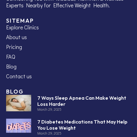
Experts Nearby for Effective Weight Health.
SITEMAP
Explore Clinics
About us
Pricing
FAQ
Blog
Contact us
BLOG
7 Ways Sleep Apnea Can Make Weight
Loss Harder
March 29, 2025
7 Diabetes Medications That May Help
You Lose Weight
March 29, 2025