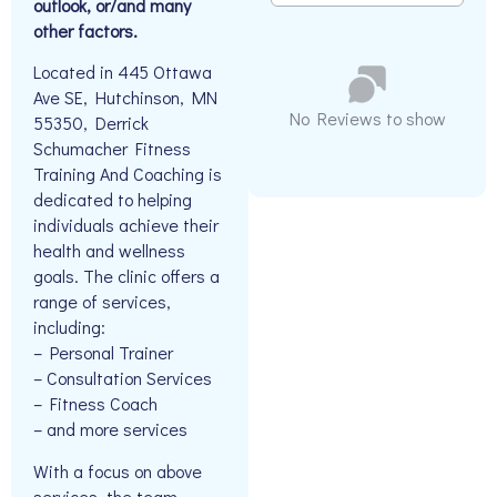
outlook, or/and many
other factors.
Located in 445 Ottawa
Ave SE, Hutchinson, MN
No Reviews to show
55350, Derrick
Schumacher Fitness
Training And Coaching is
dedicated to helping
individuals achieve their
health and wellness
goals. The clinic offers a
range of services,
including:
– Personal Trainer
– Consultation Services
– Fitness Coach
– and more services
With a focus on above
services, the team