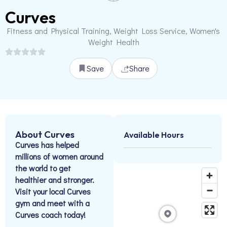
Curves
Fitness and Physical Training, Weight Loss Service, Women's
Weight Health
Save
Share
About Curves
Available Hours
Curves has helped
millions of women around
the world to get
healthier and stronger.
Visit your local Curves
gym and meet with a
Curves coach today!