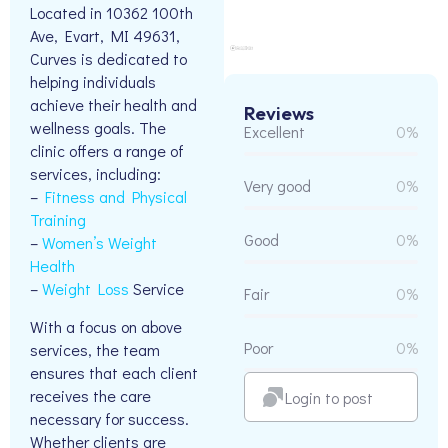
Located in 10362 100th
Ave, Evart, MI 49631,
Curves is dedicated to
helping individuals
achieve their health and
Reviews
wellness goals. The
Excellent
0%
clinic offers a range of
services, including:
Very good
0%
–
Fitness and Physical
Training
Good
0%
–
Women’s Weight
Health
–
Weight Loss
Service
Fair
0%
With a focus on above
Poor
0%
services, the team
ensures that each client
receives the care
Login to post
necessary for success.
Whether clients are