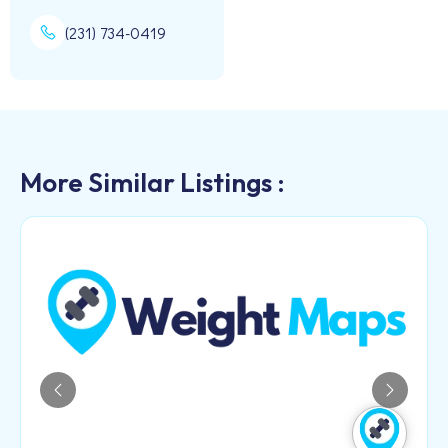
(231) 734-0419
More Similar Listings :