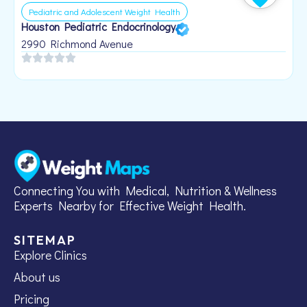
Pediatric and Adolescent Weight Health
Houston Pediatric Endocrinology
B
1
2990 Richmond Avenue
Connecting You with Medical, Nutrition & Wellness
Experts Nearby for Effective Weight Health.
SITEMAP
Explore Clinics
About us
Pricing