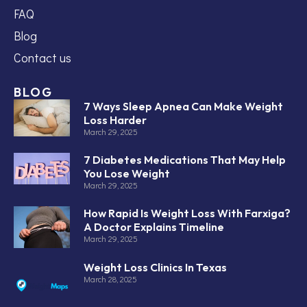
FAQ
Blog
Contact us
BLOG
7 Ways Sleep Apnea Can Make Weight
Loss Harder
March 29, 2025
7 Diabetes Medications That May Help
You Lose Weight
March 29, 2025
How Rapid Is Weight Loss With Farxiga?
A Doctor Explains Timeline
March 29, 2025
Weight Loss Clinics In Texas
March 28, 2025