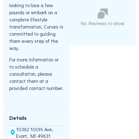
looking to lose a few
pounds or embark on a
complete lifestyle
No Reviews to show
transformation, Curves is
committed to guiding
them every step of the
way.
For more information or
to schedule a
consultation, please
contact them at a
provided contact number.
Details
10362 100th Ave,
Evart, MI 49631