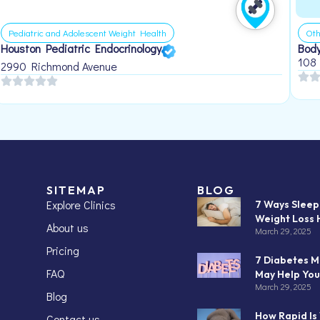
Pediatric and Adolescent Weight Health
Oth
Houston Pediatric Endocrinology
Body
108
2990 Richmond Avenue
SITEMAP
BLOG
Explore Clinics
7 Ways Slee
Weight Loss 
About us
March 29, 2025
Pricing
7 Diabetes M
FAQ
May Help You
March 29, 2025
Blog
How Rapid Is
Contact us