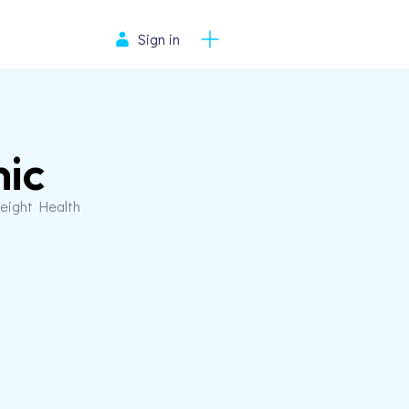
Sign in
nic
Weight Health