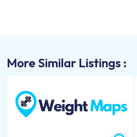
More Similar Listings :