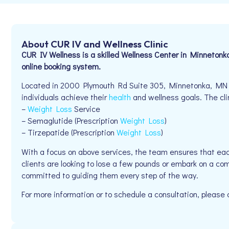
About CUR IV and Wellness Clinic
CUR IV Wellness is a skilled Wellness Center in Minnetonk
online booking system.
Located in 2000 Plymouth Rd Suite 305, Minnetonka, MN 5
individuals achieve their
health
and wellness goals. The clin
–
Weight Loss
Service
– Semaglutide (Prescription
Weight Loss
)
– Tirzepatide (Prescription
Weight Loss
)
With a focus on above services, the team ensures that eac
clients are looking to lose a few pounds or embark on a com
committed to guiding them every step of the way.
For more information or to schedule a consultation, pleas