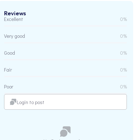
Reviews
Excellent
0%
Very good
0%
Good
0%
Fair
0%
Poor
0%
Login to post