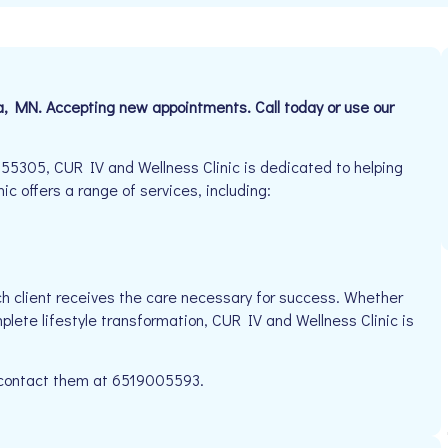
a, MN. Accepting new appointments. Call today or use our
5305, CUR IV and Wellness Clinic is dedicated to helping
ic offers a range of services, including:
h client receives the care necessary for success. Whether
plete lifestyle transformation, CUR IV and Wellness Clinic is
e contact them at 6519005593.