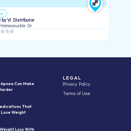
er
 by Vi Distributor
 Honeysuckle Dr
LEGAL
Privacy Policy
p Apnea Can Make
Harder
Terms of Use
edications That
 Lose Weight
 Weight Loss With