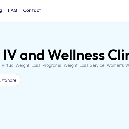
g
FAQ
Contact
IV and Wellness Cli
d Virtual Weight Loss Programs, Weight Loss Service, Women's 
Share