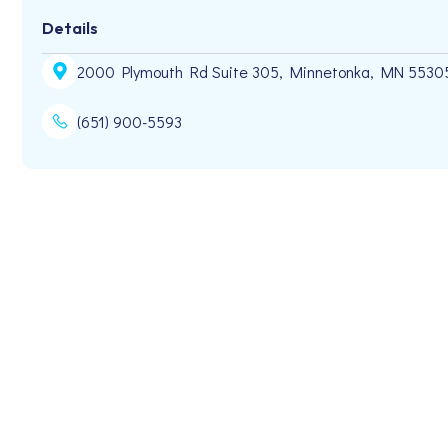
Details
2000 Plymouth Rd Suite 305, Minnetonka, MN 5530
(651) 900-5593