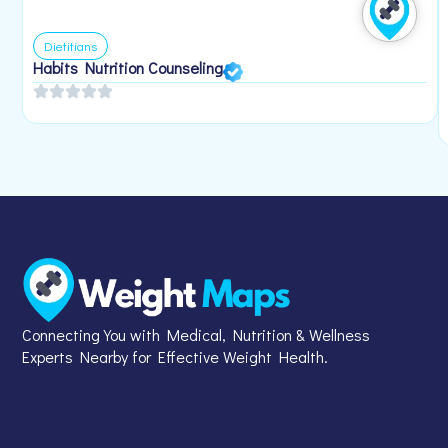
Dietitians
Habits Nutrition Counseling
Connecting You with Medical, Nutrition & Wellness
Experts Nearby for Effective Weight Health.