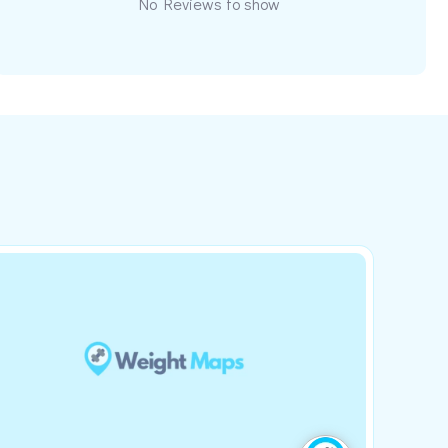
No Reviews to show