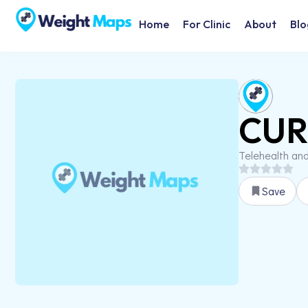
Home
For Clinic
About
Blo
CUR 
Telehealth an
Save