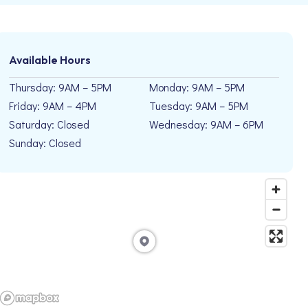
Available Hours
Thursday: 9AM – 5PM
Monday: 9AM – 5PM
Friday: 9AM – 4PM
Tuesday: 9AM – 5PM
Saturday: Closed
Wednesday: 9AM – 6PM
Sunday: Closed