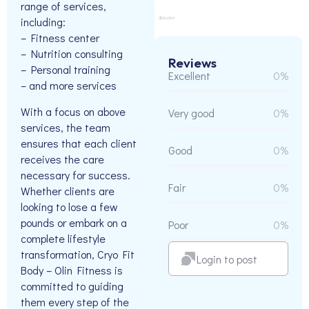
range of services,
including:
– Fitness center
– Nutrition consulting
Reviews
– Personal training
Excellent
0%
– and more services
With a focus on above
Very good
0%
services, the team
ensures that each client
Good
0%
receives the care
necessary for success.
Fair
0%
Whether clients are
looking to lose a few
pounds or embark on a
Poor
0%
complete lifestyle
transformation, Cryo Fit
Login to post
Body – Olin Fitness is
committed to guiding
them every step of the