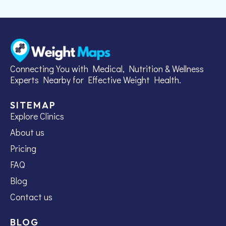
Connecting You with Medical, Nutrition & Wellness
Experts Nearby for Effective Weight Health.
SITEMAP
Explore Clinics
About us
Pricing
FAQ
Blog
Contact us
BLOG