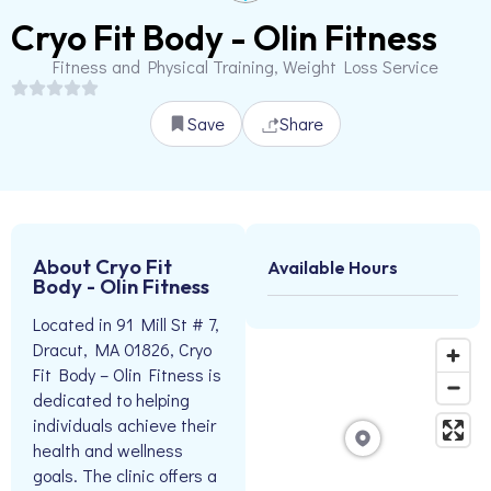
Cryo Fit Body - Olin Fitness
Fitness and Physical Training, Weight Loss Service
Save
Share
About Cryo Fit
Available Hours
Body - Olin Fitness
Located in 91 Mill St # 7,
Dracut, MA 01826, Cryo
Fit Body – Olin Fitness is
dedicated to helping
individuals achieve their
health and wellness
goals. The clinic offers a