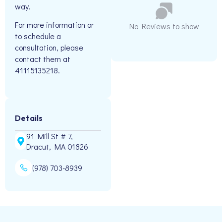
way.
For more information or
No Reviews to show
to schedule a
consultation, please
contact them at
41115135218.
Details
91 Mill St # 7,
Dracut, MA 01826
(978) 703-8939