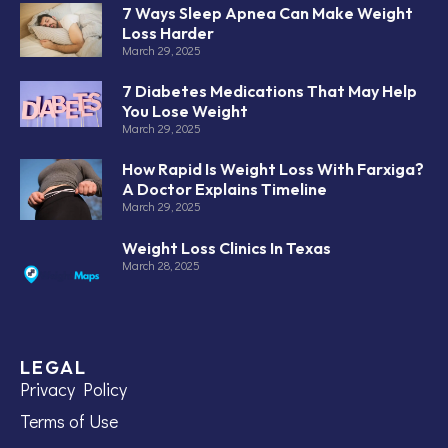
7 Ways Sleep Apnea Can Make Weight
Loss Harder
March 29, 2025
7 Diabetes Medications That May Help
You Lose Weight
March 29, 2025
How Rapid Is Weight Loss With Farxiga?
A Doctor Explains Timeline
March 29, 2025
Weight Loss Clinics In Texas
March 28, 2025
LEGAL
Privacy Policy
Terms of Use