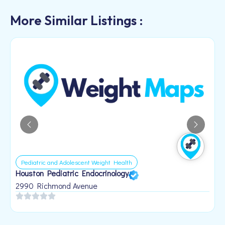
More Similar Listings :
Pediatric and Adolescent Weight Health
Houston Pediatric Endocrinology
B
1
2990 Richmond Avenue