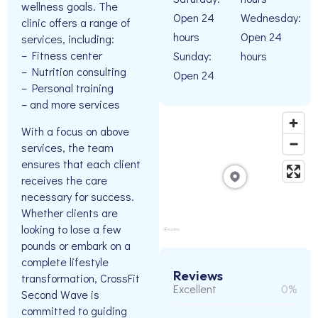
wellness goals. The
Open 24
Wednesday:
clinic offers a range of
hours
Open 24
services, including:
– Fitness center
Sunday:
hours
– Nutrition consulting
Open 24
– Personal training
– and more services
With a focus on above
services, the team
ensures that each client
receives the care
necessary for success.
Whether clients are
looking to lose a few
pounds or embark on a
complete lifestyle
Reviews
transformation, CrossFit
Excellent
0%
Second Wave is
committed to guiding