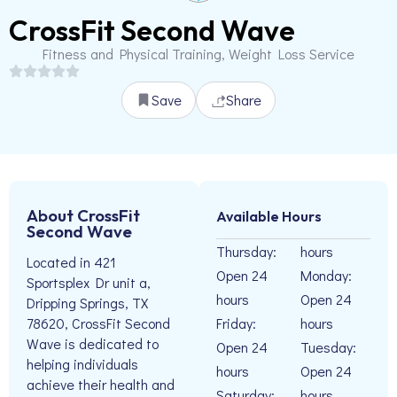
CrossFit Second Wave
Fitness and Physical Training, Weight Loss Service
Save
Share
About CrossFit
Available Hours
Second Wave
Thursday:
hours
Located in 421
Open 24
Monday:
Sportsplex Dr unit a,
hours
Open 24
Dripping Springs, TX
Friday:
hours
78620, CrossFit Second
Wave is dedicated to
Open 24
Tuesday:
helping individuals
hours
Open 24
achieve their health and
Saturday:
hours