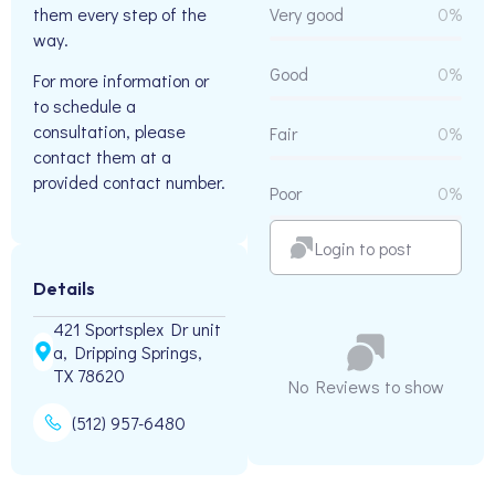
them every step of the
Very good
0%
way.
Good
0%
For more information or
to schedule a
consultation, please
Fair
0%
contact them at a
provided contact number.
Poor
0%
Login to post
Details
421 Sportsplex Dr unit
a, Dripping Springs,
TX 78620
No Reviews to show
(512) 957-6480