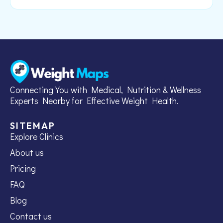
Connecting You with Medical, Nutrition & Wellness
Experts Nearby for Effective Weight Health.
SITEMAP
Explore Clinics
About us
Pricing
FAQ
Blog
Contact us