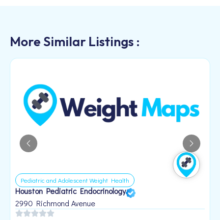
More Similar Listings :
Pediatric and Adolescent Weight Health
Houston Pediatric Endocrinology
B
1
2990 Richmond Avenue