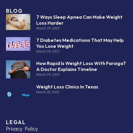
BLOG
7 Ways Sleep Apnea Can Make Weight
Loss Harder
March 29, 2025
7 Diabetes Medications That May Help
You Lose Weight
March 29, 2025
How Rapid Is Weight Loss With Farxiga?
A Doctor Explains Timeline
March 29, 2025
Weight Loss Clinics In Texas
March 28, 2025
LEGAL
Privacy Policy