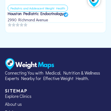
Pediatric and Adolescent Weight Health
Houston Pediatric Endocrinology
B
1
2990 Richmond Avenue
Connecting You with Medical, Nutrition & Wellness
Experts Nearby for Effective Weight Health.
SITEMAP
Explore Clinics
About us