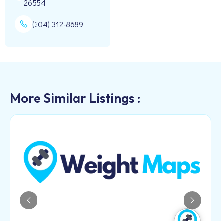
26554
(304) 312-8689
More Similar Listings :