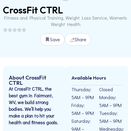
CrossFit CTRL
Fitness and Physical Training, Weight Loss Service, Women's
Weight Health
Save
Share
About CrossFit
Available Hours
CTRL
At CrossFit CTRL, the
Thursday:
Closed
best gym in Fairmont,
5AM – 9PM
Monday:
WV, we build strong
Friday:
5AM – 9PM
bodies. We’ll help you
5AM – 9PM
Tuesday:
make a plan to hit your
Saturday:
5AM – 9PM
health and fitness goals.
9AM –
Wednesday: