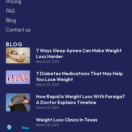
Pricing
FAQ
Blog
Contact us
BLOG
7 Ways Sleep Apnea Can Make Weight
Loss Harder
March 29, 2025
7 Diabetes Medications That May Help
You Lose Weight
March 29, 2025
How Rapid Is Weight Loss With Farxiga?
A Doctor Explains Timeline
March 29, 2025
Weight Loss Clinics In Texas
March 28, 2025