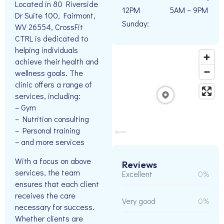
Located in 80 Riverside
12PM
5AM – 9PM
Dr Suite 100, Fairmont,
Sunday:
WV 26554, CrossFit
CTRL is dedicated to
helping individuals
achieve their health and
wellness goals. The
clinic offers a range of
services, including:
– Gym
– Nutrition consulting
– Personal training
– and more services
With a focus on above
Reviews
services, the team
Excellent
0%
ensures that each client
receives the care
Very good
0%
necessary for success.
Whether clients are