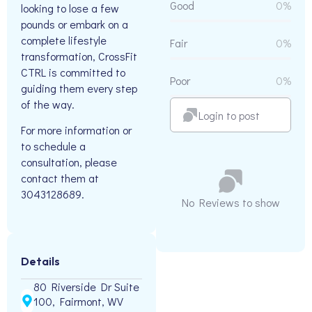
Good
0%
looking to lose a few
pounds or embark on a
complete lifestyle
Fair
0%
transformation, CrossFit
CTRL is committed to
Poor
0%
guiding them every step
of the way.
Login to post
For more information or
to schedule a
consultation, please
contact them at
3043128689.
No Reviews to show
Details
80 Riverside Dr Suite
100, Fairmont, WV