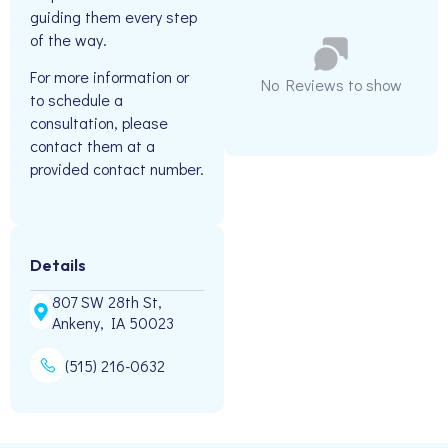
guiding them every step
of the way.
For more information or
No Reviews to show
to schedule a
consultation, please
contact them at a
provided contact number.
Details
807 SW 28th St,
Ankeny, IA 50023
(515) 216-0632