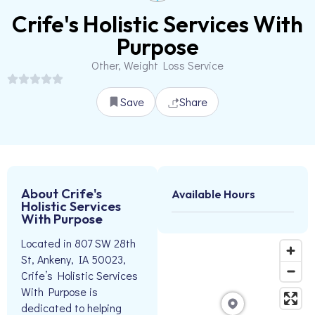
Crife's Holistic Services With
Purpose
Other, Weight Loss Service
Save
Share
About Crife's
Available Hours
Holistic Services
With Purpose
Located in 807 SW 28th
St, Ankeny, IA 50023,
Crife’s Holistic Services
With Purpose is
dedicated to helping