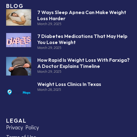
BLOG
7 Ways Sleep Apnea Can Make Weight
Loss Harder
March 29, 2025
7 Diabetes Medications That May Help
You Lose Weight
March 29, 2025
How Rapid Is Weight Loss With Farxiga?
A Doctor Explains Timeline
March 29, 2025
Weight Loss Clinics In Texas
March 28, 2025
LEGAL
Privacy Policy