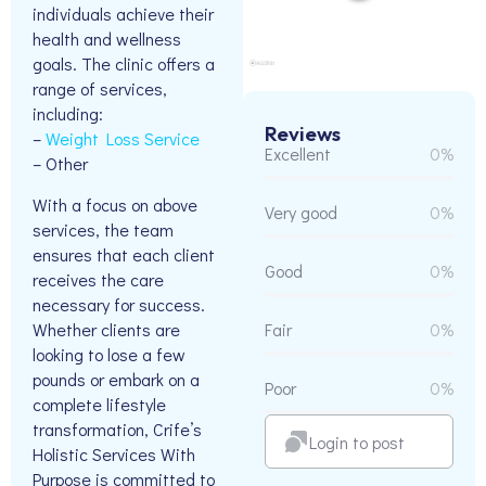
individuals achieve their
health and wellness
goals. The clinic offers a
range of services,
including:
Reviews
–
Weight Loss Service
Excellent
0%
– Other
With a focus on above
Very good
0%
services, the team
ensures that each client
Good
0%
receives the care
necessary for success.
Whether clients are
Fair
0%
looking to lose a few
pounds or embark on a
Poor
0%
complete lifestyle
transformation, Crife’s
Login to post
Holistic Services With
Purpose is committed to