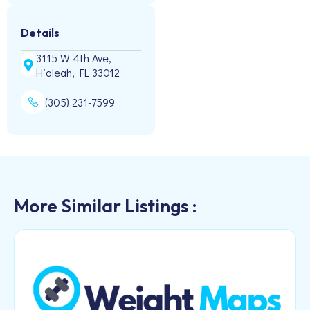
Details
3115 W 4th Ave,
Hialeah, FL 33012
(305) 231-7599
More Similar Listings :