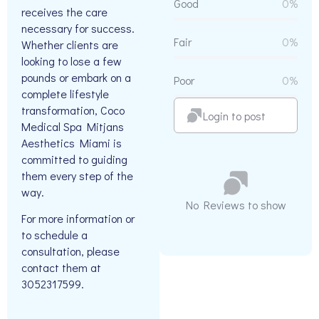
Good
0%
receives the care
necessary for success.
Fair
0%
Whether clients are
looking to lose a few
pounds or embark on a
Poor
0%
complete lifestyle
transformation, Coco
Login to post
Medical Spa Mitjans
Aesthetics Miami is
committed to guiding
them every step of the
way.
No Reviews to show
For more information or
to schedule a
consultation, please
contact them at
3052317599.