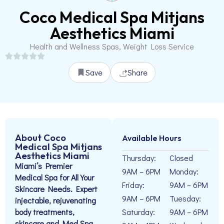
Coco Medical Spa Mitjans
Aesthetics Miami
Health and Wellness Spas, Weight Loss Service
Save
Share
About Coco
Available Hours
Medical Spa Mitjans
Aesthetics Miami
Thursday:
Closed
Miami’s Premier
9AM – 6PM
Monday:
Medical Spa for All Your
Friday:
9AM – 6PM
Skincare Needs. Expert
9AM – 6PM
Tuesday:
injectable, rejuvenating
body treatments,
Saturday:
9AM – 6PM
skincare and Med Spa