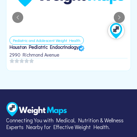
Pediatric and Adolescent Weight Health
Houston Pediatric Endocrinology
B
1
2990 Richmond Avenue
Connecting You with Medical, Nutrition & Wellness
Experts Nearby for Effective Weight Health.