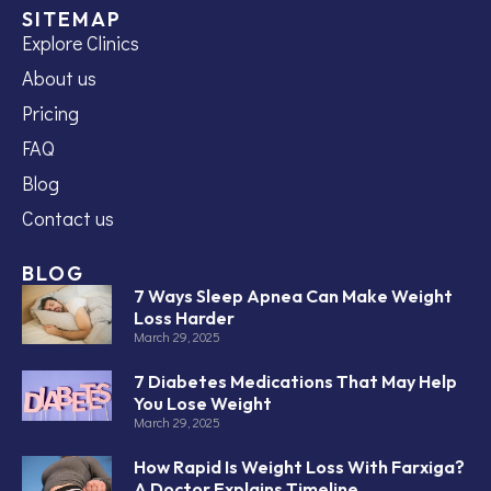
SITEMAP
Explore Clinics
About us
Pricing
FAQ
Blog
Contact us
BLOG
7 Ways Sleep Apnea Can Make Weight
Loss Harder
March 29, 2025
7 Diabetes Medications That May Help
You Lose Weight
March 29, 2025
How Rapid Is Weight Loss With Farxiga?
A Doctor Explains Timeline