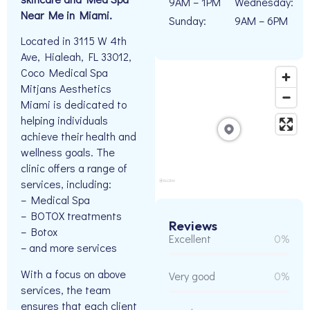
9AM – 1PM
Wednesday:
Near Me in Miami.
Sunday:
9AM – 6PM
Located in 3115 W 4th
Ave, Hialeah, FL 33012,
Coco Medical Spa
Mitjans Aesthetics
Miami is dedicated to
helping individuals
achieve their health and
wellness goals. The
clinic offers a range of
services, including:
– Medical Spa
– BOTOX treatments
Reviews
– Botox
Excellent
0%
– and more services
With a focus on above
Very good
0%
services, the team
ensures that each client