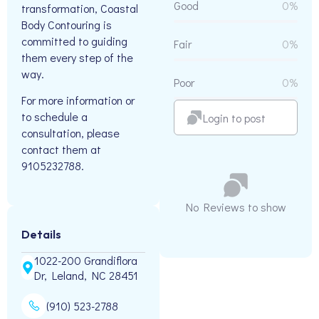
Good
0%
transformation, Coastal
Body Contouring is
committed to guiding
Fair
0%
them every step of the
way.
Poor
0%
For more information or
to schedule a
Login to post
consultation, please
contact them at
9105232788.
No Reviews to show
Details
1022-200 Grandiflora
Dr, Leland, NC 28451
(910) 523-2788