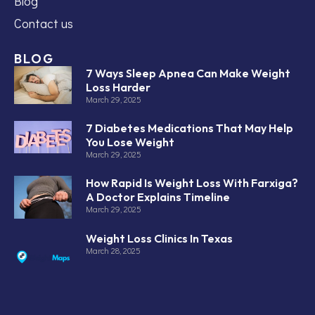
Blog
Contact us
BLOG
7 Ways Sleep Apnea Can Make Weight
Loss Harder
March 29, 2025
7 Diabetes Medications That May Help
You Lose Weight
March 29, 2025
How Rapid Is Weight Loss With Farxiga?
A Doctor Explains Timeline
March 29, 2025
Weight Loss Clinics In Texas
March 28, 2025