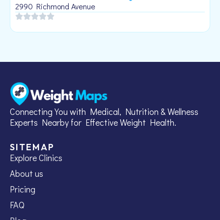
1
2990 Richmond Avenue
Connecting You with Medical, Nutrition & Wellness
Experts Nearby for Effective Weight Health.
SITEMAP
Explore Clinics
About us
Pricing
FAQ