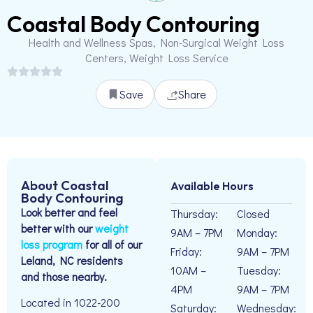
Coastal Body Contouring
Health and Wellness Spas, Non-Surgical Weight Loss
Centers, Weight Loss Service
Save
Share
About Coastal
Available Hours
Body Contouring
Look better and feel
Thursday:
Closed
better with our
weight
9AM – 7PM
Monday:
loss program
for all of our
Friday:
9AM – 7PM
Leland, NC residents
10AM –
Tuesday:
and those nearby.
4PM
9AM – 7PM
Located in 1022-200
Saturday:
Wednesday: