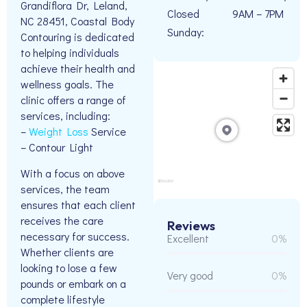
Grandiflora Dr, Leland,
Closed
9AM – 7PM
NC 28451, Coastal Body
Sunday:
Contouring is dedicated
to helping individuals
achieve their health and
wellness goals. The
clinic offers a range of
services, including:
–
Weight Loss
Service
– Contour Light
With a focus on above
services, the team
ensures that each client
receives the care
Reviews
necessary for success.
Excellent
0%
Whether clients are
looking to lose a few
Very good
0%
pounds or embark on a
complete lifestyle