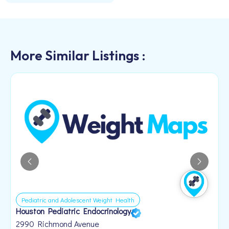
More Similar Listings :
Pediatric and Adolescent Weight Health
Houston Pediatric Endocrinology
B
1
2990 Richmond Avenue