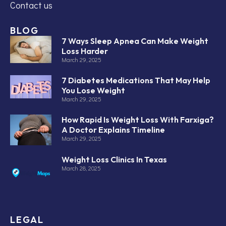
Contact us
BLOG
7 Ways Sleep Apnea Can Make Weight
Loss Harder
March 29, 2025
7 Diabetes Medications That May Help
You Lose Weight
March 29, 2025
How Rapid Is Weight Loss With Farxiga?
A Doctor Explains Timeline
March 29, 2025
Weight Loss Clinics In Texas
March 28, 2025
LEGAL