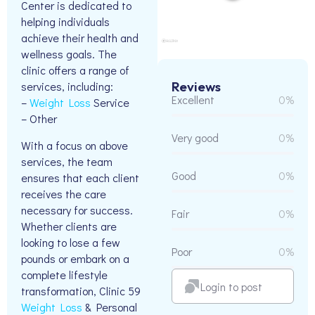
Center is dedicated to
helping individuals
achieve their health and
wellness goals. The
clinic offers a range of
Reviews
services, including:
Excellent
0%
–
Weight Loss
Service
– Other
Very good
0%
With a focus on above
services, the team
Good
0%
ensures that each client
receives the care
necessary for success.
Fair
0%
Whether clients are
looking to lose a few
Poor
0%
pounds or embark on a
complete lifestyle
Login to post
transformation, Clinic 59
Weight Loss
& Personal