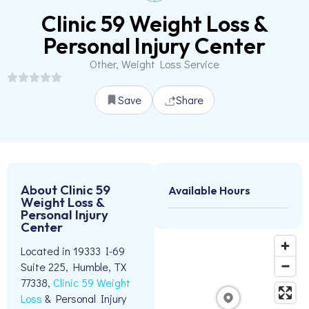
Clinic 59 Weight Loss &
Personal Injury Center
Other, Weight Loss Service
Save
Share
About Clinic 59
Available Hours
Weight Loss &
Personal Injury
Center
Located in 19333 I-69
Suite 225, Humble, TX
77338,
Clinic 59 Weight
Loss
& Personal Injury