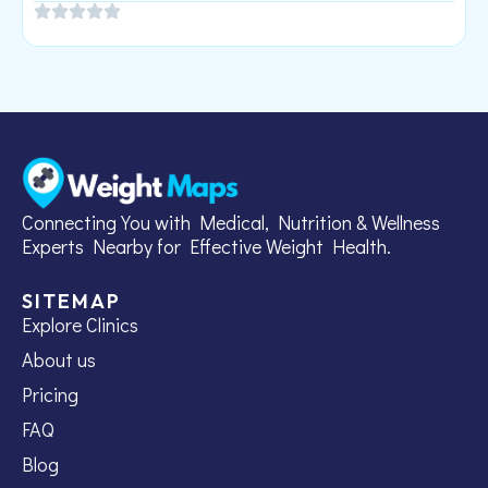
Connecting You with Medical, Nutrition & Wellness
Experts Nearby for Effective Weight Health.
SITEMAP
Explore Clinics
About us
Pricing
FAQ
Blog