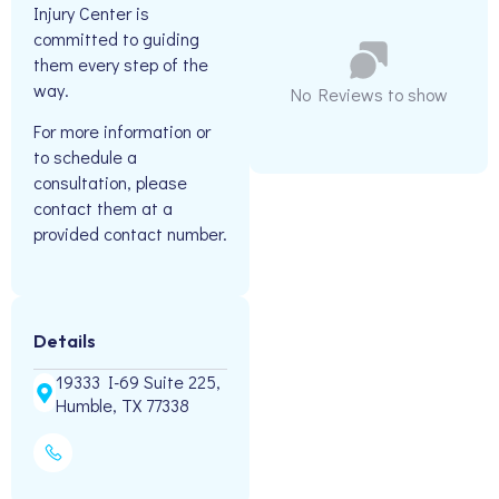
Injury Center is
committed to guiding
them every step of the
way.
No Reviews to show
For more information or
to schedule a
consultation, please
contact them at a
provided contact number.
Details
19333 I-69 Suite 225,
Humble, TX 77338