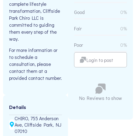
complete lifestyle
transformation, Cliffside
Good
0%
Park Chiro LLC is
committed to guiding
Fair
0%
them every step of the
way.
Poor
0%
For more information or
to schedule a
Login to post
consultation, please
contact them at a
provided contact number.
No Reviews to show
Details
CHIRO, 755 Anderson
Ave, Cliffside Park, NJ
07010