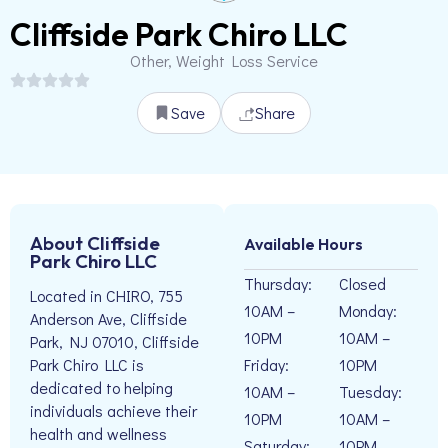
Cliffside Park Chiro LLC
Other, Weight Loss Service
Save
Share
About Cliffside
Available Hours
Park Chiro LLC
Thursday:
Closed
Located in CHIRO, 755
10AM –
Monday:
Anderson Ave, Cliffside
10PM
10AM –
Park, NJ 07010, Cliffside
Friday:
10PM
Park Chiro LLC is
dedicated to helping
10AM –
Tuesday:
individuals achieve their
10PM
10AM –
health and wellness
Saturday:
10PM