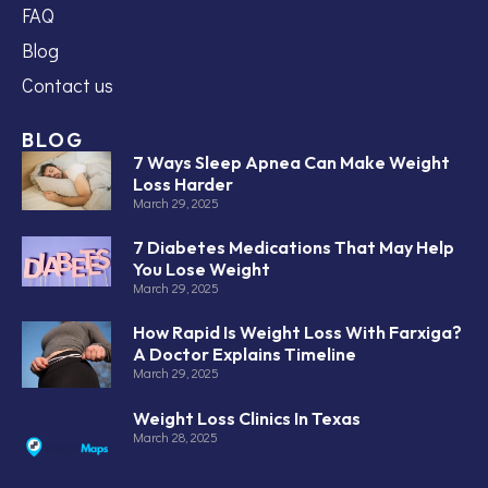
FAQ
Blog
Contact us
BLOG
7 Ways Sleep Apnea Can Make Weight
Loss Harder
March 29, 2025
7 Diabetes Medications That May Help
You Lose Weight
March 29, 2025
How Rapid Is Weight Loss With Farxiga?
A Doctor Explains Timeline
March 29, 2025
Weight Loss Clinics In Texas
March 28, 2025