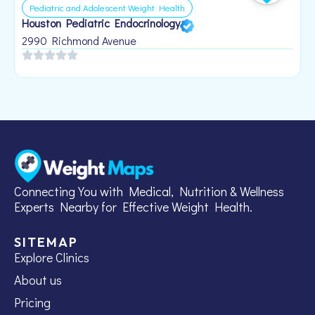
Pediatric and Adolescent Weight Health
Houston Pediatric Endocrinology
B
1
2990 Richmond Avenue
Connecting You with Medical, Nutrition & Wellness
Experts Nearby for Effective Weight Health.
SITEMAP
Explore Clinics
About us
Pricing