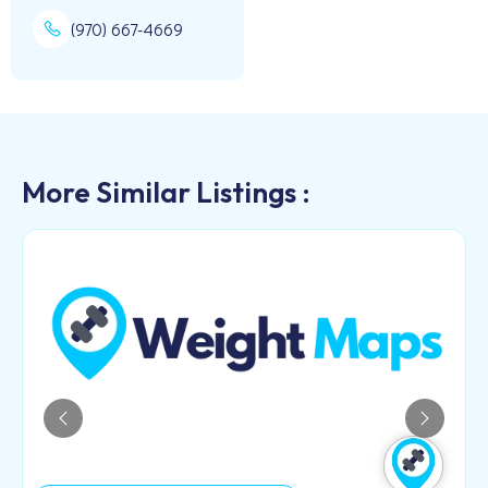
(970) 667-4669
More Similar Listings :