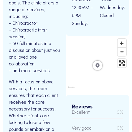
goals. The clinic offers a
12:30AM –
Wednesday:
range of services,
6PM
Closed
including:
– Chiropractor
Sunday:
– Chiropractic (first
session)
– 60 full minutes in a
discussion about just you
or a loved one
collaboration
– and more services
With a focus on above
services, the team
ensures that each client
receives the care
Reviews
necessary for success.
Excellent
0%
Whether clients are
looking to lose a few
Very good
0%
pounds or embark on a