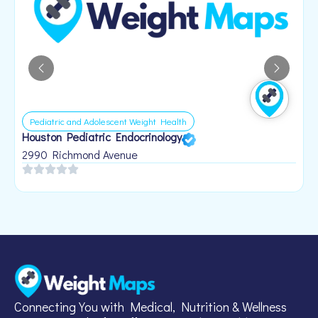
Pediatric and Adolescent Weight Health
Houston Pediatric Endocrinology
B
1
2990 Richmond Avenue
Connecting You with Medical, Nutrition & Wellness