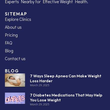
Experts Nearby for Effective Weight Health.
SITEMAP
Explore Clinics
About us
Pricing
FAQ
Blog
Contact us
BLOG
7 Ways Sleep Apnea Can Make Weight
Loss Harder
March 29, 2025
7 Diabetes Medications That May Help
You Lose Weight
March 29, 2025