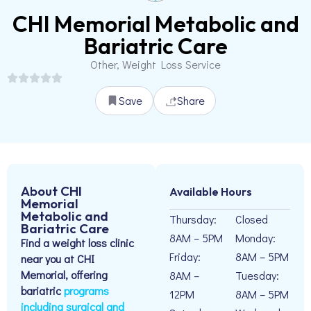
CHI Memorial Metabolic and
Bariatric Care
Other, Weight Loss Service
Save
Share
About CHI
Available Hours
Memorial
Metabolic and
Thursday:
Closed
Bariatric Care
8AM – 5PM
Monday:
Find a weight loss clinic
Friday:
8AM – 5PM
near you at CHI
Memorial, offering
8AM –
Tuesday:
bariatric
programs
12PM
8AM – 5PM
including surgical and