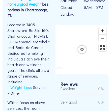
Saturday:
Wednesday:
non-surgical weight
loss
Closed
8AM – 5PM
options in Chattanooga,
Sunday:
TN.
Located in 7405
Shallowford Rd Ste 160,
Chattanooga, TN 37421,
CHI Memorial Metabolic
and Bariatric Care is
dedicated to helping
individuals achieve their
health and wellness
goals. The clinic offers a
range of services,
including:
Reviews
–
Weight Loss
Service
Excellent
0%
– Other
Very good
0%
With a focus on above
services, the team