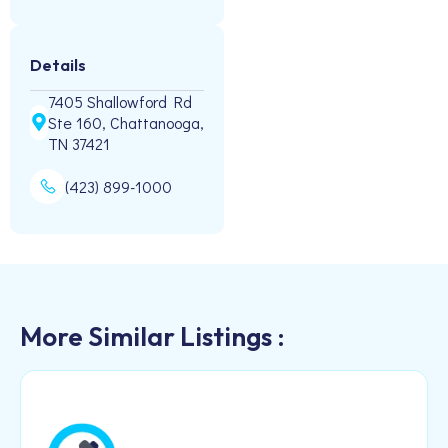
Details
7405 Shallowford Rd
Ste 160, Chattanooga,
TN 37421
(423) 899-1000
More Similar Listings :