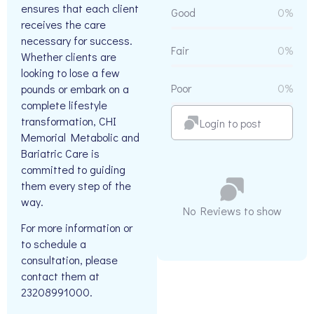
ensures that each client
Good
0%
receives the care
necessary for success.
Fair
0%
Whether clients are
looking to lose a few
Poor
0%
pounds or embark on a
complete lifestyle
transformation, CHI
Login to post
Memorial Metabolic and
Bariatric Care is
committed to guiding
them every step of the
way.
No Reviews to show
For more information or
to schedule a
consultation, please
contact them at
23208991000.