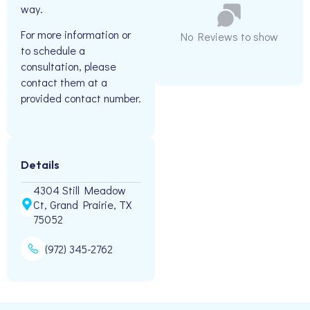
way.
For more information or
No Reviews to show
to schedule a
consultation, please
contact them at a
provided contact number.
Details
4304 Still Meadow
Ct, Grand Prairie, TX
75052
(972) 345-2762