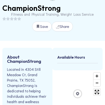
ChampionStrong
Fitness and Physical Training, Weight Loss Service
Save
Share
About
Available Hours
ChampionStrong
Located in 4304 Still
Meadow Ct, Grand
Prairie, TX 75052,
ChampionStrong is
dedicated to helping
individuals achieve their
health and wellness