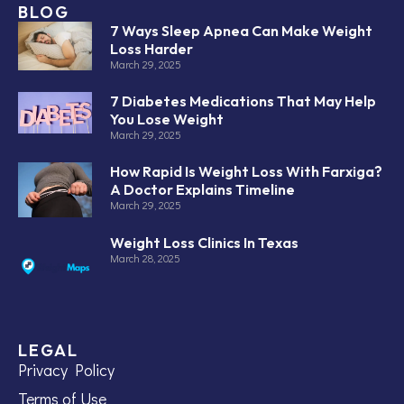
BLOG
7 Ways Sleep Apnea Can Make Weight
Loss Harder
March 29, 2025
7 Diabetes Medications That May Help
You Lose Weight
March 29, 2025
How Rapid Is Weight Loss With Farxiga?
A Doctor Explains Timeline
March 29, 2025
Weight Loss Clinics In Texas
March 28, 2025
LEGAL
Privacy Policy
Terms of Use