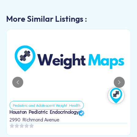
More Similar Listings :
Pediatric and Adolescent Weight Health
Houston Pediatric Endocrinology
B
1
2990 Richmond Avenue