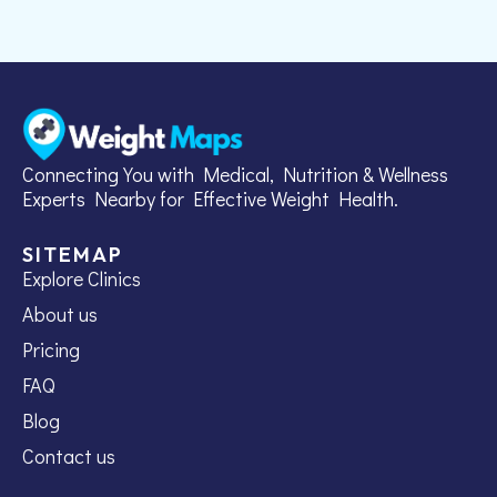
Connecting You with Medical, Nutrition & Wellness
Experts Nearby for Effective Weight Health.
SITEMAP
Explore Clinics
About us
Pricing
FAQ
Blog
Contact us