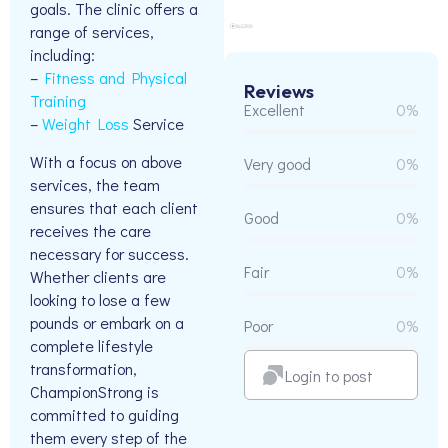
goals. The clinic offers a
range of services,
including:
–
Fitness and Physical
Reviews
Training
Excellent
0%
–
Weight Loss
Service
With a focus on above
Very good
0%
services, the team
ensures that each client
Good
0%
receives the care
necessary for success.
Fair
0%
Whether clients are
looking to lose a few
pounds or embark on a
Poor
0%
complete lifestyle
transformation,
Login to post
ChampionStrong is
committed to guiding
them every step of the