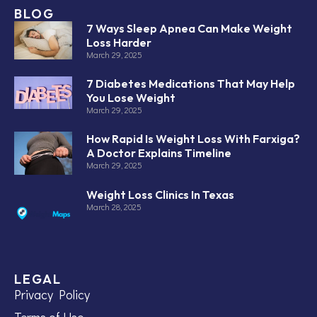
BLOG
7 Ways Sleep Apnea Can Make Weight
Loss Harder
March 29, 2025
7 Diabetes Medications That May Help
You Lose Weight
March 29, 2025
How Rapid Is Weight Loss With Farxiga?
A Doctor Explains Timeline
March 29, 2025
Weight Loss Clinics In Texas
March 28, 2025
LEGAL
Privacy Policy