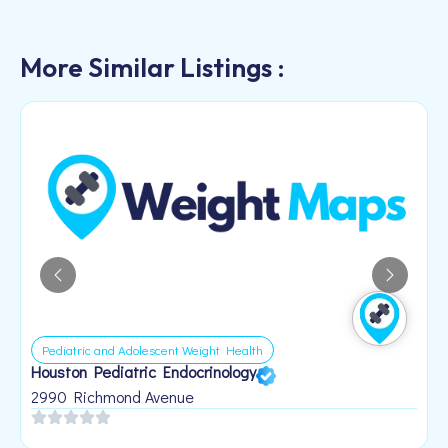
More Similar Listings :
Pediatric and Adolescent Weight Health
Houston Pediatric Endocrinology
B
1
2990 Richmond Avenue