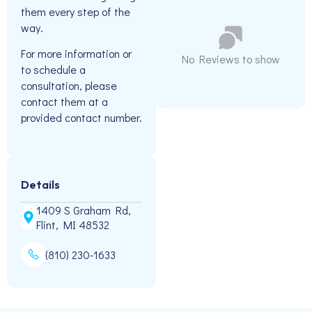
them every step of the
way.
For more information or
No Reviews to show
to schedule a
consultation, please
contact them at a
provided contact number.
Details
1409 S Graham Rd,
Flint, MI 48532
(810) 230-1633