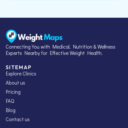
Connecting You with Medical, Nutrition & Wellness
Experts Nearby for Effective Weight Health.
SITEMAP
Explore Clinics
About us
Pricing
FAQ
Blog
Contact us