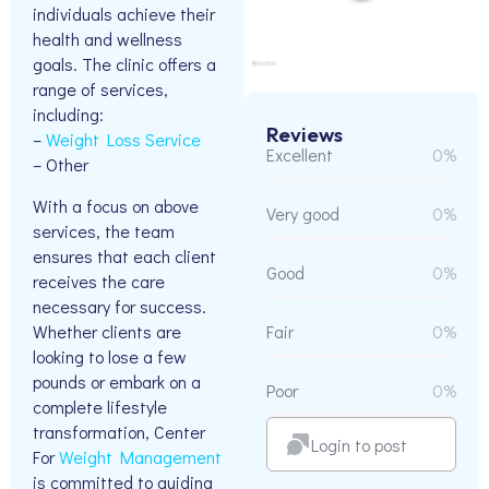
individuals achieve their
health and wellness
goals. The clinic offers a
range of services,
including:
Reviews
–
Weight Loss Service
Excellent
0%
– Other
With a focus on above
Very good
0%
services, the team
ensures that each client
Good
0%
receives the care
necessary for success.
Whether clients are
Fair
0%
looking to lose a few
pounds or embark on a
Poor
0%
complete lifestyle
transformation, Center
Login to post
For
Weight Management
is committed to guiding