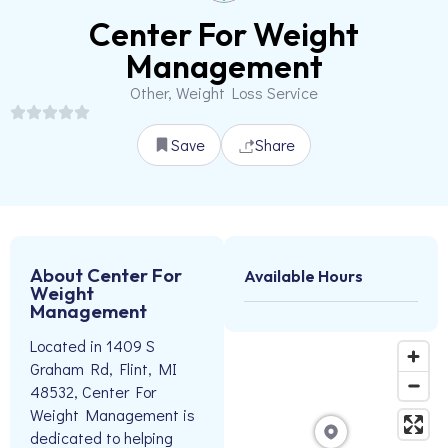
Center For Weight
Management
Other, Weight Loss Service
Save
Share
About Center For
Available Hours
Weight
Management
Located in 1409 S
Graham Rd, Flint, MI
48532, Center For
Weight Management is
dedicated to helping