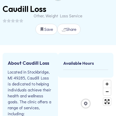
Caudill Loss
Other, Weight Loss Service
Save
Share
About Caudill Loss
Available Hours
Located in Stockbridge,
MI 49285, Caudill Loss
is dedicated to helping
individuals achieve their
health and wellness
goals. The clinic offers a
range of services,
including: