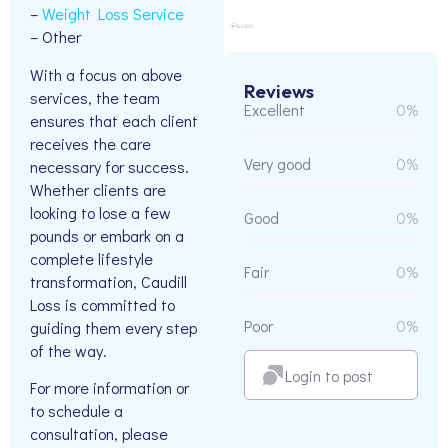
–
Weight Loss Service
– Other
With a focus on above
Reviews
services, the team
Excellent
0%
ensures that each client
receives the care
Very good
0%
necessary for success.
Whether clients are
looking to lose a few
Good
0%
pounds or embark on a
complete lifestyle
Fair
0%
transformation, Caudill
Loss is committed to
Poor
0%
guiding them every step
of the way.
Login to post
For more information or
to schedule a
consultation, please