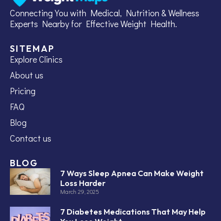
Connecting You with Medical, Nutrition & Wellness
Experts Nearby for Effective Weight Health.
SITEMAP
Explore Clinics
About us
Pricing
FAQ
Blog
Contact us
BLOG
7 Ways Sleep Apnea Can Make Weight
Loss Harder
March 29, 2025
7 Diabetes Medications That May Help