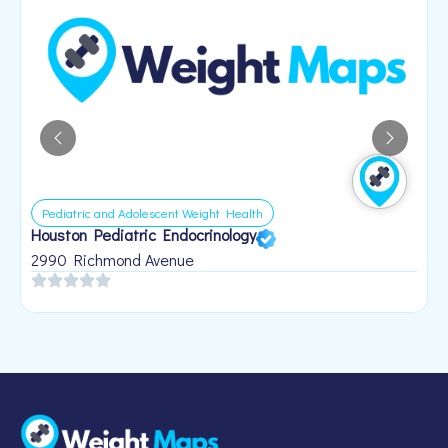
Pediatric and Adolescent Weight Health
Houston Pediatric Endocrinology
B
1
2990 Richmond Avenue