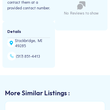
contact them at a
provided contact number.
No Reviews to show
Details
Stockbridge, MI
49285
(517) 851-4413
More Similar Listings :