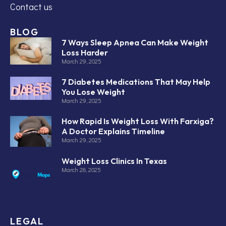
Contact us
BLOG
7 Ways Sleep Apnea Can Make Weight
Loss Harder
March 29, 2025
7 Diabetes Medications That May Help
You Lose Weight
March 29, 2025
How Rapid Is Weight Loss With Farxiga?
A Doctor Explains Timeline
March 29, 2025
Weight Loss Clinics In Texas
March 28, 2025
LEGAL