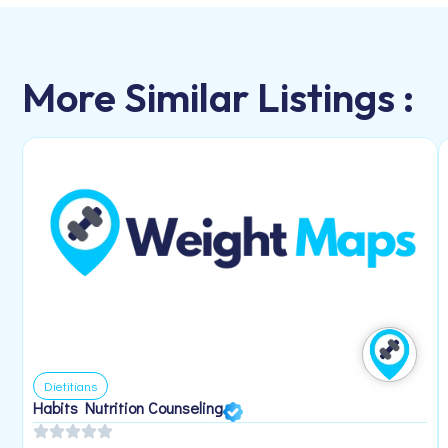
More Similar Listings :
Dietitians
Habits Nutrition Counseling