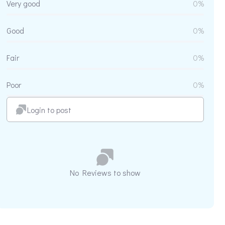
Very good
0%
Good
0%
Fair
0%
Poor
0%
Login to post
No Reviews to show