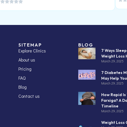
SITEMAP
BLOG
Explore Clinics
7 Ways Slee
Weight Loss 
About us
March 29, 2025
Pricing
7 Diabetes M
FAQ
May Help You
March 29, 2025
Blog
How Rapid Is
Contact us
Farxiga? A D
Timeline
March 29, 2025
Weight Loss C