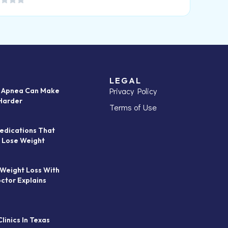
LEGAL
Privacy Policy
p Apnea Can Make
Harder
Terms of Use
edications That
 Lose Weight
 Weight Loss With
octor Explains
linics In Texas