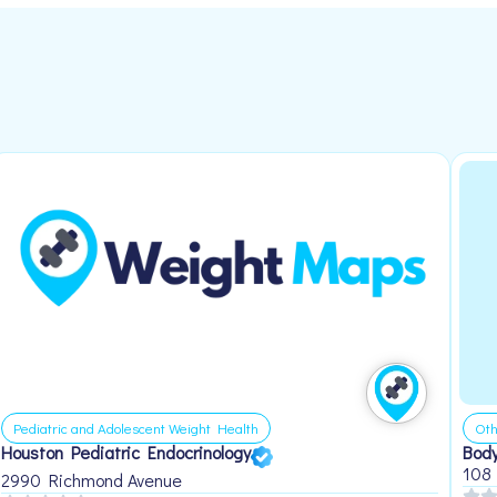
Pediatric and Adolescent Weight Health
Oth
Houston Pediatric Endocrinology
Body
108
2990 Richmond Avenue