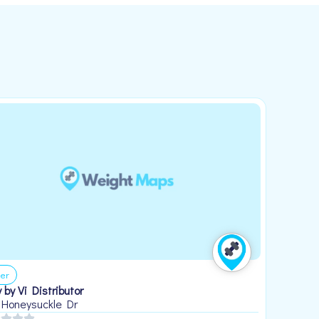
er
 by Vi Distributor
 Honeysuckle Dr