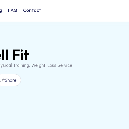
g
FAQ
Contact
l Fit
ysical Training, Weight Loss Service
Share