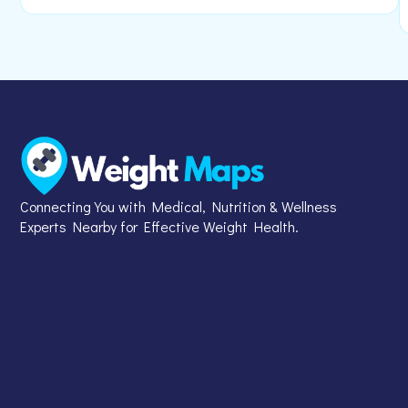
Connecting You with Medical, Nutrition & Wellness
Experts Nearby for Effective Weight Health.