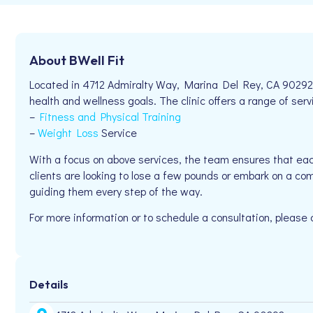
About BWell Fit
Located in 4712 Admiralty Way, Marina Del Rey, CA 90292, B
health and wellness goals. The clinic offers a range of serv
–
Fitness and Physical Training
–
Weight Loss
Service
With a focus on above services, the team ensures that eac
clients are looking to lose a few pounds or embark on a com
guiding them every step of the way.
For more information or to schedule a consultation, pleas
Details