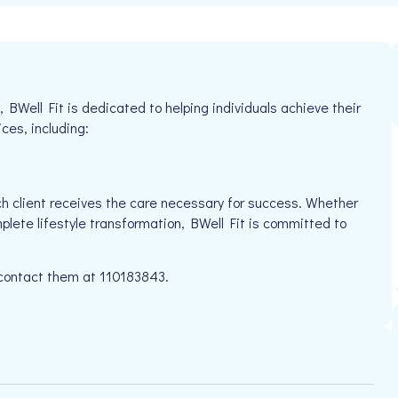
Well Fit is dedicated to helping individuals achieve their
ices, including:
h client receives the care necessary for success. Whether
plete lifestyle transformation, BWell Fit is committed to
e contact them at 110183843.