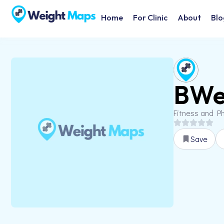
Home
For Clinic
About
Blo
BWel
Fitness and Ph
Save