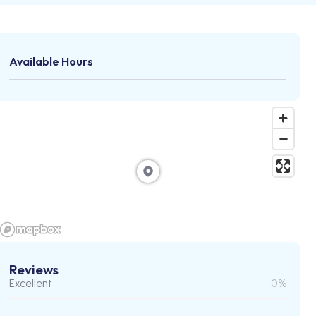
Available Hours
Reviews
Excellent
0%