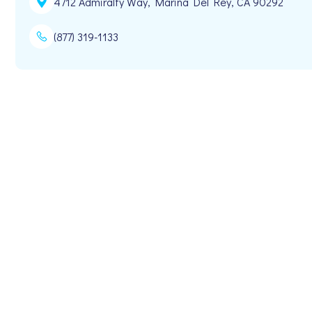
4712 Admiralty Way, Marina Del Rey, CA 90292
(877) 319-1133