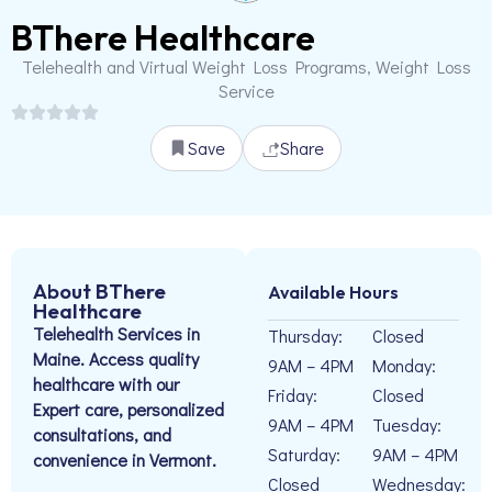
BThere Healthcare
Telehealth and Virtual Weight Loss Programs, Weight Loss
Service
Save
Share
About BThere
Available Hours
Healthcare
Telehealth Services in
Thursday:
Closed
Maine. Access quality
9AM – 4PM
Monday:
healthcare with our
Friday:
Closed
Expert care, personalized
9AM – 4PM
Tuesday:
consultations, and
Saturday:
9AM – 4PM
convenience in Vermont.
Closed
Wednesday: