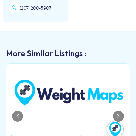
(207) 200-5907
More Similar Listings :