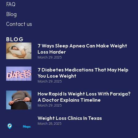
FAQ
Blog
Contact us
BLOG
7 Ways Sleep Apnea Can Make Weight
Loss Harder
March 29, 2025
7 Diabetes Medications That May Help
You Lose Weight
March 29, 2025
How Rapid Is Weight Loss With Farxiga?
A Doctor Explains Timeline
March 29, 2025
Weight Loss Clinics In Texas
March 28, 2025