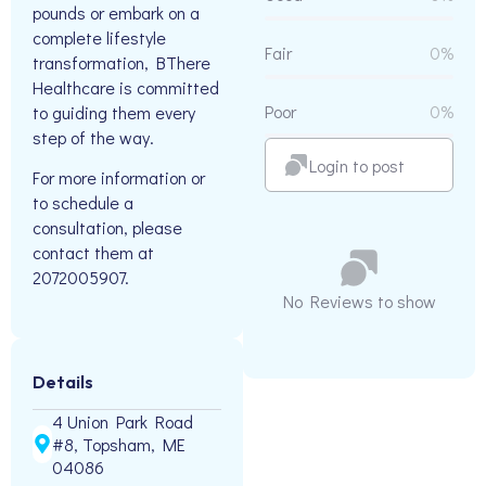
pounds or embark on a
complete lifestyle
Fair
0%
transformation, BThere
Healthcare is committed
Poor
0%
to guiding them every
step of the way.
Login to post
For more information or
to schedule a
consultation, please
contact them at
2072005907.
No Reviews to show
Details
4 Union Park Road
#8, Topsham, ME
04086