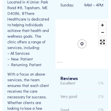
Located in 4 Union Park
Sunday:
9AM – 4PM
Road #8, Topsham, ME
04086, BThere
Healthcare is dedicated
to helping individuals
achieve their health and
wellness goals. The
clinic offers a range of
services, including:
– All Services
– New Patient
– Returning Patient
With a focus on above
Reviews
services, the team
Excellent
0%
ensures that each client
receives the care
Very good
0%
necessary for success.
Whether clients are
looking to lose a few
Good
0%