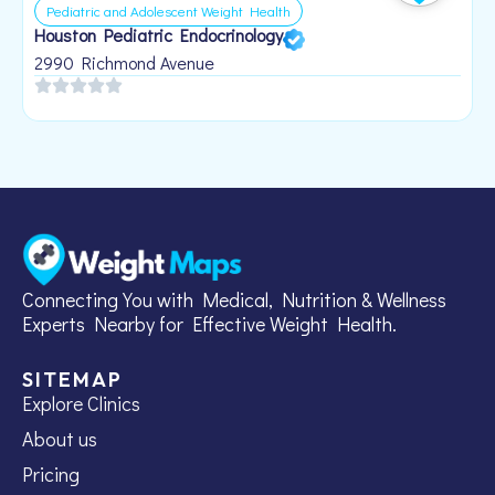
Pediatric and Adolescent Weight Health
Houston Pediatric Endocrinology
B
1
2990 Richmond Avenue
Connecting You with Medical, Nutrition & Wellness
Experts Nearby for Effective Weight Health.
SITEMAP
Explore Clinics
About us
Pricing