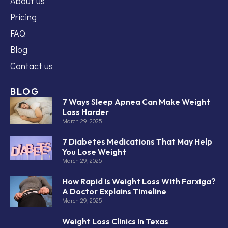
About us
Pricing
FAQ
Blog
Contact us
BLOG
7 Ways Sleep Apnea Can Make Weight
Loss Harder
March 29, 2025
7 Diabetes Medications That May Help
You Lose Weight
March 29, 2025
How Rapid Is Weight Loss With Farxiga?
A Doctor Explains Timeline
March 29, 2025
Weight Loss Clinics In Texas