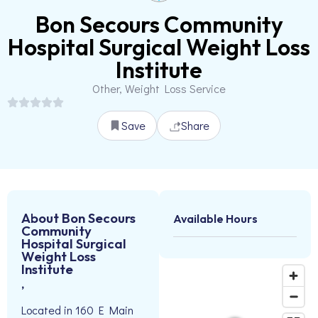
Bon Secours Community
Hospital Surgical Weight Loss
Institute
Other, Weight Loss Service
Save
Share
About Bon Secours
Available Hours
Community
Hospital Surgical
Weight Loss
Institute
,
Located in 160 E Main