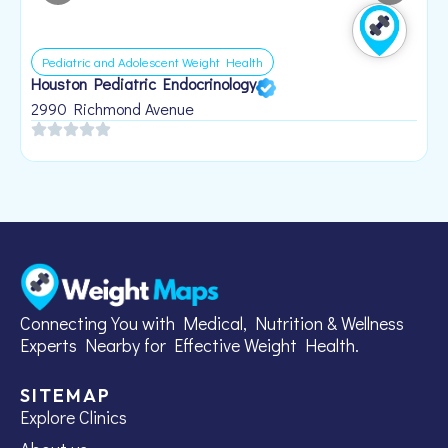
Pediatric and Adolescent Weight Health
Houston Pediatric Endocrinology
B
1
2990 Richmond Avenue
Connecting You with Medical, Nutrition & Wellness
Experts Nearby for Effective Weight Health.
SITEMAP
Explore Clinics