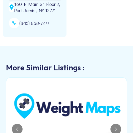
160 E Main St Floor 2,
Port Jervis, NY 12771
(845) 858-7277
More Similar Listings :