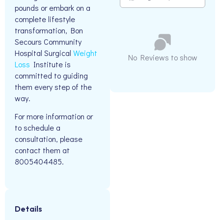
pounds or embark on a
complete lifestyle
transformation, Bon
Secours Community
Hospital Surgical
Weight
No Reviews to show
Loss
Institute is
committed to guiding
them every step of the
way.
For more information or
to schedule a
consultation, please
contact them at
8005404485.
Details