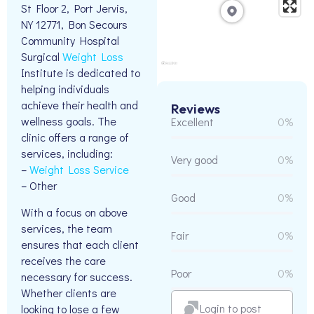
St Floor 2, Port Jervis,
NY 12771, Bon Secours
Community Hospital
Surgical
Weight Loss
Institute is dedicated to
helping individuals
achieve their health and
Reviews
wellness goals. The
Excellent
0%
clinic offers a range of
services, including:
Very good
0%
–
Weight Loss Service
– Other
Good
0%
With a focus on above
services, the team
Fair
0%
ensures that each client
receives the care
Poor
0%
necessary for success.
Whether clients are
Login to post
looking to lose a few