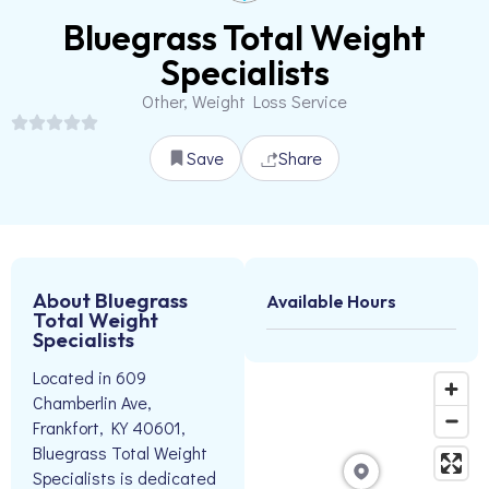
Bluegrass Total Weight
Specialists
Other, Weight Loss Service
Save
Share
About Bluegrass
Available Hours
Total Weight
Specialists
Located in 609
Chamberlin Ave,
Frankfort, KY 40601,
Bluegrass Total Weight
Specialists is dedicated