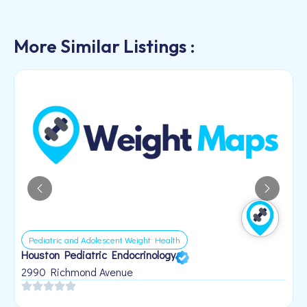
More Similar Listings :
Pediatric and Adolescent Weight Health
Houston Pediatric Endocrinology
B
1
2990 Richmond Avenue