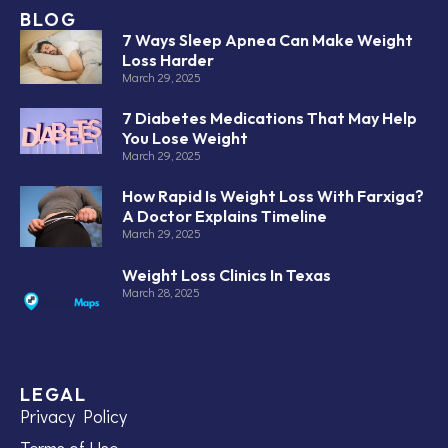
BLOG
7 Ways Sleep Apnea Can Make Weight
Loss Harder
March 29, 2025
7 Diabetes Medications That May Help
You Lose Weight
March 29, 2025
How Rapid Is Weight Loss With Farxiga?
A Doctor Explains Timeline
March 29, 2025
Weight Loss Clinics In Texas
March 28, 2025
LEGAL
Privacy Policy