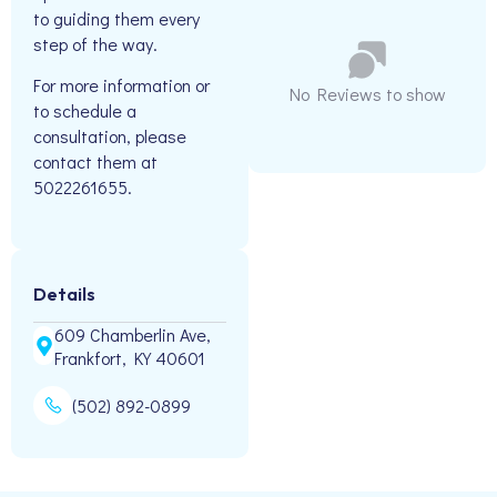
to guiding them every
step of the way.
For more information or
No Reviews to show
to schedule a
consultation, please
contact them at
5022261655.
Details
609 Chamberlin Ave,
Frankfort, KY 40601
(502) 892-0899