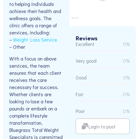
to helping individuals
achieve their health and
wellness goals. The
clinic offers a range of
services, including:
Reviews
–
Weight Loss Service
Excellent
0%
– Other
With a focus on above
Very good
0%
services, the team
ensures that each client
Good
0%
receives the care
necessary for success.
Whether clients are
Fair
0%
looking to lose a few
pounds or embark on a
Poor
0%
complete lifestyle
transformation,
Login to post
Bluegrass Total Weight
Specialists is committed