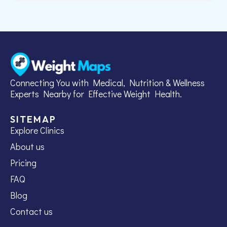
Connecting You with Medical, Nutrition & Wellness
Experts Nearby for Effective Weight Health.
SITEMAP
Explore Clinics
About us
Pricing
FAQ
Blog
Contact us