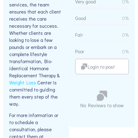
Very good
0%
services, the team
ensures that each client
Good
0%
receives the care
necessary for success.
Whether clients are
Fair
0%
looking to lose a few
pounds or embark on a
Poor
0%
complete lifestyle
transformation, Bio-
Login to post
identical Hormone
Replacement Therapy &
Weight Loss
Center is
committed to guiding
them every step of the
way.
No Reviews to show
For more information or
to schedule a
consultation, please
contact them at