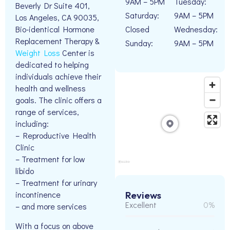
9AM – 5PM
Tuesday:
Beverly Dr Suite 401,
Saturday:
9AM – 5PM
Los Angeles, CA 90035,
Closed
Wednesday:
Bio-identical Hormone
Replacement Therapy &
Sunday:
9AM – 5PM
Weight Loss
Center is
dedicated to helping
individuals achieve their
health and wellness
goals. The clinic offers a
range of services,
including:
– Reproductive Health
Clinic
– Treatment for low
libido
– Treatment for urinary
incontinence
Reviews
Excellent
0%
– and more services
With a focus on above