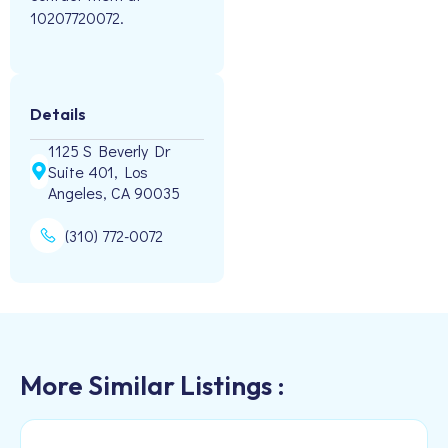
10207720072.
Details
1125 S Beverly Dr
Suite 401, Los
Angeles, CA 90035
(310) 772-0072
More Similar Listings :