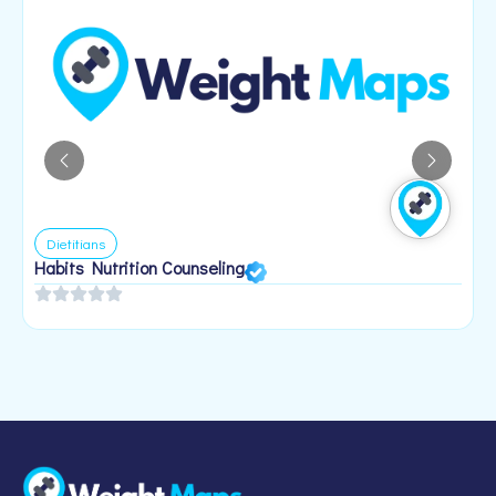
Dietitians
Habits Nutrition Counseling
H
2