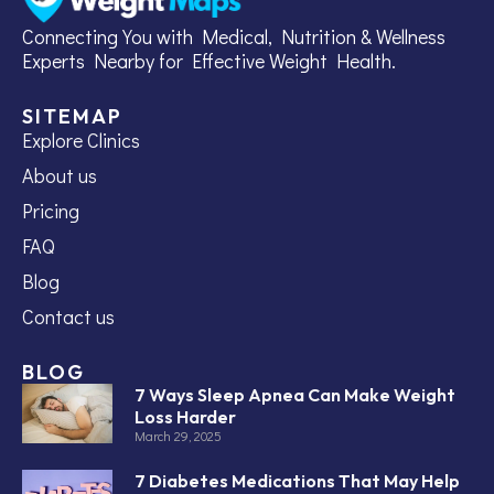
Connecting You with Medical, Nutrition & Wellness
Experts Nearby for Effective Weight Health.
SITEMAP
Explore Clinics
About us
Pricing
FAQ
Blog
Contact us
BLOG
7 Ways Sleep Apnea Can Make Weight
Loss Harder
March 29, 2025
7 Diabetes Medications That May Help