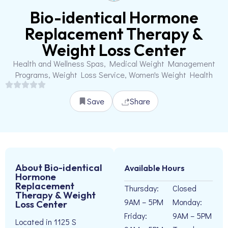
Bio-identical Hormone
Replacement Therapy &
Weight Loss Center
Health and Wellness Spas, Medical Weight Management
Programs, Weight Loss Service, Women's Weight Health
Save
Share
About Bio-identical
Available Hours
Hormone
Replacement
Thursday:
Closed
Therapy & Weight
9AM – 5PM
Monday:
Loss Center
Friday:
9AM – 5PM
Located in 1125 S