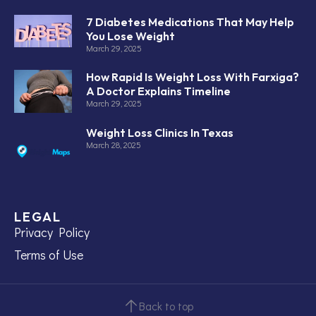
7 Diabetes Medications That May Help
You Lose Weight
March 29, 2025
How Rapid Is Weight Loss With Farxiga?
A Doctor Explains Timeline
March 29, 2025
Weight Loss Clinics In Texas
March 28, 2025
LEGAL
Privacy Policy
Terms of Use
Back to top