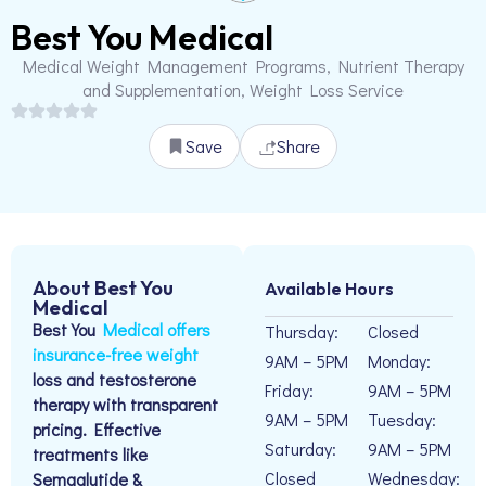
Best You Medical
Medical Weight Management Programs, Nutrient Therapy
and Supplementation, Weight Loss Service
Save
Share
About Best You
Available Hours
Medical
Best You
Medical offers
Thursday:
Closed
insurance-free weight
9AM – 5PM
Monday:
loss and testosterone
Friday:
9AM – 5PM
therapy with transparent
9AM – 5PM
Tuesday:
pricing. Effective
Saturday:
9AM – 5PM
treatments like
Closed
Wednesday:
Semaglutide &