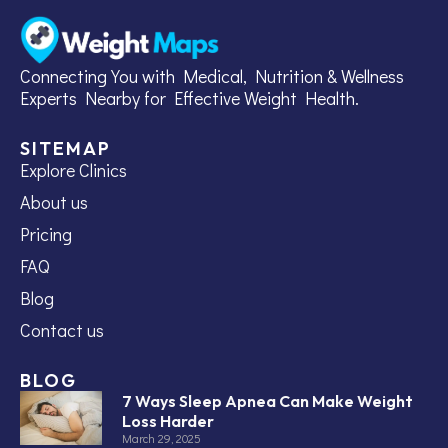
Connecting You with Medical, Nutrition & Wellness
Experts Nearby for Effective Weight Health.
SITEMAP
Explore Clinics
About us
Pricing
FAQ
Blog
Contact us
BLOG
7 Ways Sleep Apnea Can Make Weight
Loss Harder
March 29, 2025