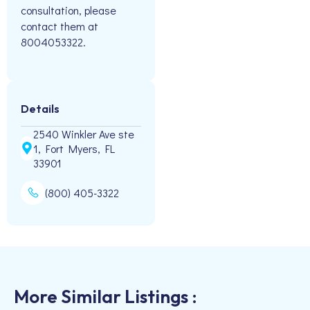
consultation, please
contact them at
8004053322.
Details
2540 Winkler Ave ste
1, Fort Myers, FL
33901
(800) 405-3322
More Similar Listings :