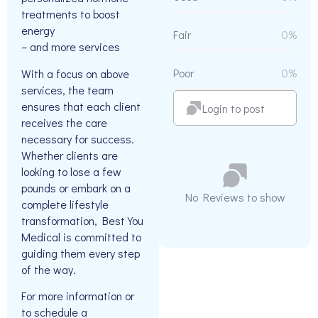
treatments to boost
energy
Fair
0%
– and more services
Poor
0%
With a focus on above
services, the team
ensures that each client
Login to post
receives the care
necessary for success.
Whether clients are
looking to lose a few
pounds or embark on a
No Reviews to show
complete lifestyle
transformation, Best You
Medical is committed to
guiding them every step
of the way.
For more information or
to schedule a