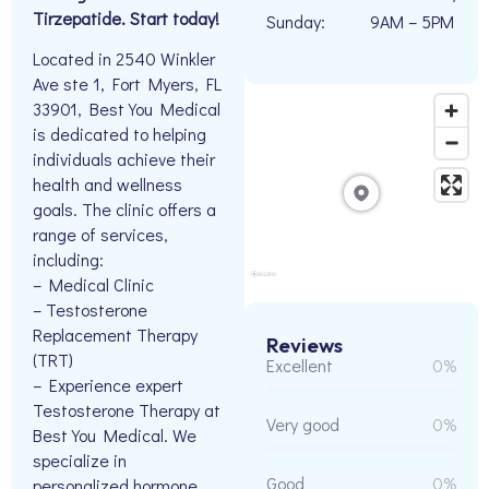
Tirzepatide. Start today!
Sunday:
9AM – 5PM
Located in 2540 Winkler
Ave ste 1, Fort Myers, FL
33901, Best You Medical
is dedicated to helping
individuals achieve their
health and wellness
goals. The clinic offers a
range of services,
including:
– Medical Clinic
– Testosterone
Replacement Therapy
Reviews
(TRT)
Excellent
0%
– Experience expert
Testosterone Therapy at
Very good
0%
Best You Medical. We
specialize in
Good
0%
personalized hormone