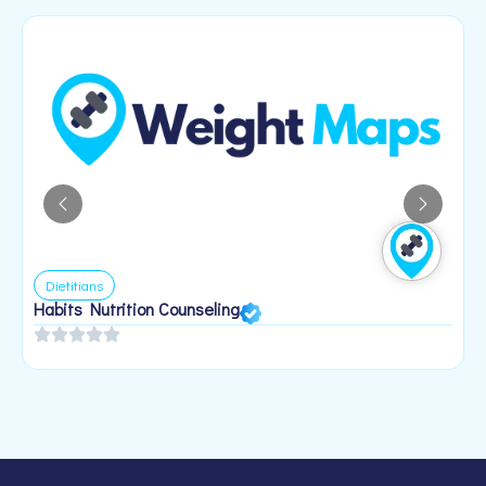
Dietitians
Habits Nutrition Counseling
H
2