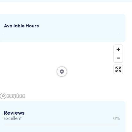
Available Hours
Reviews
Excellent
0%