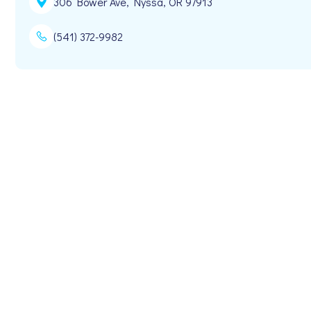
306 Bower Ave, Nyssa, OR 97913
(541) 372-9982