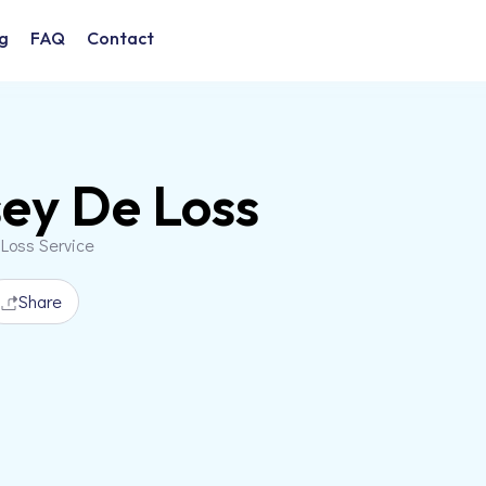
g
FAQ
Contact
ey De Loss
 Loss Service
Share