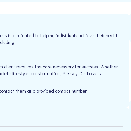
 is dedicated to helping individuals achieve their health
cluding:
h client receives the care necessary for success. Whether
mplete lifestyle transformation, Bessey De Loss is
 contact them at a provided contact number.