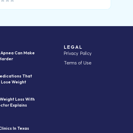
LEGAL
Privacy Policy
p Apnea Can Make
Harder
Terms of Use
edications That
 Lose Weight
 Weight Loss With
octor Explains
linics In Texas