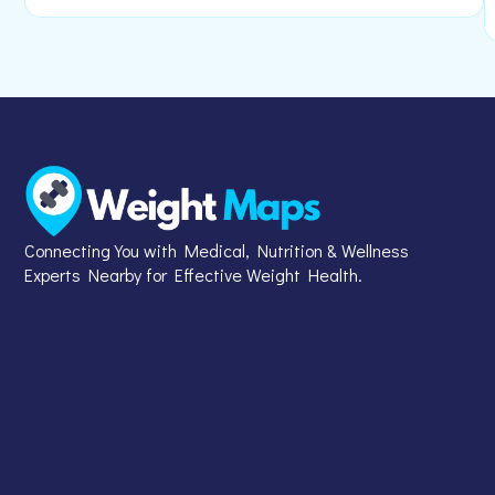
Connecting You with Medical, Nutrition & Wellness
Experts Nearby for Effective Weight Health.