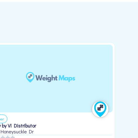
er
 by Vi Distributor
 Honeysuckle Dr