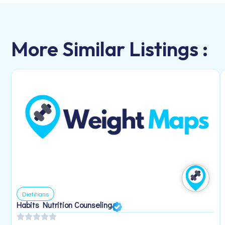
More Similar Listings :
Dietitians
Habits Nutrition Counseling