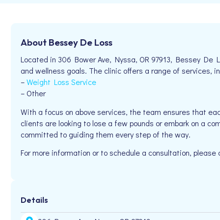
About Bessey De Loss
Located in 306 Bower Ave, Nyssa, OR 97913, Bessey De Loss
and wellness goals. The clinic offers a range of services, in
–
Weight Loss Service
– Other
With a focus on above services, the team ensures that eac
clients are looking to lose a few pounds or embark on a co
committed to guiding them every step of the way.
For more information or to schedule a consultation, please
Details