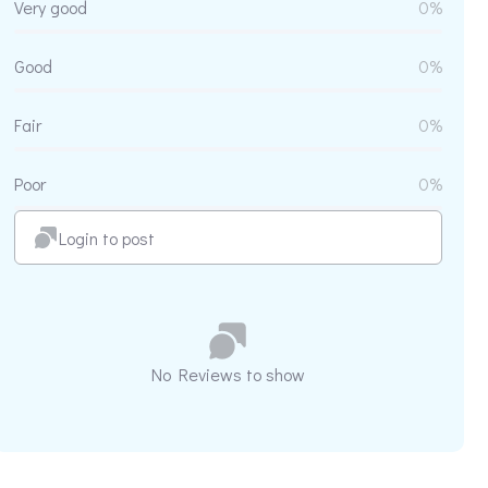
Very good
0%
Good
0%
Fair
0%
Poor
0%
Login to post
No Reviews to show