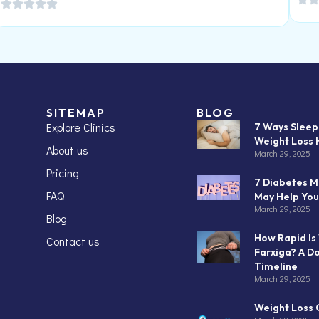
SITEMAP
BLOG
Explore Clinics
7 Ways Slee
Weight Loss 
About us
March 29, 2025
Pricing
7 Diabetes M
FAQ
May Help You
March 29, 2025
Blog
How Rapid Is
Contact us
Farxiga? A D
Timeline
March 29, 2025
Weight Loss C