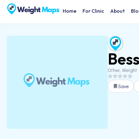
Home
For Clinic
About
Blo
Bess
Other, Weight
Save