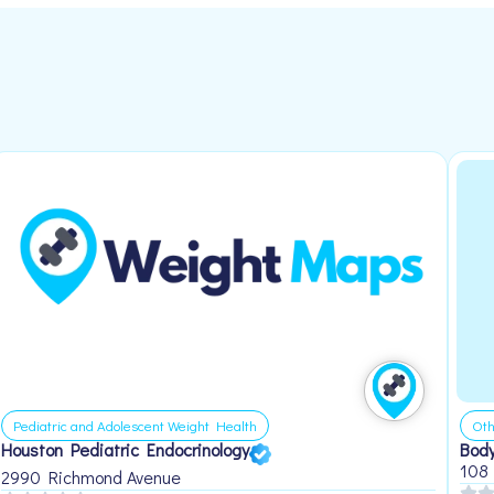
Pediatric and Adolescent Weight Health
Oth
Houston Pediatric Endocrinology
Body
108
2990 Richmond Avenue