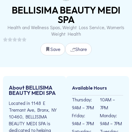
BELLISIMA BEAUTY MEDI
SPA
Health and Wellness Spas, Weight Loss Service, Women's
Weight Health
Save
Share
About BELLISIMA
Available Hours
BEAUTY MEDI SPA
Thursday:
10AM –
Located in 1148 E
9AM – 7PM
7PM
Tremont Ave, Bronx, NY
Friday:
Monday:
10460, BELLISIMA
9AM – 7PM
9AM – 7PM
BEAUTY MEDI SPA is
dedicated to helping
Saturday:
Tuesday: