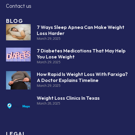
Contact us
BLOG
7 Ways Sleep Apnea Can Make Weight
Loss Harder
March 29, 2025
7 Diabetes Medications That May Help
You Lose Weight
March 29, 2025
How Rapid Is Weight Loss With Farxiga?
A Doctor Explains Timeline
March 29, 2025
Weight Loss Clinics In Texas
March 28, 2025
LEGAL