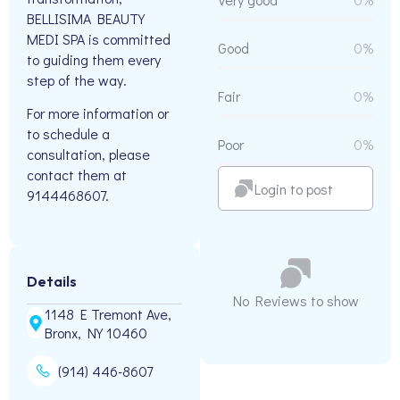
BELLISIMA BEAUTY
MEDI SPA is committed
Good
0%
to guiding them every
step of the way.
Fair
0%
For more information or
to schedule a
Poor
0%
consultation, please
contact them at
Login to post
9144468607.
Details
No Reviews to show
1148 E Tremont Ave,
Bronx, NY 10460
(914) 446-8607