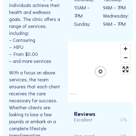
individuals achieve their
10AM –
9AM – 7PM
health and wellness
7PM
Wednesday:
goals. The clinic offers a
Sunday:
9AM – 7PM
range of services,
including:
– Contouring
– HIFU
– From $0.00
– and more services
With a focus on above
services, the team
ensures that each client
receives the care
necessary for success.
Whether clients are
Reviews
looking to lose a few
Excellent
0%
pounds or embark on a
complete lifestyle
transformation,
Very good
0%