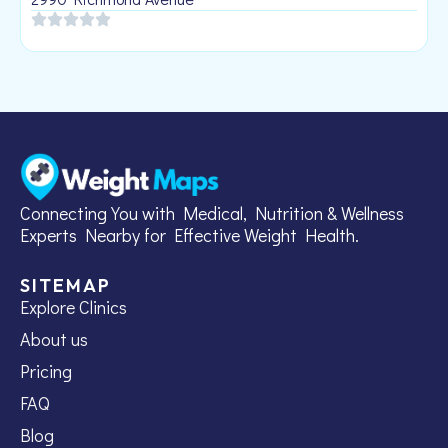
Connecting You with Medical, Nutrition & Wellness
Experts Nearby for Effective Weight Health.
SITEMAP
Explore Clinics
About us
Pricing
FAQ
Blog