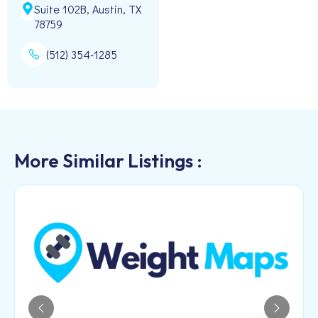
Suite 102B, Austin, TX
78759
(512) 354-1285
More Similar Listings :