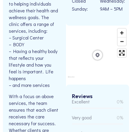
Closed
Wednesday:
to helping individuals
Sunday:
9AM – 5PM
achieve their health and
wellness goals. The
clinic offers a range of
services, including:
– Surgical Center
– BODY
– Having a healthy body
that reflects your
lifestyle and how you
feel is important. Life
happens
– and more services
Reviews
With a focus on above
Excellent
0%
services, the team
ensures that each client
receives the care
Very good
0%
necessary for success.
Whether clients are