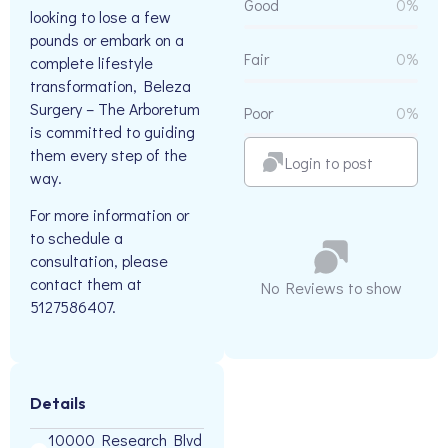
Good
0%
looking to lose a few
pounds or embark on a
Fair
0%
complete lifestyle
transformation, Beleza
Surgery – The Arboretum
Poor
0%
is committed to guiding
them every step of the
Login to post
way.
For more information or
to schedule a
consultation, please
contact them at
No Reviews to show
5127586407.
Details
10000 Research Blvd