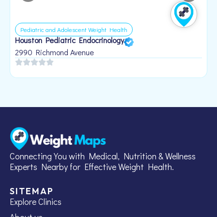
Pediatric and Adolescent Weight Health
Houston Pediatric Endocrinology
B
1
2990 Richmond Avenue
Connecting You with Medical, Nutrition & Wellness
Experts Nearby for Effective Weight Health.
SITEMAP
Explore Clinics
About us