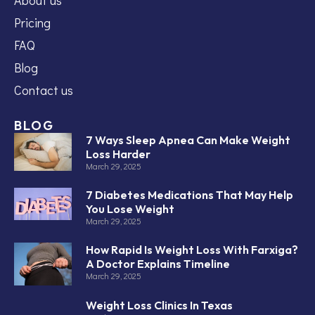
Pricing
FAQ
Blog
Contact us
BLOG
7 Ways Sleep Apnea Can Make Weight
Loss Harder
March 29, 2025
7 Diabetes Medications That May Help
You Lose Weight
March 29, 2025
How Rapid Is Weight Loss With Farxiga?
A Doctor Explains Timeline
March 29, 2025
Weight Loss Clinics In Texas