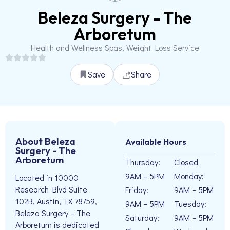
Beleza Surgery - The
Arboretum
Health and Wellness Spas, Weight Loss Service
Save
Share
About Beleza
Available Hours
Surgery - The
Arboretum
Thursday:
Closed
9AM – 5PM
Monday:
Located in 10000
Research Blvd Suite
Friday:
9AM – 5PM
102B, Austin, TX 78759,
9AM – 5PM
Tuesday:
Beleza Surgery – The
Saturday:
9AM – 5PM
Arboretum is dedicated