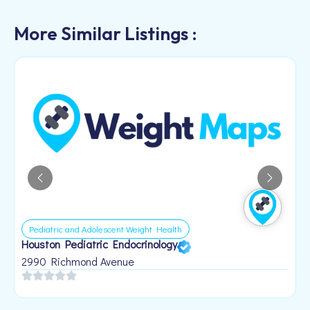
More Similar Listings :
Pediatric and Adolescent Weight Health
Houston Pediatric Endocrinology
B
1
2990 Richmond Avenue