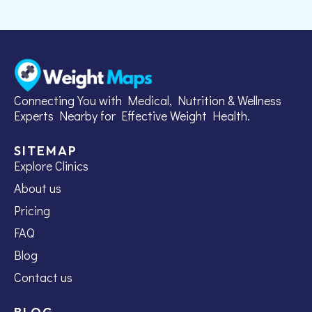
Connecting You with Medical, Nutrition & Wellness
Experts Nearby for Effective Weight Health.
SITEMAP
Explore Clinics
About us
Pricing
FAQ
Blog
Contact us