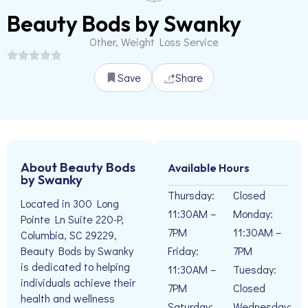
Beauty Bods by Swanky
Other, Weight Loss Service
Save
Share
About Beauty Bods
Available Hours
by Swanky
Thursday:
Closed
Located in 300 Long
11:30AM –
Monday:
Pointe Ln Suite 220-P,
7PM
11:30AM –
Columbia, SC 29229,
Friday:
7PM
Beauty Bods by Swanky
is dedicated to helping
11:30AM –
Tuesday:
individuals achieve their
7PM
Closed
health and wellness
Saturday:
Wednesday: