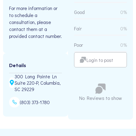
For more information or
Good
0%
to schedule a
consultation, please
Fair
0%
contact them at a
provided contact number.
Poor
0%
Login to post
Details
300 Long Pointe Ln
Suite 220-P, Columbia,
SC 29229
No Reviews to show
(803) 373-1780