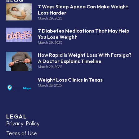
BLOG
7 Ways Sleep Apnea Can Make Weight
Loss Harder
March 29, 2025
7 Diabetes Medications That May Help
You Lose Weight
March 29, 2025
How Rapid Is Weight Loss With Farxiga?
A Doctor Explains Timeline
March 29, 2025
Weight Loss Clinics In Texas
March 28, 2025
LEGAL
Privacy Policy
Terms of Use