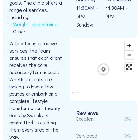
goals. The clinic offers a
11:30AM –
11:30AM –
range of services,
5PM
7PM
including:
–
Weight Loss Service
Sunday:
– Other
With a focus on above
services, the team
ensures that each client
receives the care
necessary for success.
Whether clients are
looking to lose a few
pounds or embark on a
complete lifestyle
transformation, Beauty
Reviews
Bods by Swanky is
Excellent
0%
committed to guiding
them every step of the
Very good
0%
way.