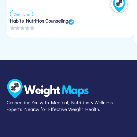
Dietitians
Habits Nutrition Counseling
Connecting You with Medical, Nutrition & Wellness
Experts Nearby for Effective Weight Health.