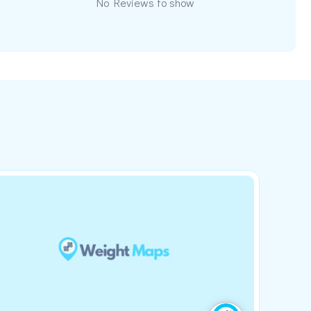
No Reviews to show