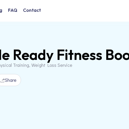
g
FAQ
Contact
le Ready Fitness B
ysical Training, Weight Loss Service
Share