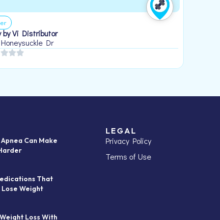
er
 by Vi Distributor
 Honeysuckle Dr
LEGAL
Privacy Policy
p Apnea Can Make
Harder
Terms of Use
edications That
 Lose Weight
 Weight Loss With