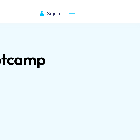
Sign in
ootcamp