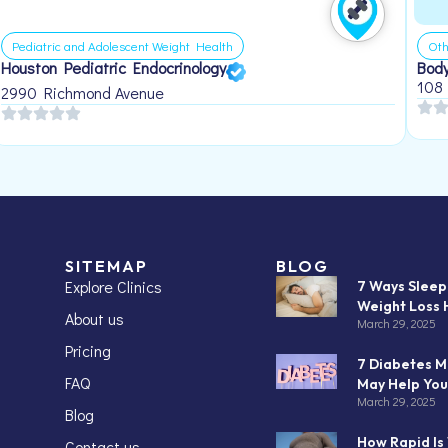
Pediatric and Adolescent Weight Health
Oth
Houston Pediatric Endocrinology
Body
108
2990 Richmond Avenue
SITEMAP
BLOG
Explore Clinics
7 Ways Slee
Weight Loss 
About us
March 29, 2025
Pricing
7 Diabetes M
FAQ
May Help You
March 29, 2025
Blog
How Rapid Is
Contact us