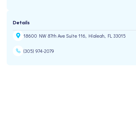
Details
18600 NW 87th Ave Suite 116, Hialeah, FL 33015
(305) 974-2079