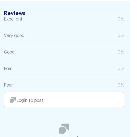
Reviews
Excellent
0%
Very good
0%
Good
0%
Fair
0%
Poor
0%
Login to post