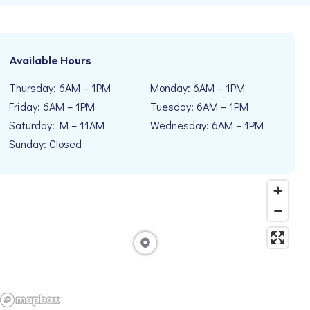
Available Hours
Thursday: 6AM – 1PM
Monday: 6AM – 1PM
Friday: 6AM – 1PM
Tuesday: 6AM – 1PM
Saturday: M – 11AM
Wednesday: 6AM – 1PM
Sunday: Closed