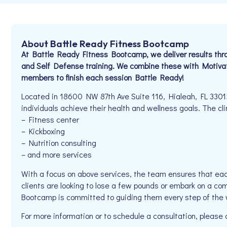
About Battle Ready Fitness Bootcamp
At Battle Ready Fitness Bootcamp, we deliver results thr
and Self Defense training. We combine these with Motiva
members to finish each session Battle Ready!
Located in 18600 NW 87th Ave Suite 116, Hialeah, FL 3301
individuals achieve their health and wellness goals. The clin
– Fitness center
– Kickboxing
– Nutrition consulting
– and more services
With a focus on above services, the team ensures that eac
clients are looking to lose a few pounds or embark on a co
Bootcamp is committed to guiding them every step of the 
For more information or to schedule a consultation, pleas