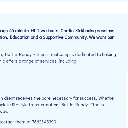
ough 45 minute HIIT workouts, Cardio Kickboxing sessions,
tion, Education and a Supportive Community. We want our
5, Battle Ready Fitness Bootcamp is dedicated to helping
ic offers a range of services, including:
h client receives the care necessary for success. Whether
mplete lifestyle transformation, Battle Ready Fitness
way.
e contact them at 7862345399.