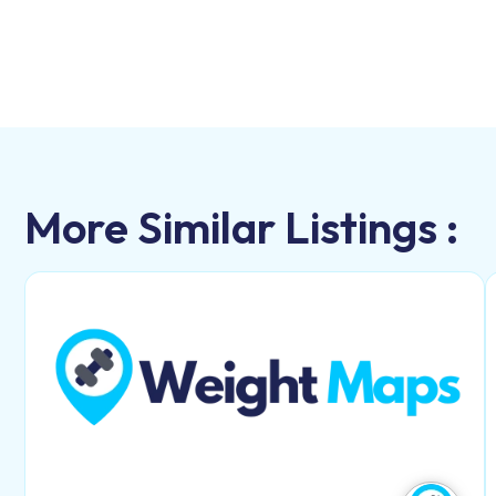
More Similar Listings :