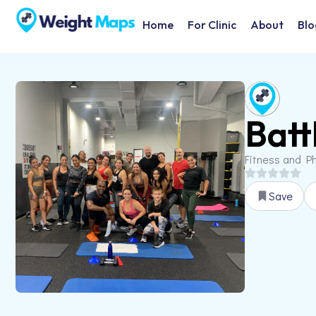
Home
For Clinic
About
Blo
Batt
Fitness and Ph
Save