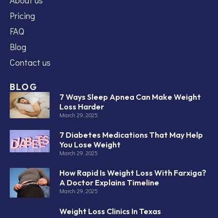
Pricing
FAQ
Blog
Contact us
BLOG
7 Ways Sleep Apnea Can Make Weight
Loss Harder
March 29, 2025
7 Diabetes Medications That May Help
You Lose Weight
March 29, 2025
How Rapid Is Weight Loss With Farxiga?
A Doctor Explains Timeline
March 29, 2025
Weight Loss Clinics In Texas