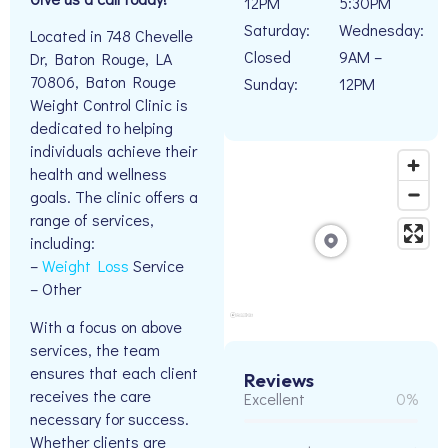
12PM
5:30PM
Saturday:
Wednesday:
Located in 748 Chevelle
Closed
9AM –
Dr, Baton Rouge, LA
70806, Baton Rouge
Sunday:
12PM
Weight Control Clinic is
dedicated to helping
individuals achieve their
health and wellness
goals. The clinic offers a
range of services,
including:
–
Weight Loss
Service
– Other
With a focus on above
services, the team
ensures that each client
Reviews
receives the care
Excellent
0%
necessary for success.
Whether clients are