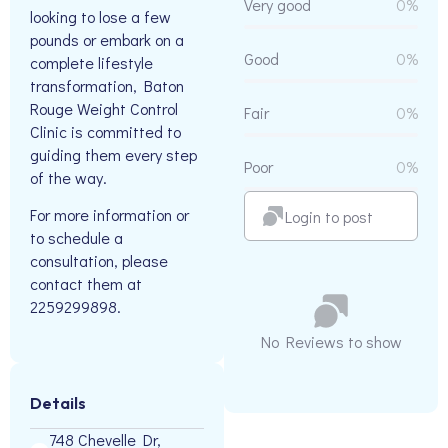
Very good
0%
looking to lose a few
pounds or embark on a
Good
0%
complete lifestyle
transformation, Baton
Rouge Weight Control
Fair
0%
Clinic is committed to
guiding them every step
Poor
0%
of the way.
For more information or
Login to post
to schedule a
consultation, please
contact them at
2259299898.
No Reviews to show
Details
748 Chevelle Dr,