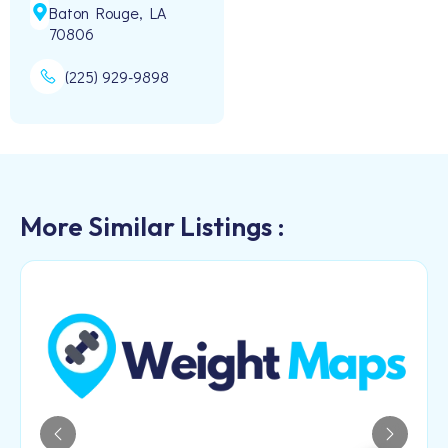
Baton Rouge, LA
70806
(225) 929-9898
More Similar Listings :