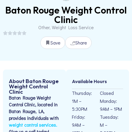
Baton Rouge Weight Control
Clinic
Other, Weight Loss Service
Save
Share
About Baton Rouge
Available Hours
Weight Control
Clinic
Thursday:
Closed
Baton Rouge Weight
1M –
Monday:
Control Clinic, located in
5:30PM
9AM – 1PM
Baton Rouge, LA,
Friday:
Tuesday:
provides individuals with
weight control services.
9AM –
M –
Give us a call today!