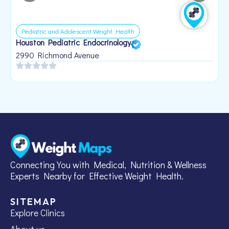
Pediatric and Adolescent Weight Health
Houston Pediatric Endocrinology
B
1
2990 Richmond Avenue
Connecting You with Medical, Nutrition & Wellness
Experts Nearby for Effective Weight Health.
SITEMAP
Explore Clinics
About us