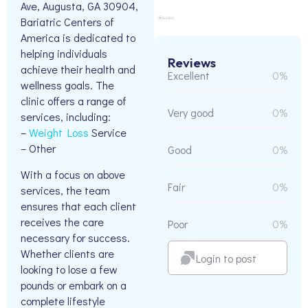
Ave, Augusta, GA 30904,
Bariatric Centers of
America is dedicated to
helping individuals
Reviews
achieve their health and
Excellent
0%
wellness goals. The
clinic offers a range of
Very good
0%
services, including:
–
Weight Loss
Service
– Other
Good
0%
With a focus on above
Fair
0%
services, the team
ensures that each client
receives the care
Poor
0%
necessary for success.
Whether clients are
Login to post
looking to lose a few
pounds or embark on a
complete lifestyle