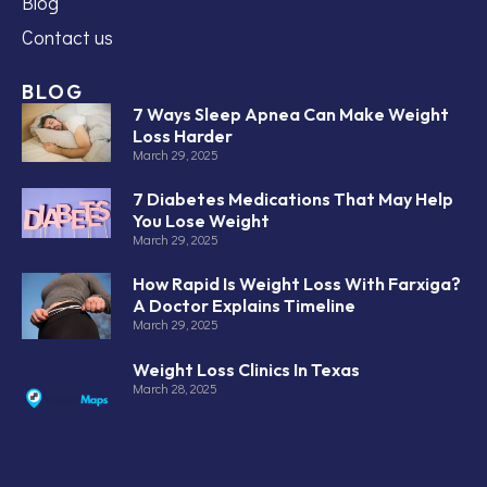
Blog
Contact us
BLOG
7 Ways Sleep Apnea Can Make Weight
Loss Harder
March 29, 2025
7 Diabetes Medications That May Help
You Lose Weight
March 29, 2025
How Rapid Is Weight Loss With Farxiga?
A Doctor Explains Timeline
March 29, 2025
Weight Loss Clinics In Texas
March 28, 2025