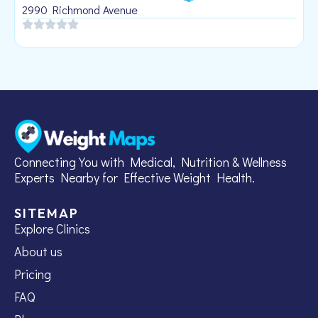
1
2990 Richmond Avenue
Connecting You with Medical, Nutrition & Wellness
Experts Nearby for Effective Weight Health.
SITEMAP
Explore Clinics
About us
Pricing
FAQ