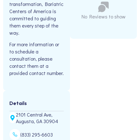
transformation, Bariatric
Centers of America is
No Reviews to show
committed to guiding
them every step of the
way.
For more information or
to schedule a
consultation, please
contact them at a
provided contact number.
Details
2101 Central Ave,
Augusta, GA 30904
(833) 295-6603