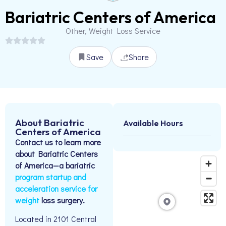
Bariatric Centers of America
Other, Weight Loss Service
Save
Share
About Bariatric
Available Hours
Centers of America
Contact us to learn more
about Bariatric Centers
of America—a bariatric
program startup and
acceleration service for
weight
loss surgery.
Located in 2101 Central