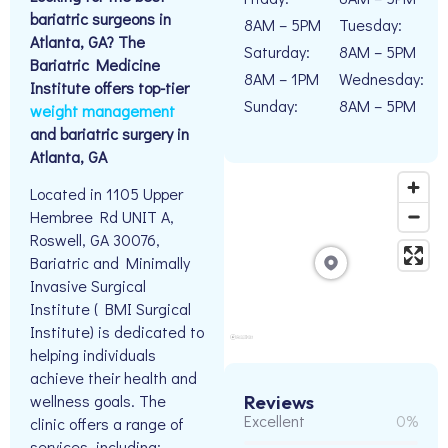
bariatric surgeons in
8AM – 5PM
Tuesday:
Atlanta, GA? The
Saturday:
8AM – 5PM
Bariatric Medicine
8AM – 1PM
Wednesday:
Institute offers top-tier
Sunday:
8AM – 5PM
weight management
and bariatric surgery in
Atlanta, GA
Located in 1105 Upper
Hembree Rd UNIT A,
Roswell, GA 30076,
Bariatric and Minimally
Invasive Surgical
Institute ( BMI Surgical
Institute) is dedicated to
helping individuals
achieve their health and
wellness goals. The
Reviews
Excellent
0%
clinic offers a range of
services, including: