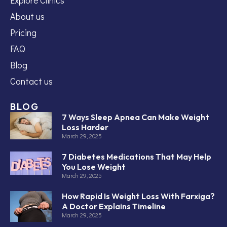
About us
Pricing
FAQ
Blog
Contact us
BLOG
7 Ways Sleep Apnea Can Make Weight
Loss Harder
March 29, 2025
7 Diabetes Medications That May Help
You Lose Weight
March 29, 2025
How Rapid Is Weight Loss With Farxiga?
A Doctor Explains Timeline
March 29, 2025