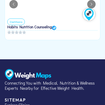
Dietitians
Habits Nutrition Counseling
H
2
Connecting You with Medical, Nutrition & Wellness
Experts Nearby for Effective Weight Health.
SITEMAP
Explore Clinics