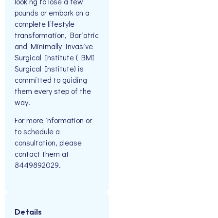
looking to lose a few
pounds or embark on a
complete lifestyle
transformation, Bariatric
and Minimally Invasive
Surgical Institute ( BMI
Surgical Institute) is
committed to guiding
them every step of the
way.
For more information or
to schedule a
consultation, please
contact them at
8449892029.
Details