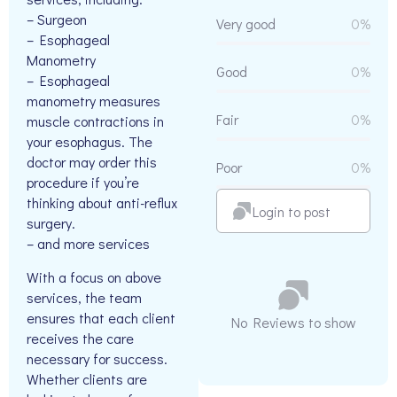
– Surgeon
Very good
0%
– Esophageal
Manometry
Good
0%
– Esophageal
manometry measures
Fair
0%
muscle contractions in
your esophagus. The
doctor may order this
Poor
0%
procedure if you’re
thinking about anti-reflux
Login to post
surgery.
– and more services
With a focus on above
services, the team
ensures that each client
No Reviews to show
receives the care
necessary for success.
Whether clients are