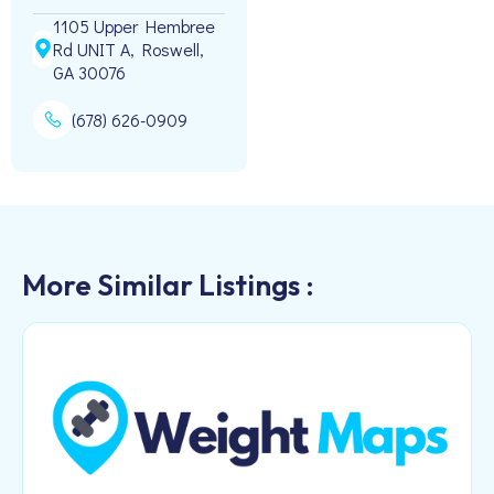
1105 Upper Hembree
Rd UNIT A, Roswell,
GA 30076
(678) 626-0909
More Similar Listings :