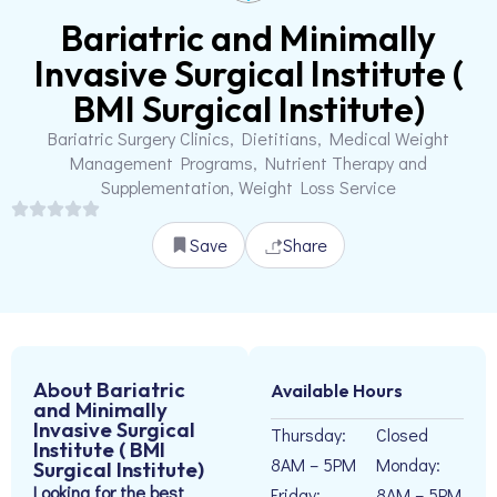
Bariatric and Minimally
Invasive Surgical Institute (
BMI Surgical Institute)
Bariatric Surgery Clinics, Dietitians, Medical Weight
Management Programs, Nutrient Therapy and
Supplementation, Weight Loss Service
Save
Share
About Bariatric
Available Hours
and Minimally
Invasive Surgical
Thursday:
Closed
Institute ( BMI
8AM – 5PM
Monday:
Surgical Institute)
Looking for the best
Friday:
8AM – 5PM