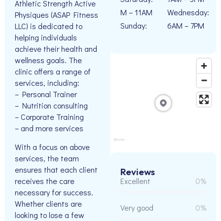
Athletic Strength Active
M – 11AM
Wednesday:
Physiques (ASAP Fitness
Sunday:
6AM – 7PM
LLC) is dedicated to
helping individuals
achieve their health and
wellness goals. The
clinic offers a range of
services, including:
– Personal Trainer
– Nutrition consulting
– Corporate Training
– and more services
With a focus on above
services, the team
ensures that each client
Reviews
receives the care
Excellent
0%
necessary for success.
Whether clients are
Very good
0%
looking to lose a few