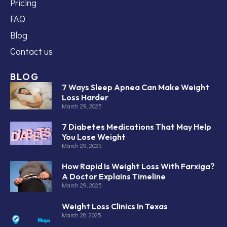
Pricing
FAQ
Blog
Contact us
BLOG
7 Ways Sleep Apnea Can Make Weight
Loss Harder
March 29, 2025
7 Diabetes Medications That May Help
You Lose Weight
March 29, 2025
How Rapid Is Weight Loss With Farxiga?
A Doctor Explains Timeline
March 29, 2025
Weight Loss Clinics In Texas
March 28, 2025